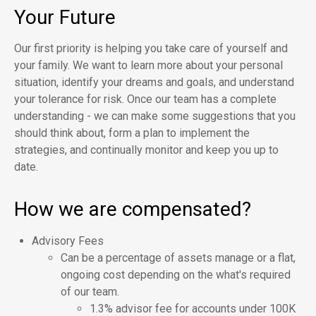
Your Future
Our first priority is helping you take care of yourself and
your family. We want to learn more about your personal
situation, identify your dreams and goals, and understand
your tolerance for risk. Once our team has a complete
understanding - we can make some suggestions that you
should think about, form a plan to implement the
strategies, and continually monitor and keep you up to
date.
How we are compensated?
Advisory Fees
Can be a percentage of assets manage or a flat,
ongoing cost depending on the what's required
of our team.
1.3% advisor fee for accounts under 100K