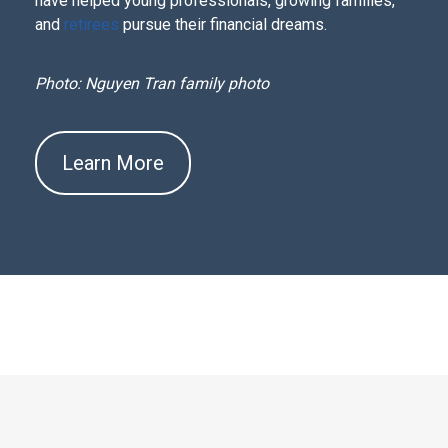
have helped young professionals, growing families,
and
retirees
pursue their financial dreams.
Photo: Nguyen Tran family photo
Learn More