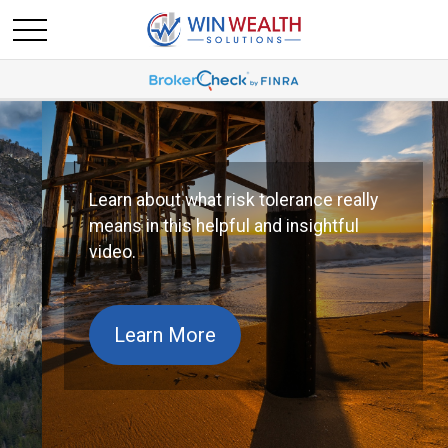
Learn about what risk tolerance really
means in this helpful and insightful
video.
Learn More