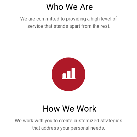
Who We Are
We are committed to providing a high level of
service that stands apart from the rest.
How We Work
We work with you to create customized strategies
that address your personal needs.