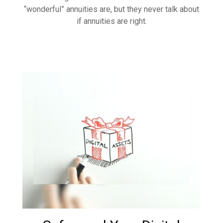
“wonderful” annuities are, but they never talk about
if annuities are right.