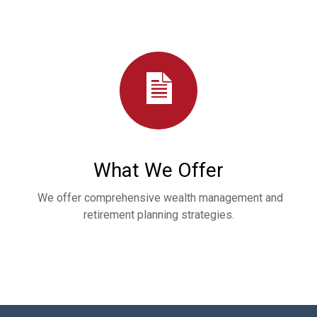
What We Offer
We offer comprehensive wealth management and
retirement planning strategies.