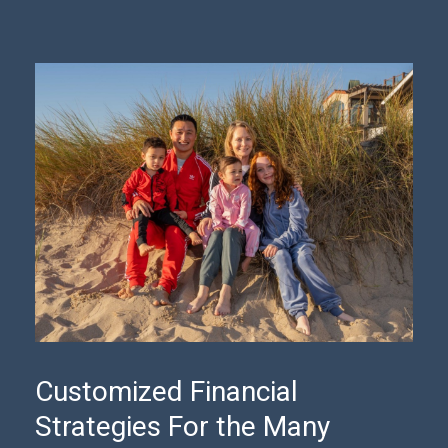
Customized Financial
Strategies For the Many