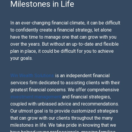
Milestones in Life
In an ever-changing financial climate, it can be difficult
to confidently create a financial strategy, let alone
have the time to manage one that can grow with you
over the years. But without an up-to-date and flexible
plan in place, it could be difficult for you to achieve
your goals.
Win Wealth Solutions
is an independent financial
services firm dedicated to assisting clients with their
greatest financial concerns. We offer comprehensive
investment management
and financial strategies,
coupled with unbiased advice and recommendations.
Our utmost goal is to provide customized strategies
that can grow with our clients throughout the many
milestones in life. We take pride in knowing that we