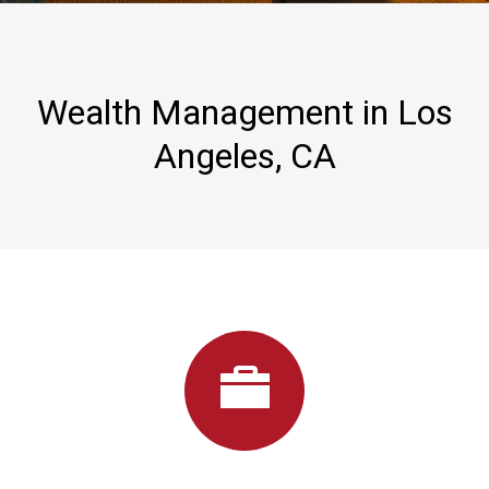
Wealth Management in Los
Angeles, CA