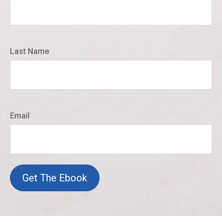
Last Name
Email
Get The Ebook