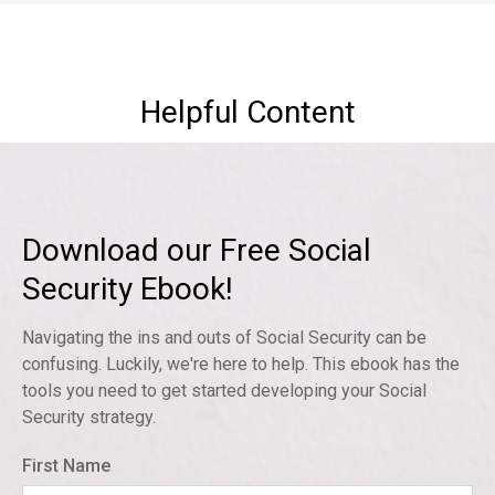
Helpful Content
Download our Free Social
Security Ebook!
Navigating the ins and outs of Social Security can be
confusing. Luckily, we're here to help. This ebook has the
tools you need to get started developing your Social
Security strategy.
First Name