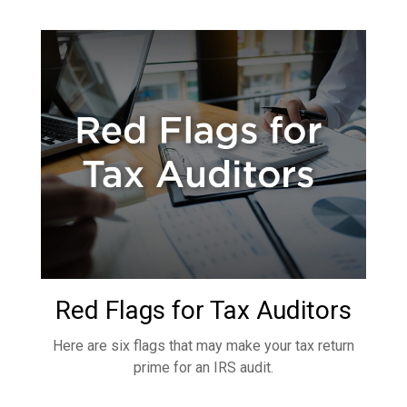
Red Flags for Tax Auditors
Here are six flags that may make your tax return
prime for an IRS audit.