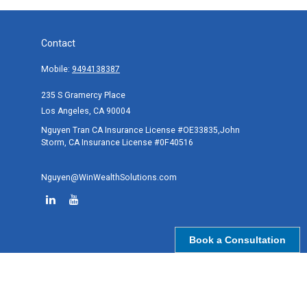
Contact
Mobile:
9494138387
235 S Gramercy Place
Los Angeles,
CA
90004
Nguyen Tran CA Insurance License #OE33835,John
Storm, CA Insurance License #0F40516
Nguyen@WinWealthSolutions.com
Book a Consultation
Quick Links
Retirement