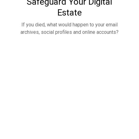
Safeguard Your Digital
Estate
If you died, what would happen to your email
archives, social profiles and online accounts?