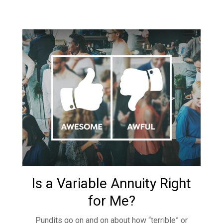
Is a Variable Annuity Right
for Me?
Pundits go on and on about how “terrible” or