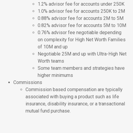
1.2% advisor fee for accounts under 250K
1.0% advisor fee for accounts 250K to 2M
0.88% advisor fee for accounts 2M to 5M
0.82% advisor fee for accounts 5M to 10M
0.76% advisor fee negotiable depending
on complexity for High Net Worth Families
of 10M and up
Negotiable 25M and up with Ultra-High Net
Worth teams
Some team members and strategies have
higher minimums
Commissions
Commission based compensation are typically
associated with buying a product such as life
insurance, disability insurance, or a transactional
mutual fund purchase.