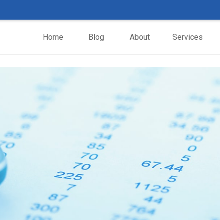
Home
Blog
About
Services