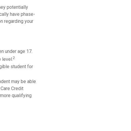
they potentially
ically have phase-
on regarding your
ren under age 17.
2
 level.
gible student for
endent may be able
 Care Credit
 more qualifying