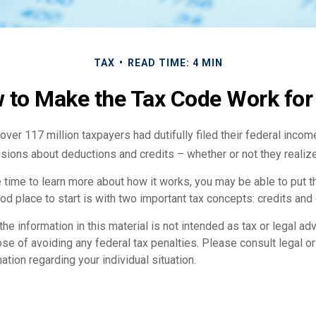
TAX
READ TIME: 4 MIN
 to Make the Tax Code Work for
 over 117 million taxpayers had dutifully filed their federal incom
sions about deductions and credits – whether or not they realize
 time to learn more about how it works, you may be able to put t
od place to start is with two important tax concepts: credits and
the information in this material is not intended as tax or legal adv
se of avoiding any federal tax penalties. Please consult legal o
ation regarding your individual situation.