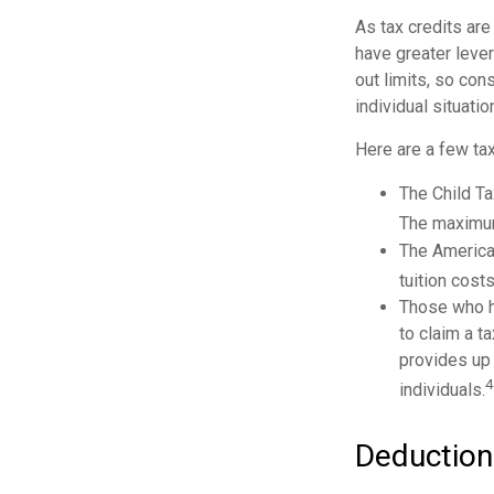
As tax credits are 
have greater lever
out limits, so con
individual situatio
Here are a few tax
The Child Ta
The maximum 
The American
tuition cost
Those who h
to claim a t
provides up 
4
individuals.
Deduction