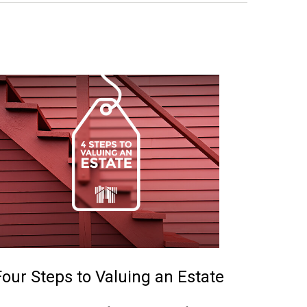
Four Steps to Valuing an Estate