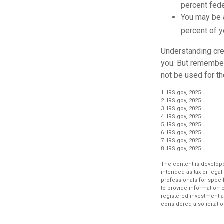
percent fede
You may be 
percent of 
Understanding cred
you. But remember,
not be used for th
1. IRS.gov, 2025
2. IRS.gov, 2025
3. IRS.gov, 2025
4. IRS.gov, 2025
5. IRS.gov, 2025
6. IRS.gov, 2025
7. IRS.gov, 2025
8. IRS.gov, 2025
The content is develope
intended as tax or legal
professionals for speci
to provide information o
registered investment a
considered a solicitatio