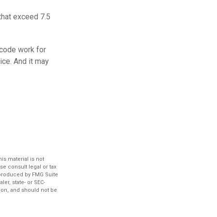
that exceed 7.5
 code work for
vice. And it may
s material is not
se consult legal or tax
d produced by FMG Suite
ler, state- or SEC-
ion, and should not be