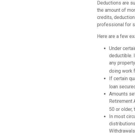
Deductions are su
the amount of mone
credits, deduction
professional for s
Here are a few ex
Under certai
deductible. 
any property
doing work fo
If certain q
loan secured
Amounts set 
Retirement A
50 or older, 
In most cir
distribution
Withdrawals 