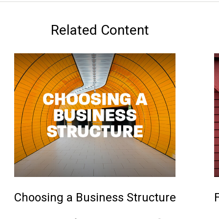
Related Content
Choosing a Business Structure