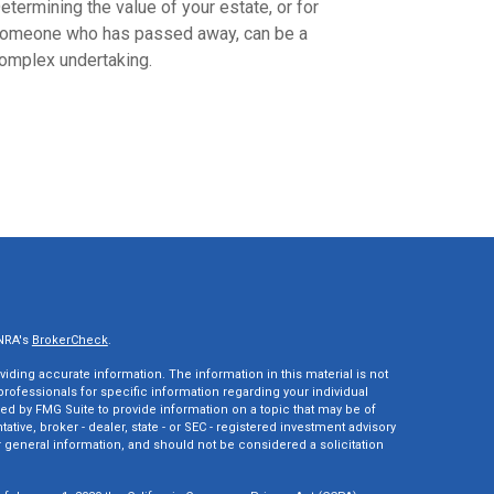
etermining the value of your estate, or for
omeone who has passed away, can be a
omplex undertaking.
INRA's
BrokerCheck
.
ding accurate information. The information in this material is not
 professionals for specific information regarding your individual
ed by FMG Suite to provide information on a topic that may be of
tative, broker - dealer, state - or SEC - registered investment advisory
 general information, and should not be considered a solicitation