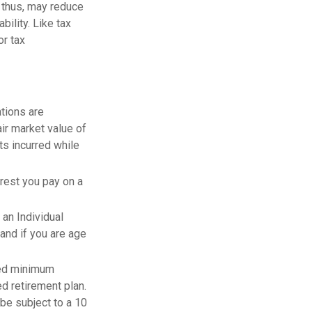
 thus, may reduce
ility. Like tax
or tax
ations are
air market value of
ts incurred while
erest you pay on a
 an Individual
and if you are age
red minimum
ed retirement plan.
be subject to a 10