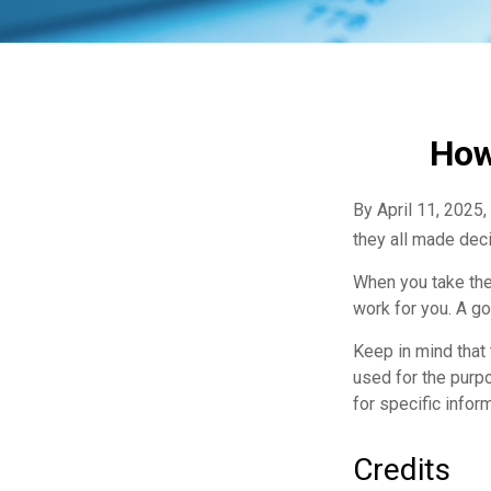
How
By April 11, 2025,
they all made deci
When you take the
work for you. A go
Keep in mind that 
used for the purpo
for specific inform
Credits