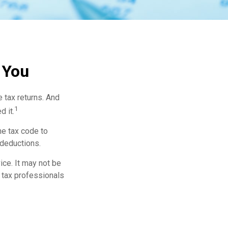
 You
e tax returns. And
1
d it.
he tax code to
 deductions.
ice. It may not be
r tax professionals