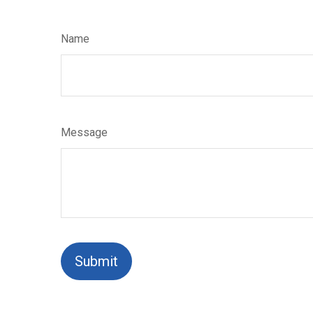
Name
Message