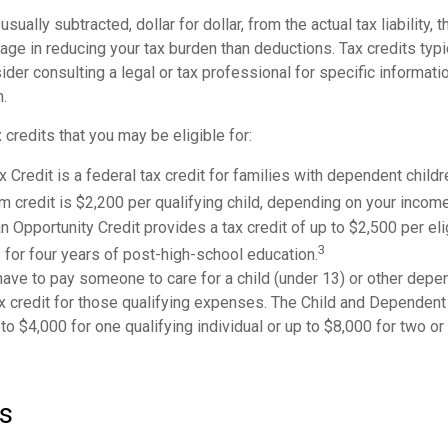
usually subtracted, dollar for dollar, from the actual tax liability, 
age in reducing your tax burden than deductions. Tax credits typ
sider consulting a legal or tax professional for specific informati
n.
 credits that you may be eligible for:
x Credit is a federal tax credit for families with dependent child
credit is $2,200 per qualifying child, depending on your income
 Opportunity Credit provides a tax credit of up to $2,500 per eli
3
s for four years of post-high-school education.
ave to pay someone to care for a child (under 13) or other dep
ax credit for those qualifying expenses. The Child and Dependent
to $4,000 for one qualifying individual or up to $8,000 for two or
s