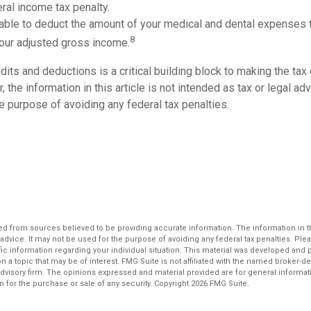
ral income tax penalty.
able to deduct the amount of your medical and dental expenses 
8
your adjusted gross income.
its and deductions is a critical building block to making the tax
 the information in this article is not intended as tax or legal ad
e purpose of avoiding any federal tax penalties.
d from sources believed to be providing accurate information. The information in thi
 advice. It may not be used for the purpose of avoiding any federal tax penalties. Plea
fic information regarding your individual situation. This material was developed an
n a topic that may be of interest. FMG Suite is not affiliated with the named broker-dea
dvisory firm. The opinions expressed and material provided are for general informat
n for the purchase or sale of any security. Copyright
2026 FMG Suite.