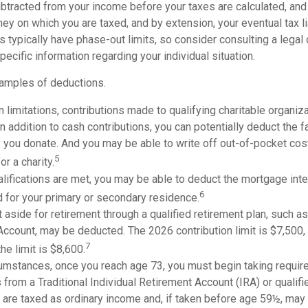
btracted from your income before your taxes are calculated, and
y on which you are taxed, and by extension, your eventual tax liab
s typically have phase-out limits, so consider consulting a legal 
pecific information regarding your individual situation.
amples of deductions.
n limitations, contributions made to qualifying charitable organiz
In addition to cash contributions, you can potentially deduct the f
 you donate. And you may be able to write off out-of-pocket cos
5
r a charity.
ualifications are met, you may be able to deduct the mortgage int
6
 for your primary or secondary residence.
aside for retirement through a qualified retirement plan, such as
ccount, may be deducted. The 2026 contribution limit is $7,500, 
7
the limit is $8,600.
cumstances, once you reach age 73, you must begin taking requi
s from a Traditional Individual Retirement Account (IRA) or qualifi
are taxed as ordinary income and, if taken before age 59½, may 