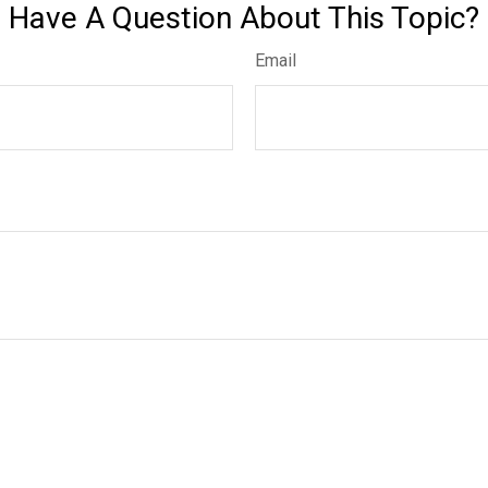
Have A Question About This Topic?
Email