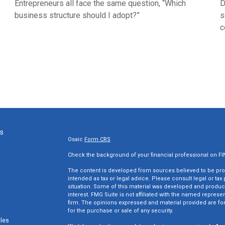
Entrepreneurs all face the same question, “Which
D
business structure should I adopt?”
s
c
ks
Osaic
Form CRS
Check the background of your financial professional on F
The content is developed from sources believed to be provi
intended as tax or legal advice. Please consult legal or tax
situation. Some of this material was developed and produc
interest. FMG Suite is not affiliated with the named represen
firm. The opinions expressed and material provided are for
for the purchase or sale of any security.
cles