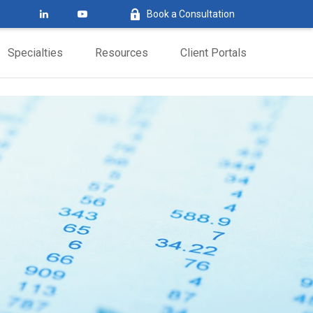
Book a Consultation
Specialties
Resources
Client Portals