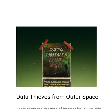
Data Thieves from Outer Space