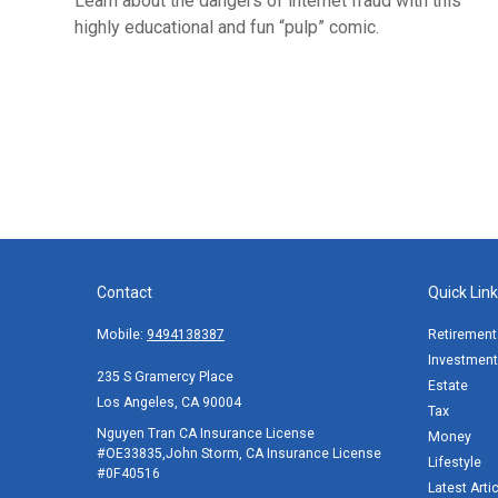
Learn about the dangers of internet fraud with this
highly educational and fun “pulp” comic.
Contact
Quick Lin
Mobile:
9494138387
Retirement
Investment
235 S Gramercy Place
Estate
Los Angeles,
CA
90004
Tax
Nguyen Tran CA Insurance License
Money
#OE33835,John Storm, CA Insurance License
Lifestyle
#0F40516
Latest Arti