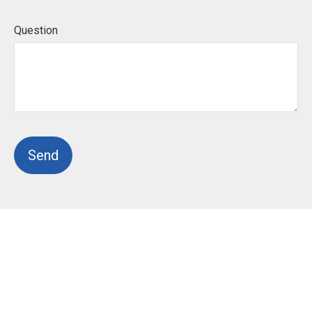
Question
Send