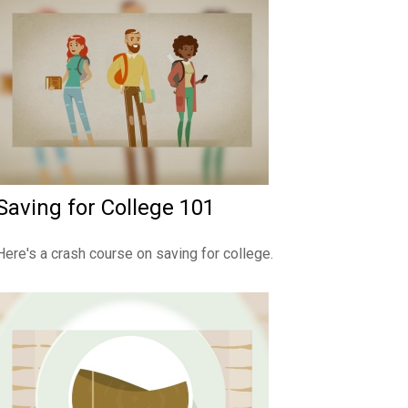
Saving for College 101
Here's a crash course on saving for college.