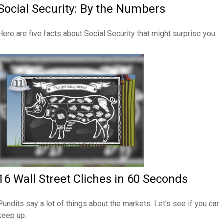
Social Security: By the Numbers
Here are five facts about Social Security that might surprise you.
16 Wall Street Cliches in 60 Seconds
Pundits say a lot of things about the markets. Let's see if you ca
keep up.