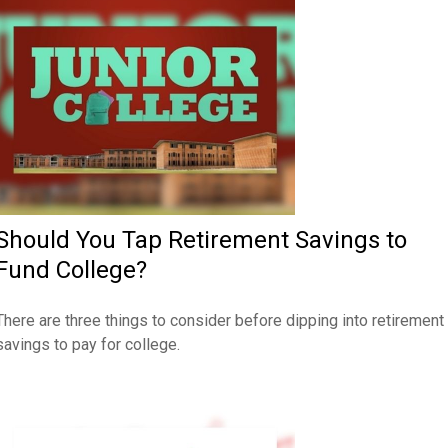
Should You Tap Retirement Savings to
Fund College?
There are three things to consider before dipping into retirement
savings to pay for college.