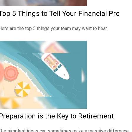
Top 5 Things to Tell Your Financial Pro
Here are the top 5 things your team may want to hear.
Preparation is the Key to Retirement
The simplest ideas can sometimes make a massive difference