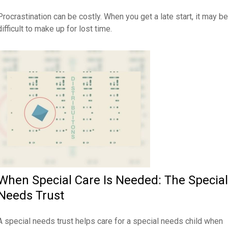
Procrastination can be costly. When you get a late start, it may be
difficult to make up for lost time.
When Special Care Is Needed: The Special
Needs Trust
A special needs trust helps care for a special needs child when