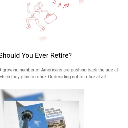
Should You Ever Retire?
A growing number of Americans are pushing back the age at
which they plan to retire. Or deciding not to retire at all.