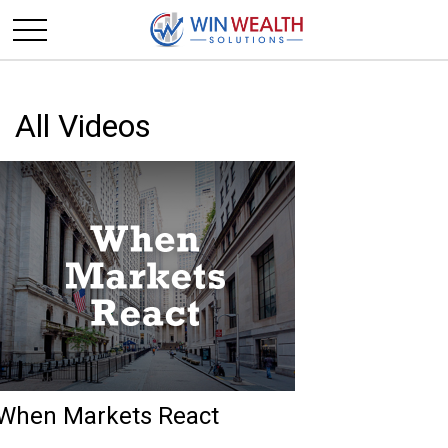
All Videos
When Markets React