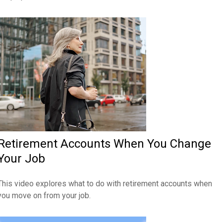
Retirement Accounts When You Change
Your Job
This video explores what to do with retirement accounts when
you move on from your job.