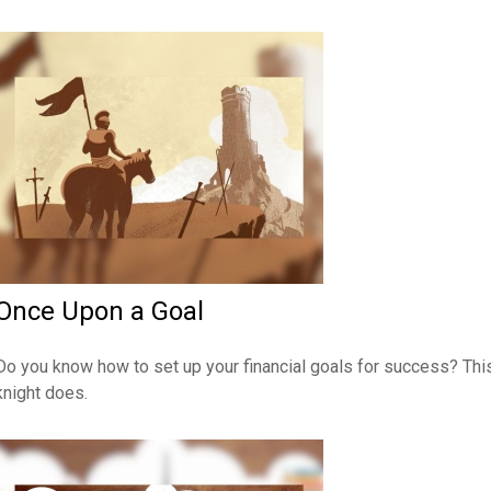
Once Upon a Goal
Do you know how to set up your financial goals for success? Thi
knight does.