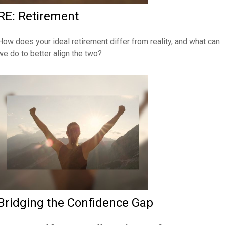
RE: Retirement
How does your ideal retirement differ from reality, and what can
we do to better align the two?
Bridging the Confidence Gap