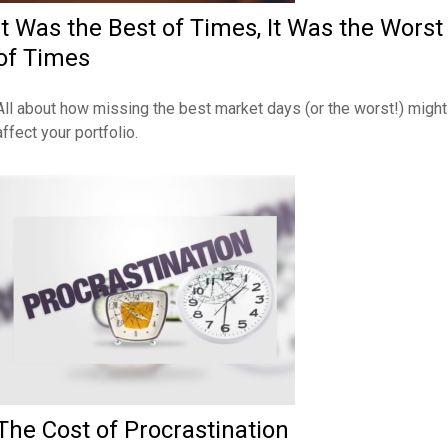
It Was the Best of Times, It Was the Worst
of Times
All about how missing the best market days (or the worst!) might
affect your portfolio.
The Cost of Procrastination