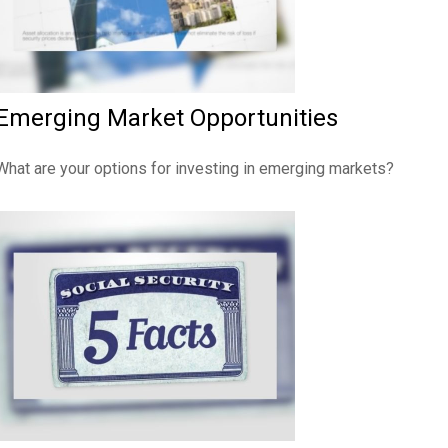
Emerging Market Opportunities
What are your options for investing in emerging markets?