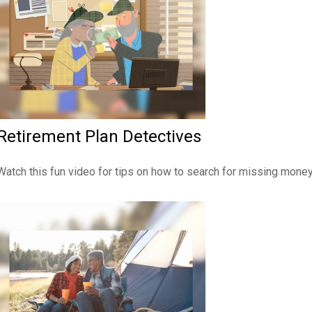
Retirement Plan Detectives
Watch this fun video for tips on how to search for missing money