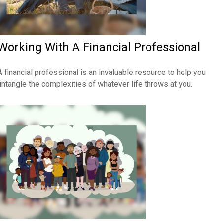
Working With A Financial Professional
A financial professional is an invaluable resource to help you
untangle the complexities of whatever life throws at you.