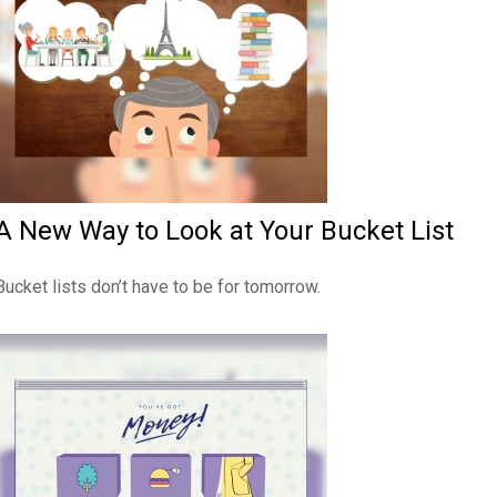
A New Way to Look at Your Bucket List
Bucket lists don’t have to be for tomorrow.