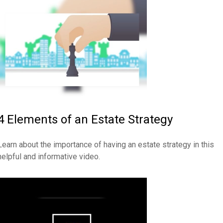
4 Elements of an Estate Strategy
Learn about the importance of having an estate strategy in this
helpful and informative video.