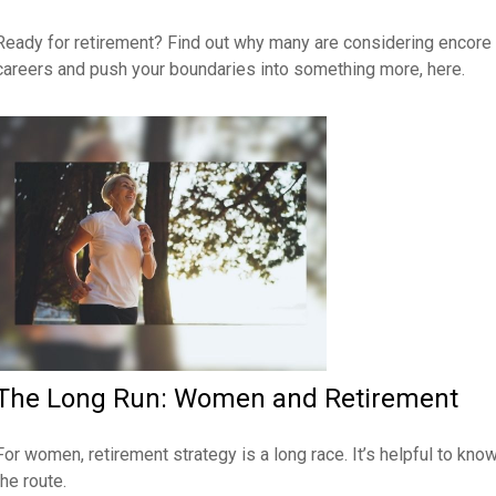
Ready for retirement? Find out why many are considering encore
careers and push your boundaries into something more, here.
The Long Run: Women and Retirement
For women, retirement strategy is a long race. It’s helpful to kno
the route.