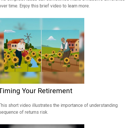
over time. Enjoy this brief video to learn more.
Timing Your Retirement
This short video illustrates the importance of understanding
sequence of returns risk.