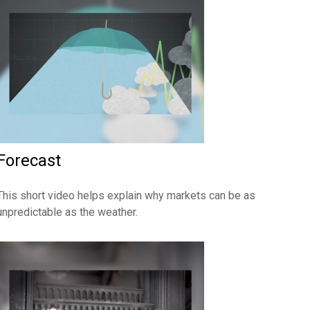
Forecast
This short video helps explain why markets can be as
unpredictable as the weather.