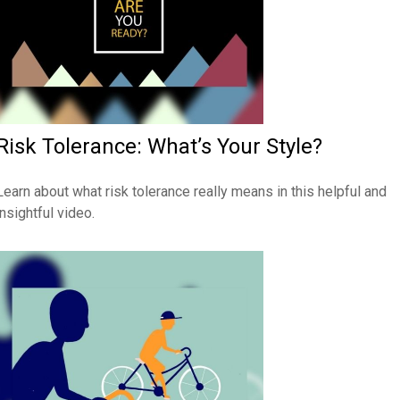
Risk Tolerance: What’s Your Style?
Learn about what risk tolerance really means in this helpful and
insightful video.