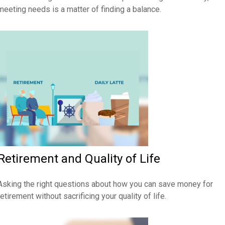
meeting needs is a matter of finding a balance.
Retirement and Quality of Life
Asking the right questions about how you can save money for
retirement without sacrificing your quality of life.