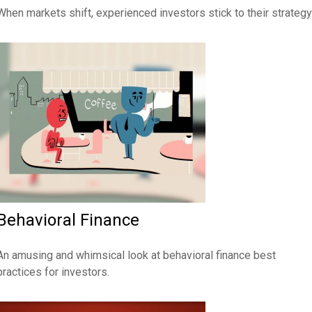
When markets shift, experienced investors stick to their strategy
Behavioral Finance
An amusing and whimsical look at behavioral finance best
practices for investors.