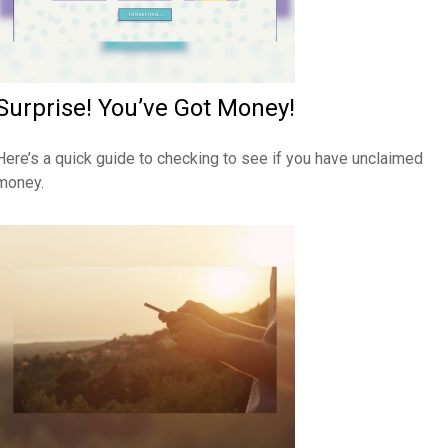
Surprise! You’ve Got Money!
Here’s a quick guide to checking to see if you have unclaimed
money.