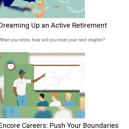
Dreaming Up an Active Retirement
When you retire, how will you treat your next chapter?
Encore Careers: Push Your Boundaries