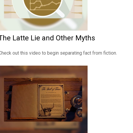
The Latte Lie and Other Myths
Check out this video to begin separating fact from fiction.