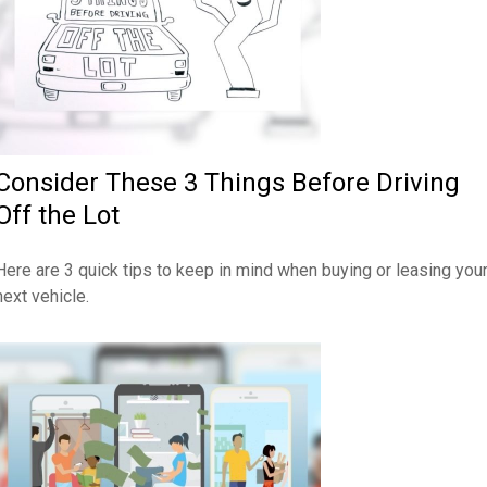
Consider These 3 Things Before Driving
Off the Lot
Here are 3 quick tips to keep in mind when buying or leasing you
next vehicle.