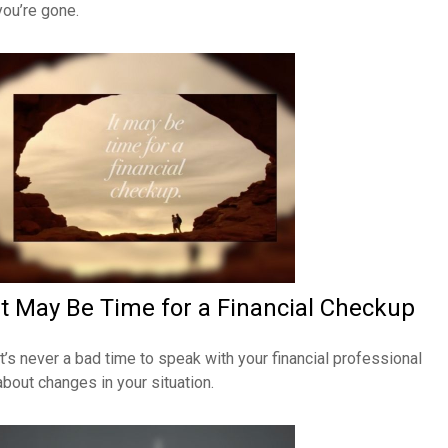
you’re gone.
It May Be Time for a Financial Checkup
It’s never a bad time to speak with your financial professional
about changes in your situation.