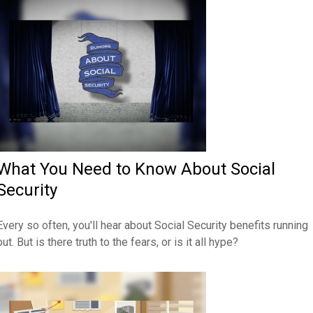
What You Need to Know About Social
Security
Every so often, you'll hear about Social Security benefits running
out. But is there truth to the fears, or is it all hype?