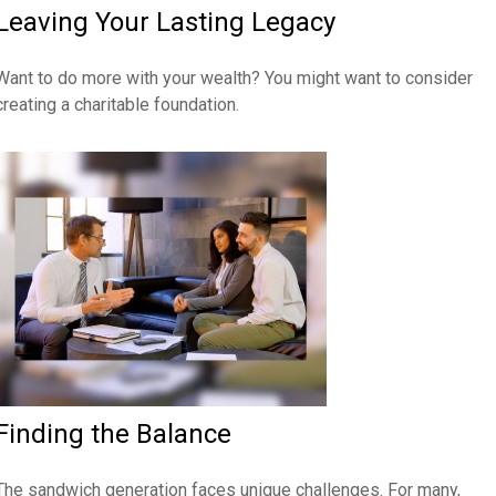
Leaving Your Lasting Legacy
Want to do more with your wealth? You might want to consider
creating a charitable foundation.
Finding the Balance
The sandwich generation faces unique challenges. For many,