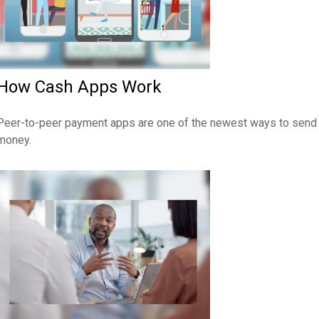
How Cash Apps Work
Peer-to-peer payment apps are one of the newest ways to send
money.