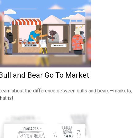
Bull and Bear Go To Market
Learn about the difference between bulls and bears—markets,
that is!