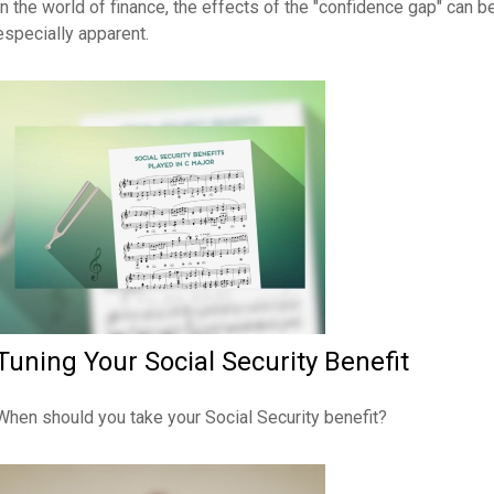
In the world of finance, the effects of the "confidence gap" can b
especially apparent.
Tuning Your Social Security Benefit
When should you take your Social Security benefit?