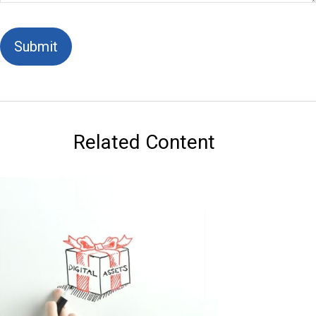
Related Content