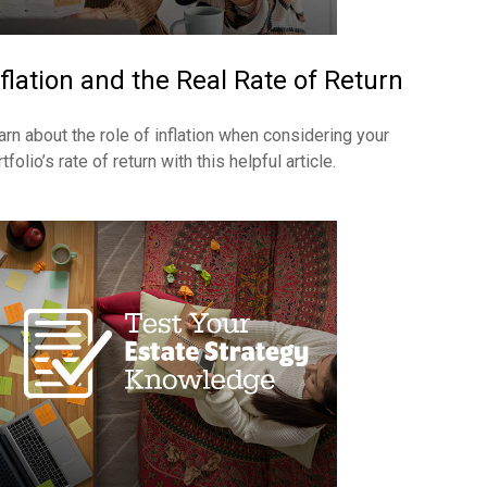
nflation and the Real Rate of Return
arn about the role of inflation when considering your
tfolio’s rate of return with this helpful article.