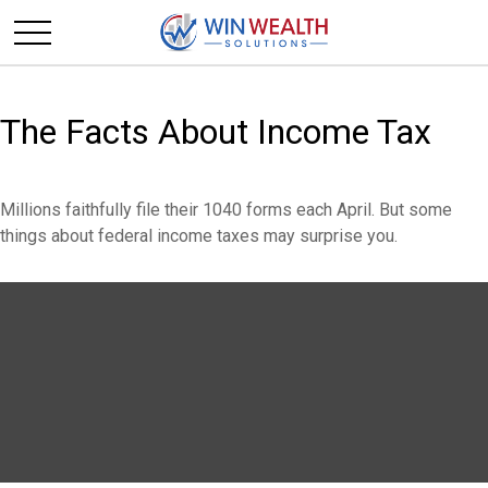
The Facts About Income Tax
Millions faithfully file their 1040 forms each April. But some
things about federal income taxes may surprise you.