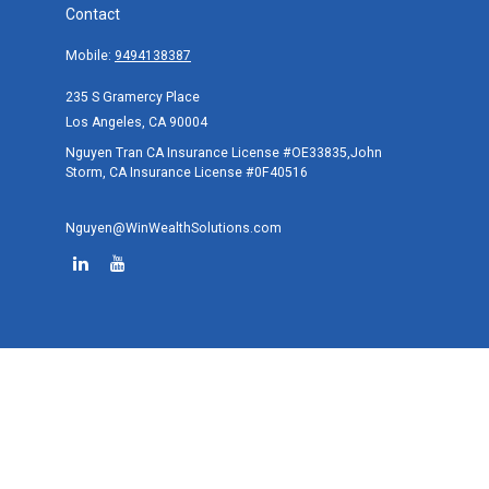
Contact
Mobile:
9494138387
235 S Gramercy Place
Los Angeles,
CA
90004
Nguyen Tran CA Insurance License #OE33835,John
Storm, CA Insurance License #0F40516
Nguyen@WinWealthSolutions.com
Quick Links
Retirement
Investment
Estate
Tax