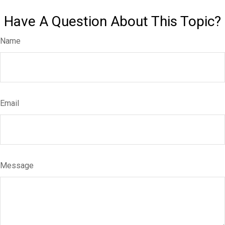
Have A Question About This Topic?
Name
Email
Message