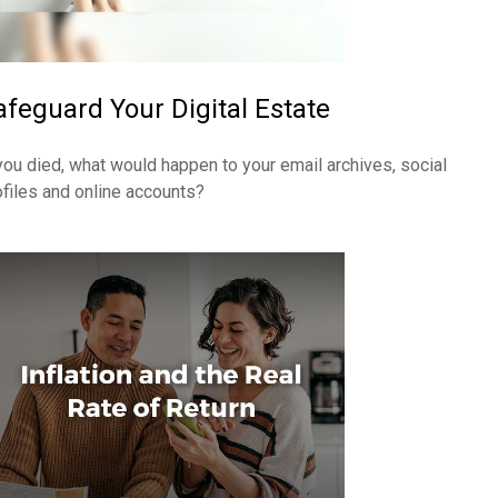
afeguard Your Digital Estate
 you died, what would happen to your email archives, social
ofiles and online accounts?