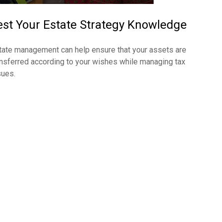
est Your Estate Strategy Knowledge
tate management can help ensure that your assets are
ansferred according to your wishes while managing tax
sues.