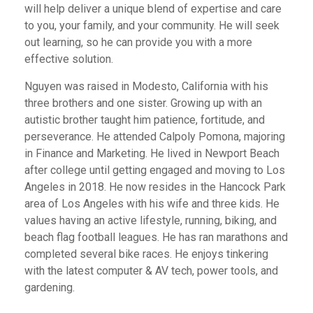
will help deliver a unique blend of expertise and care
to you, your family, and your community. He will seek
out learning, so he can provide you with a more
effective solution.
Nguyen was raised in Modesto, California with his
three brothers and one sister. Growing up with an
autistic brother taught him patience, fortitude, and
perseverance. He attended Calpoly Pomona, majoring
in Finance and Marketing. He lived in Newport Beach
after college until getting engaged and moving to Los
Angeles in 2018. He now resides in the Hancock Park
area of Los Angeles with his wife and three kids. He
values having an active lifestyle, running, biking, and
beach flag football leagues. He has ran marathons and
completed several bike races. He enjoys tinkering
with the latest computer & AV tech, power tools, and
gardening.