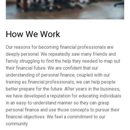
How We Work
Our reasons for becoming financial professionals are
deeply personal. We repeatedly saw many friends and
family struggling to find the help they needed to map out
their financial future. We are confident that our
understanding of personal finance, coupled with our
training as financial professionals, we can help people
better prepare for the future. After years in the business,
we have developed a reputation for educating individuals
in an easy-to-understand manner so they can grasp
personal finance and use those concepts to pursue their
financial objectives. We feel a commitment to our
community.