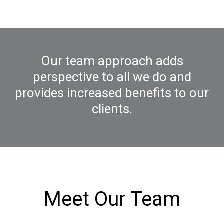
Our team approach adds
perspective to all we do and
provides increased benefits to our
clients.
Meet Our Team