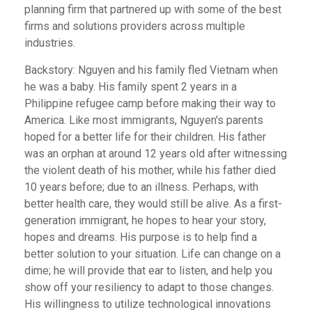
planning firm that partnered up with some of the best
firms and solutions providers across multiple
industries.
Backstory: Nguyen and his family fled Vietnam when
he was a baby. His family spent 2 years in a
Philippine refugee camp before making their way to
America. Like most immigrants, Nguyen's parents
hoped for a better life for their children. His father
was an orphan at around 12 years old after witnessing
the violent death of his mother, while his father died
10 years before; due to an illness. Perhaps, with
better health care, they would still be alive. As a first-
generation immigrant, he hopes to hear your story,
hopes and dreams. His purpose is to help find a
better solution to your situation. Life can change on a
dime; he will provide that ear to listen, and help you
show off your resiliency to adapt to those changes.
His willingness to utilize technological innovations