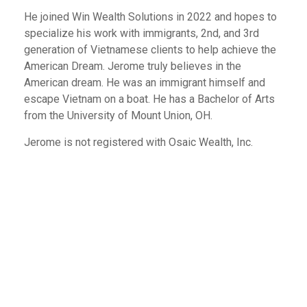
He joined Win Wealth Solutions in 2022 and hopes to
specialize his work with immigrants, 2nd, and 3rd
generation of Vietnamese clients to help achieve the
American Dream. Jerome truly believes in the
American dream. He was an immigrant himself and
escape Vietnam on a boat. He has a Bachelor of Arts
from the University of Mount Union, OH.
Jerome is not registered with Osaic Wealth, Inc.