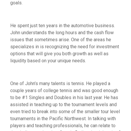
goals.
He spent just ten years in the automotive business.
John understands the long hours and the cash flow
issues that sometimes arise. One of the areas he
specializes in is recognizing the need for investment
options that will give you both growth as well as
liquidity based on your unique needs.
One of John’s many talents is tennis. He played a
couple years of college tennis and was good enough
to be #1 Singles and Doubles in his last year. He has
assisted in teaching up to the tournament levels and
even tried to break into some of the smaller tour level
tournaments in the Pacific Northwest. In talking with
players and teaching professionals, he can relate to