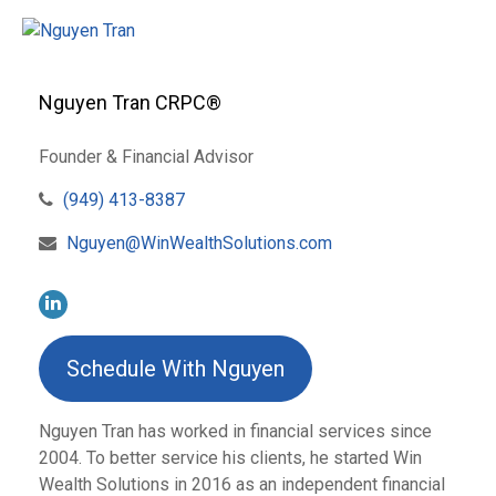
Nguyen Tran CRPC®
Founder & Financial Advisor
(949) 413-8387
Nguyen@WinWealthSolutions.com
Schedule With Nguyen
Nguyen Tran has worked in financial services since
2004. To better service his clients, he started Win
Wealth Solutions in 2016 as an independent financial