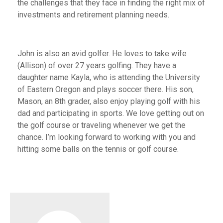
the challenges that they face in finding the right mix of
investments and retirement planning needs.
John is also an avid golfer. He loves to take wife
(Allison) of over 27 years golfing. They have a
daughter name Kayla, who is attending the University
of Eastern Oregon and plays soccer there. His son,
Mason, an 8th grader, also enjoy playing golf with his
dad and participating in sports. We love getting out on
the golf course or traveling whenever we get the
chance. I’m looking forward to working with you and
hitting some balls on the tennis or golf course.