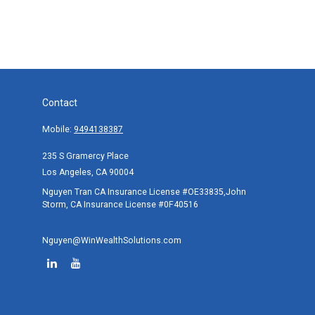
Contact
Mobile:
9494138387
235 S Gramercy Place
Los Angeles,
CA
90004
Nguyen Tran CA Insurance License #OE33835,John
Storm, CA Insurance License #0F40516
Nguyen@WinWealthSolutions.com