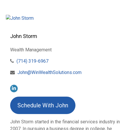
John Storm
Wealth Management
(714) 319-6967
John@WinWealthSolutions.com
Schedule With John
John Storm started in the financial services industry in
2007. In pursuing a business degree in college, he