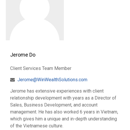
Jerome Do
Client Services Team Member
Jerome@WinWealthSolutions.com
Jerome has extensive experiences with client
relationship development with years as a Director of
Sales, Business Development, and account
management. He has also worked 6 years in Vietnam,
which gives him a unique and in-depth understanding
of the Vietnamese culture.