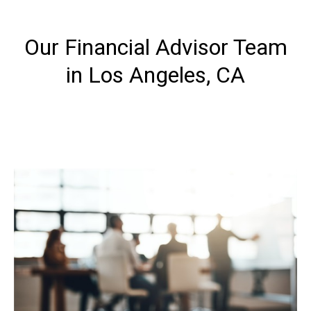
Our Financial Advisor Team
in Los Angeles, CA