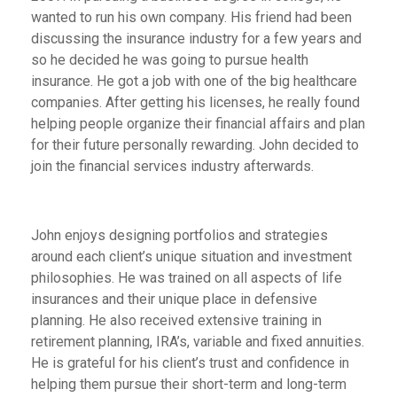
wanted to run his own company. His friend had been
discussing the insurance industry for a few years and
so he decided he was going to pursue health
insurance. He got a job with one of the big healthcare
companies. After getting his licenses, he really found
helping people organize their financial affairs and plan
for their future personally rewarding. John decided to
join the financial services industry afterwards.
John enjoys designing portfolios and strategies
around each client’s unique situation and investment
philosophies. He was trained on all aspects of life
insurances and their unique place in defensive
planning. He also received extensive training in
retirement planning, IRA’s, variable and fixed annuities.
He is grateful for his client’s trust and confidence in
helping them pursue their short-term and long-term