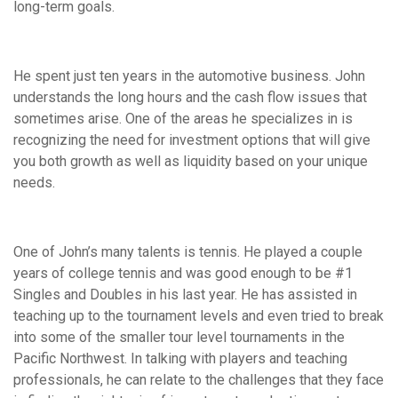
long-term goals.
He spent just ten years in the automotive business. John
understands the long hours and the cash flow issues that
sometimes arise. One of the areas he specializes in is
recognizing the need for investment options that will give
you both growth as well as liquidity based on your unique
needs.
One of John’s many talents is tennis. He played a couple
years of college tennis and was good enough to be #1
Singles and Doubles in his last year. He has assisted in
teaching up to the tournament levels and even tried to break
into some of the smaller tour level tournaments in the
Pacific Northwest. In talking with players and teaching
professionals, he can relate to the challenges that they face