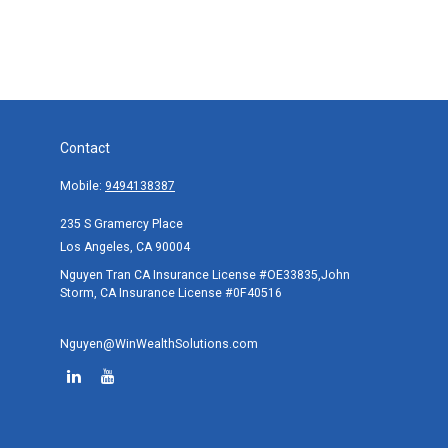
Contact
Mobile:
9494138387
235 S Gramercy Place
Los Angeles,
CA
90004
Nguyen Tran CA Insurance License #OE33835,John
Storm, CA Insurance License #0F40516
Nguyen@WinWealthSolutions.com