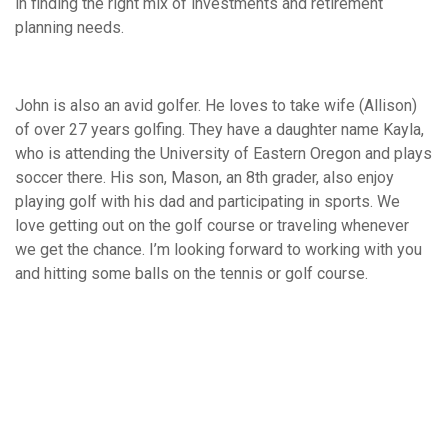
in finding the right mix of investments and retirement
planning needs.
John is also an avid golfer. He loves to take wife (Allison)
of over 27 years golfing. They have a daughter name Kayla,
who is attending the University of Eastern Oregon and plays
soccer there. His son, Mason, an 8th grader, also enjoy
playing golf with his dad and participating in sports. We
love getting out on the golf course or traveling whenever
we get the chance. I’m looking forward to working with you
and hitting some balls on the tennis or golf course.