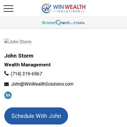
John Storm
Wealth Management
(714) 319-6967
John@WinWealthSolutions.com
Schedule With John