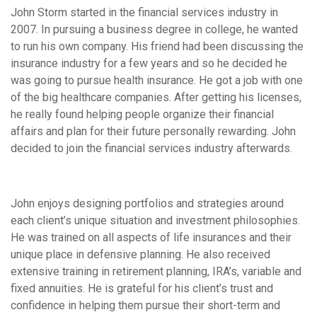
John Storm started in the financial services industry in
2007. In pursuing a business degree in college, he wanted
to run his own company. His friend had been discussing the
insurance industry for a few years and so he decided he
was going to pursue health insurance. He got a job with one
of the big healthcare companies. After getting his licenses,
he really found helping people organize their financial
affairs and plan for their future personally rewarding. John
decided to join the financial services industry afterwards.
John enjoys designing portfolios and strategies around
each client’s unique situation and investment philosophies.
He was trained on all aspects of life insurances and their
unique place in defensive planning. He also received
extensive training in retirement planning, IRA’s, variable and
fixed annuities. He is grateful for his client’s trust and
confidence in helping them pursue their short-term and