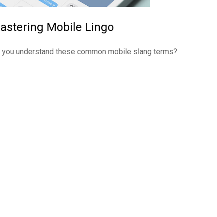
astering Mobile Lingo
 you understand these common mobile slang terms?