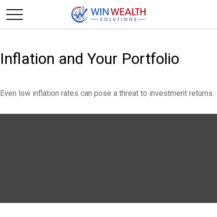
Inflation and Your Portfolio
Even low inflation rates can pose a threat to investment returns.