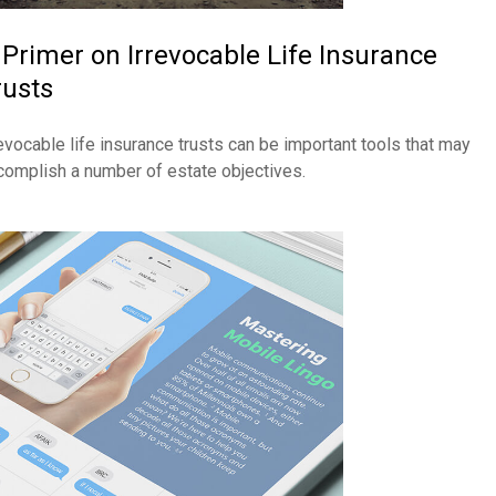
 Primer on Irrevocable Life Insurance
rusts
revocable life insurance trusts can be important tools that may
complish a number of estate objectives.