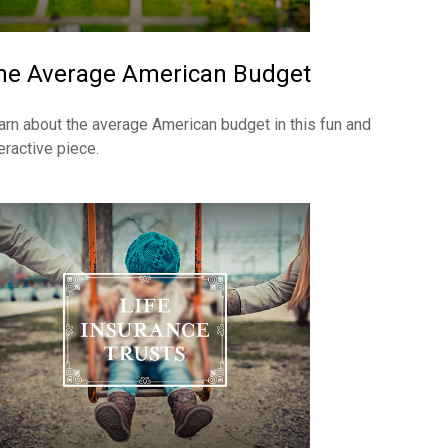
he Average American Budget
arn about the average American budget in this fun and
eractive piece.