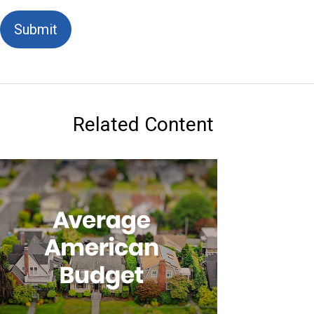
Related Content