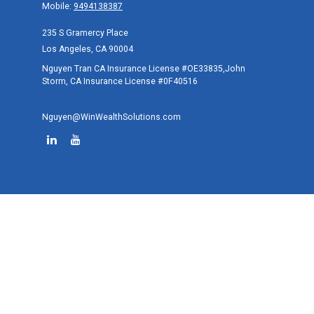
Mobile:
9494138387
235 S Gramercy Place
Los Angeles,
CA
90004
Nguyen Tran CA Insurance License #OE33835,John
Storm, CA Insurance License #0F40516
Nguyen@WinWealthSolutions.com
Quick Links
Retirement
Investment
Estate
Tax
Money