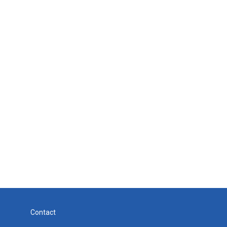
Contact