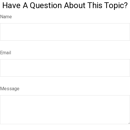
Have A Question About This Topic?
Name
Email
Message