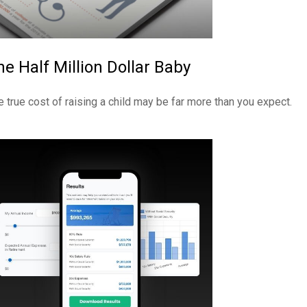
he Half Million Dollar Baby
e true cost of raising a child may be far more than you expect.