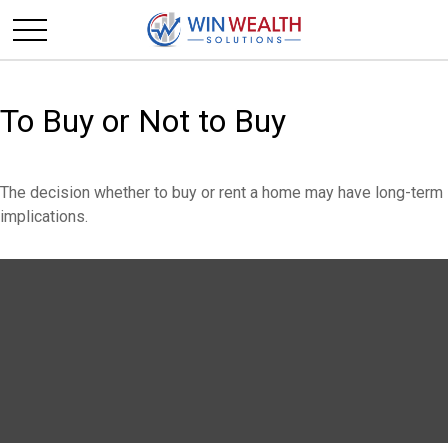
To Buy or Not to Buy
The decision whether to buy or rent a home may have long-term
implications.