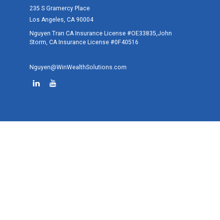
235 S Gramercy Place
Los Angeles,
CA
90004
Nguyen Tran CA Insurance License #OE33835,John
Storm, CA Insurance License #0F40516
Nguyen@WinWealthSolutions.com
Quick Links
Retirement
Investment
Estate
Tax
Money
Lifestyle
Latest Articles