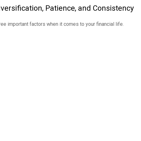
iversification, Patience, and Consistency
ree important factors when it comes to your financial life.