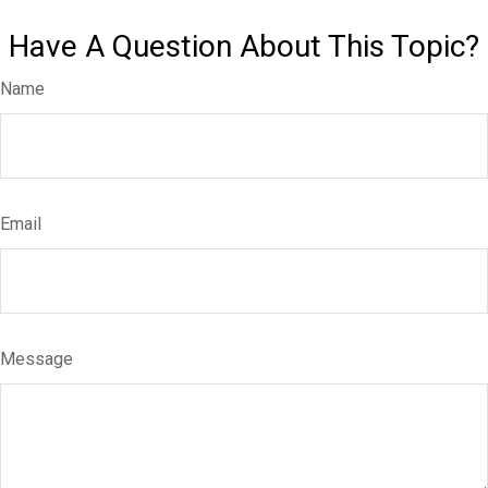
Have A Question About This Topic?
Name
Email
Message