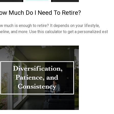
ow Much Do I Need To Retire?
w much is enough to retire? It depends on your lifestyle,
meline, and more. Use this calculator to get a personalized est