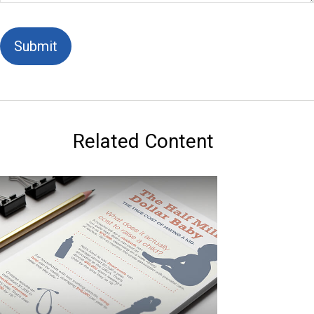
Related Content