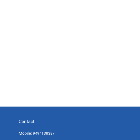
Contact
Mobile:
9494138387