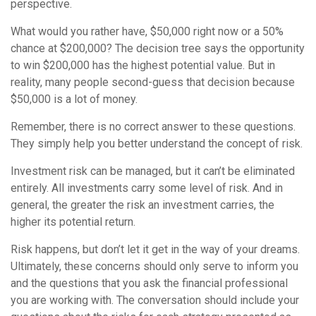
perspective.
What would you rather have, $50,000 right now or a 50%
chance at $200,000? The decision tree says the opportunity
to win $200,000 has the highest potential value. But in
reality, many people second-guess that decision because
$50,000 is a lot of money.
Remember, there is no correct answer to these questions.
They simply help you better understand the concept of risk.
Investment risk can be managed, but it can’t be eliminated
entirely. All investments carry some level of risk. And in
general, the greater the risk an investment carries, the
higher its potential return.
Risk happens, but don’t let it get in the way of your dreams.
Ultimately, these concerns should only serve to inform you
and the questions that you ask the financial professional
you are working with. The conversation should include your