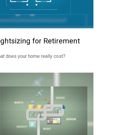
ightsizing for Retirement
at does your home really cost?