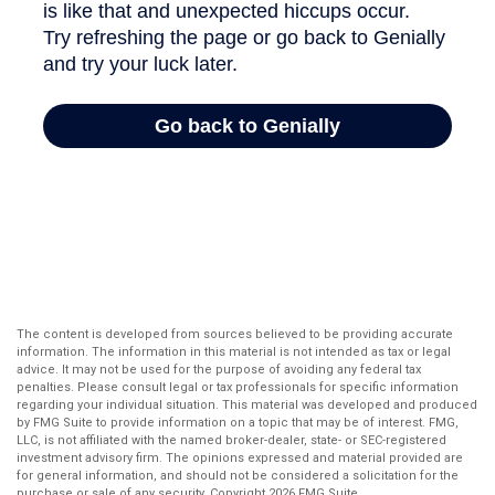
The content is developed from sources believed to be providing accurate
information. The information in this material is not intended as tax or legal
advice. It may not be used for the purpose of avoiding any federal tax
penalties. Please consult legal or tax professionals for specific information
regarding your individual situation. This material was developed and produced
by FMG Suite to provide information on a topic that may be of interest. FMG,
LLC, is not affiliated with the named broker-dealer, state- or SEC-registered
investment advisory firm. The opinions expressed and material provided are
for general information, and should not be considered a solicitation for the
purchase or sale of any security. Copyright
2026 FMG Suite.