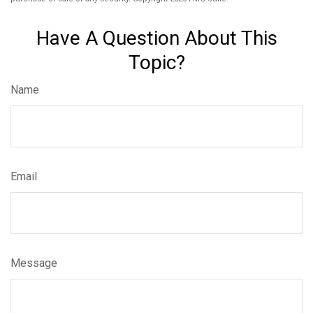
Have A Question About This
Topic?
Name
Email
Message