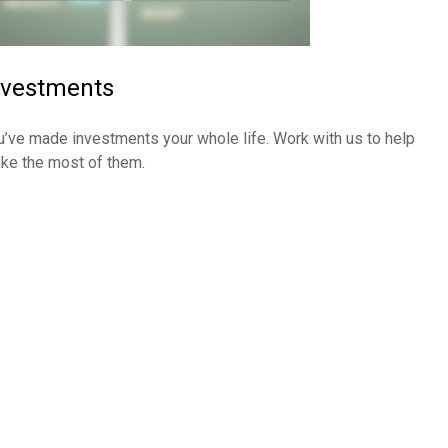
nvestments
u’ve made investments your whole life. Work with us to help
ke the most of them.