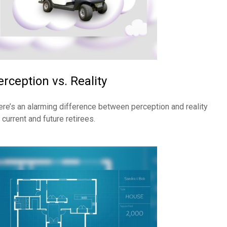
erception vs. Reality
ere’s an alarming difference between perception and reality
 current and future retirees.