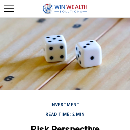
INVESTMENT
READ TIME: 2 MIN
Risk Perspective