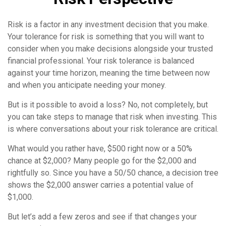
Risk is a factor in any investment decision that you make.
Your tolerance for risk is something that you will want to
consider when you make decisions alongside your trusted
financial professional. Your risk tolerance is balanced
against your time horizon, meaning the time between now
and when you anticipate needing your money.
But is it possible to avoid a loss? No, not completely, but
you can take steps to manage that risk when investing. This
is where conversations about your risk tolerance are critical.
What would you rather have, $500 right now or a 50%
chance at $2,000? Many people go for the $2,000 and
rightfully so. Since you have a 50/50 chance, a decision tree
shows the $2,000 answer carries a potential value of
$1,000.
But let’s add a few zeros and see if that changes your