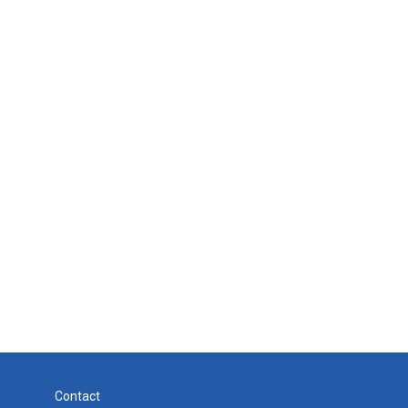
Contact