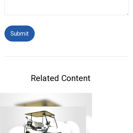
Related Content