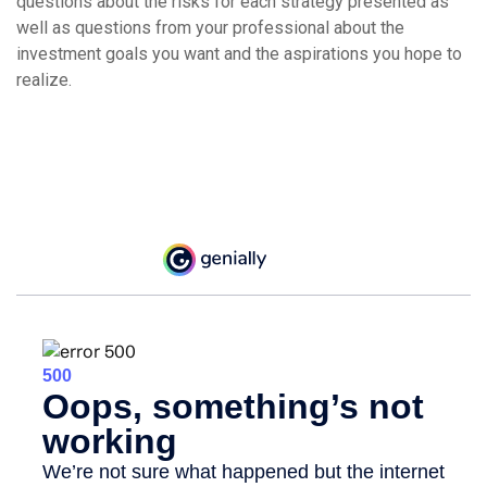
questions about the risks for each strategy presented as
well as questions from your professional about the
investment goals you want and the aspirations you hope to
realize.