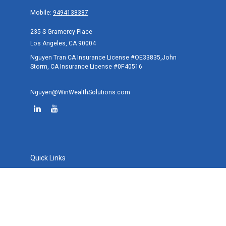
Mobile:
9494138387
235 S Gramercy Place
Los Angeles,
CA
90004
Nguyen Tran CA Insurance License #OE33835,John
Storm, CA Insurance License #0F40516
Nguyen@WinWealthSolutions.com
Quick Links
Retirement
Investment
Estate
Tax
Money