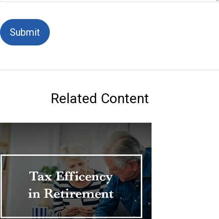
Related Content