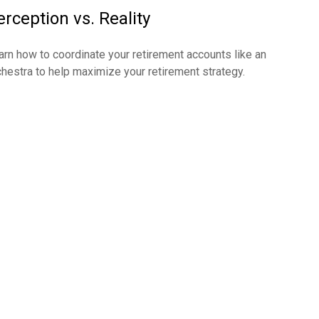
erception vs. Reality
arn how to coordinate your retirement accounts like an
chestra to help maximize your retirement strategy.