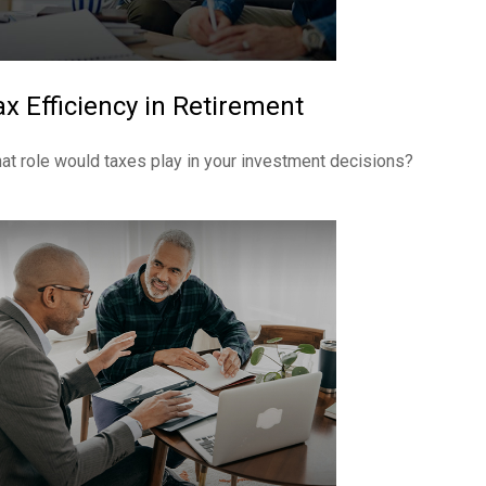
ax Efficiency in Retirement
at role would taxes play in your investment decisions?