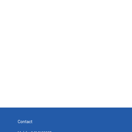
Contact