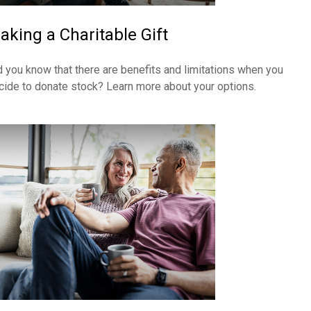
aking a Charitable Gift
d you know that there are benefits and limitations when you
cide to donate stock? Learn more about your options.