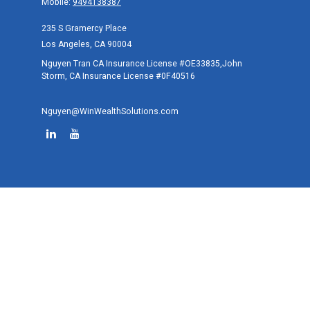
Mobile:
9494138387
235 S Gramercy Place
Los Angeles,
CA
90004
Nguyen Tran CA Insurance License #OE33835,John
Storm, CA Insurance License #0F40516
Nguyen@WinWealthSolutions.com
Quick Links
Retirement
Investment
Estate
Tax
Money
Lifestyle