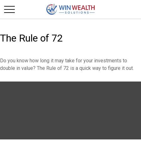
The Rule of 72
Do you know how long it may take for your investments to
double in value? The Rule of 72 is a quick way to figure it out.