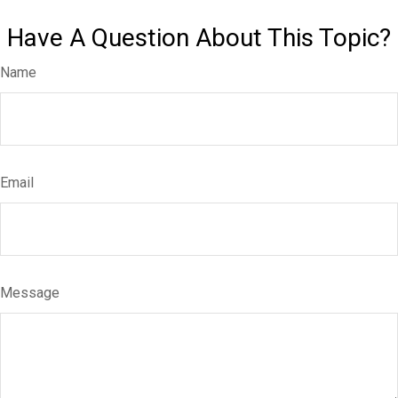
Have A Question About This Topic?
Name
Email
Message