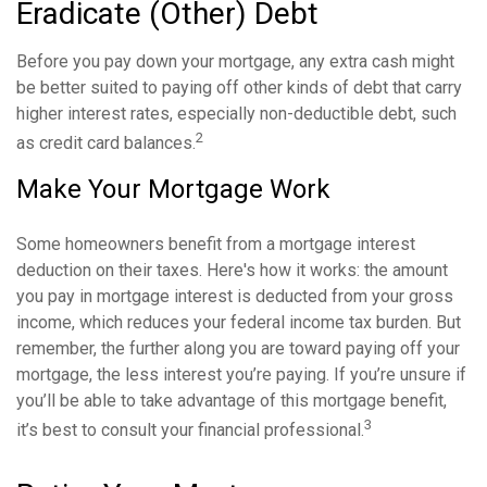
Eradicate (Other) Debt
Before you pay down your mortgage, any extra cash might
be better suited to paying off other kinds of debt that carry
higher interest rates, especially non-deductible debt, such
2
as credit card balances.
Make Your Mortgage Work
Some homeowners benefit from a mortgage interest
deduction on their taxes. Here's how it works: the amount
you pay in mortgage interest is deducted from your gross
income, which reduces your federal income tax burden. But
remember, the further along you are toward paying off your
mortgage, the less interest you’re paying. If you’re unsure if
you’ll be able to take advantage of this mortgage benefit,
3
it’s best to consult your financial professional.