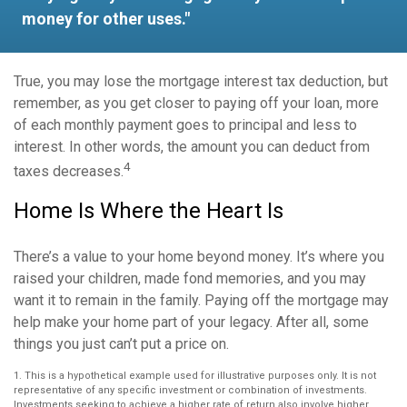
money for other uses."
True, you may lose the mortgage interest tax deduction, but
remember, as you get closer to paying off your loan, more
of each monthly payment goes to principal and less to
interest. In other words, the amount you can deduct from
4
taxes decreases.
Home Is Where the Heart Is
There’s a value to your home beyond money. It’s where you
raised your children, made fond memories, and you may
want it to remain in the family. Paying off the mortgage may
help make your home part of your legacy. After all, some
things you just can’t put a price on.
1. This is a hypothetical example used for illustrative purposes only. It is not
representative of any specific investment or combination of investments.
Investments seeking to achieve a higher rate of return also involve higher