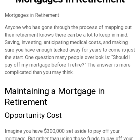
Mortgages in Retirement
Anyone who has gone through the process of mapping out
their retirement knows there can be a lot to keep in mind.
Saving, investing, anticipating medical costs, and making
sure you have enough tucked away for years to come is just
the start. One question many people overlook is: “Should I
pay off my mortgage before I retire?” The answer is more
complicated than you may think.
Maintaining a Mortgage in
Retirement
Opportunity Cost
Imagine you have $300,000 set aside to pay off your
mortgage. But rather than using those funds to pay off your