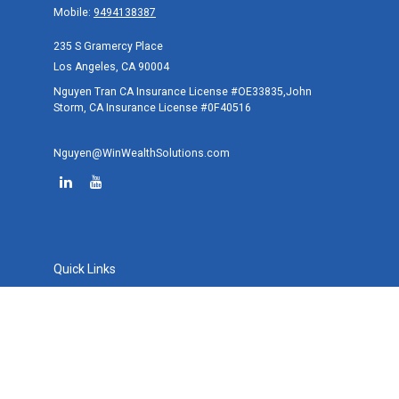
Mobile:
9494138387
235 S Gramercy Place
Los Angeles,
CA
90004
Nguyen Tran CA Insurance License #OE33835,John
Storm, CA Insurance License #0F40516
Nguyen@WinWealthSolutions.com
Quick Links
Retirement
Investment
Estate
Tax
Money