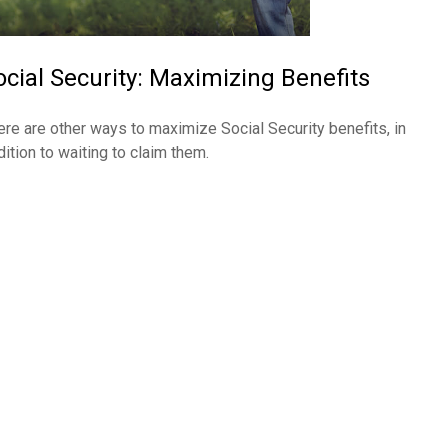
ocial Security: Maximizing Benefits
ere are other ways to maximize Social Security benefits, in
dition to waiting to claim them.