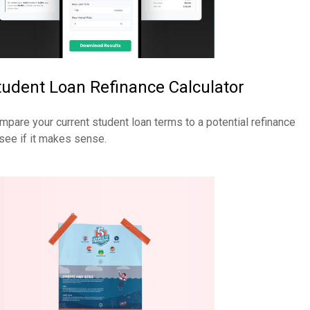
tudent Loan Refinance Calculator
mpare your current student loan terms to a potential refinance
 see if it makes sense.