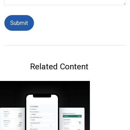
Related Content