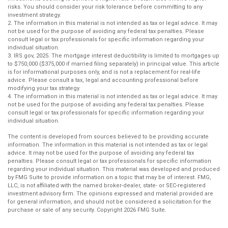
risks. You should consider your risk tolerance before committing to any
investment strategy.
2. The information in this material is not intended as tax or legal advice. It may
not be used for the purpose of avoiding any federal tax penalties. Please
consult legal or tax professionals for specific information regarding your
individual situation.
3. IRS.gov, 2025. The mortgage interest deductibility is limited to mortgages up
to $750,000 ($375,000 if married filing separately) in principal value. This article
is for informational purposes only, and is not a replacement for real-life
advice. Please consult a tax, legal and accounting professional before
modifying your tax strategy.
4. The information in this material is not intended as tax or legal advice. It may
not be used for the purpose of avoiding any federal tax penalties. Please
consult legal or tax professionals for specific information regarding your
individual situation.
The content is developed from sources believed to be providing accurate
information. The information in this material is not intended as tax or legal
advice. It may not be used for the purpose of avoiding any federal tax
penalties. Please consult legal or tax professionals for specific information
regarding your individual situation. This material was developed and produced
by FMG Suite to provide information on a topic that may be of interest. FMG,
LLC, is not affiliated with the named broker-dealer, state- or SEC-registered
investment advisory firm. The opinions expressed and material provided are
for general information, and should not be considered a solicitation for the
purchase or sale of any security. Copyright
2026 FMG Suite.