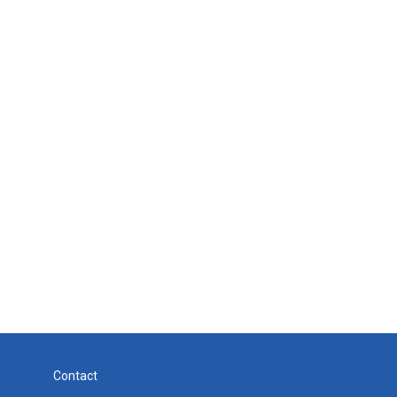
Contact