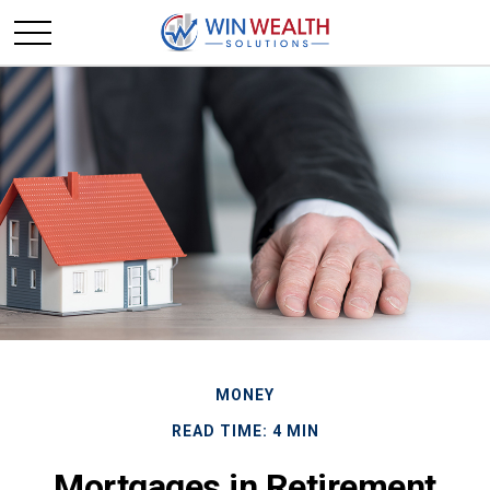
MONEY
READ TIME: 4 MIN
Mortgages in Retirement