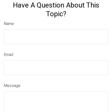
Have A Question About This
Topic?
Name
Email
Message