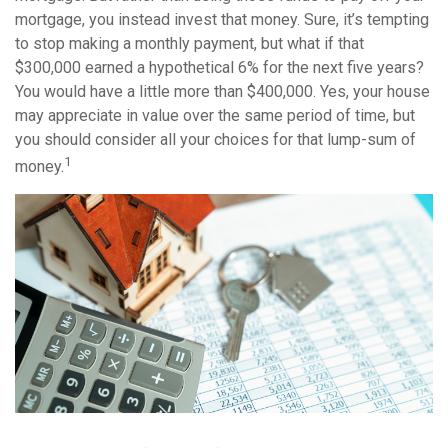
mortgage, you instead invest that money. Sure, it’s tempting
to stop making a monthly payment, but what if that
$300,000 earned a hypothetical 6% for the next five years?
You would have a little more than $400,000. Yes, your house
may appreciate in value over the same period of time, but
you should consider all your choices for that lump-sum of
1
money.