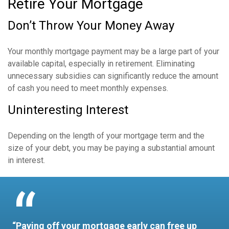
Retire Your Mortgage
Don’t Throw Your Money Away
Your monthly mortgage payment may be a large part of your
available capital, especially in retirement. Eliminating
unnecessary subsidies can significantly reduce the amount
of cash you need to meet monthly expenses.
Uninteresting Interest
Depending on the length of your mortgage term and the
size of your debt, you may be paying a substantial amount
in interest.
“Paying off your mortgage early can free up