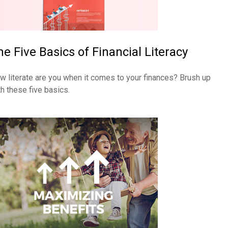
he Five Basics of Financial Literacy
w literate are you when it comes to your finances? Brush up
th these five basics.