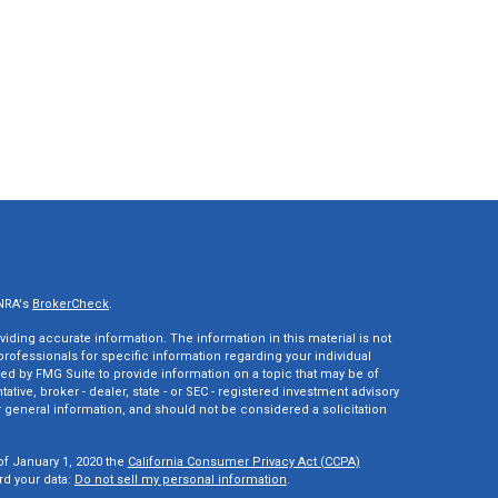
INRA's
BrokerCheck
.
ding accurate information. The information in this material is not
 professionals for specific information regarding your individual
ed by FMG Suite to provide information on a topic that may be of
tative, broker - dealer, state - or SEC - registered investment advisory
 general information, and should not be considered a solicitation
of January 1, 2020 the
California Consumer Privacy Act (CCPA)
rd your data:
Do not sell my personal information
.