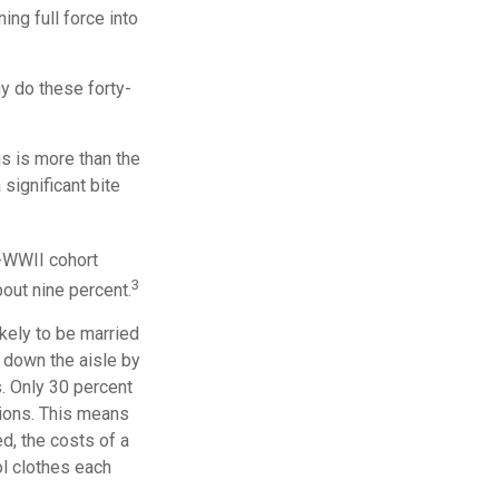
ng full force into
hy do these forty-
s is more than the
 significant bite
t-WWII cohort
3
bout nine percent.
kely to be married
d down the aisle by
. Only 30 percent
ations. This means
ed, the costs of a
ol clothes each