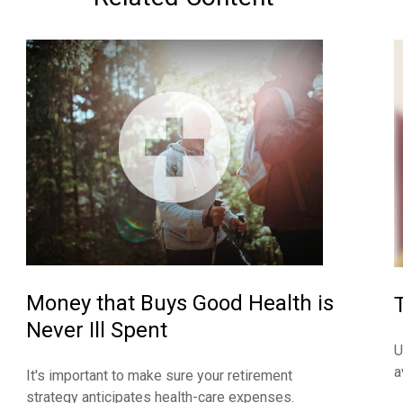
Money that Buys Good Health is
Never Ill Spent
U
a
It's important to make sure your retirement
strategy anticipates health-care expenses.