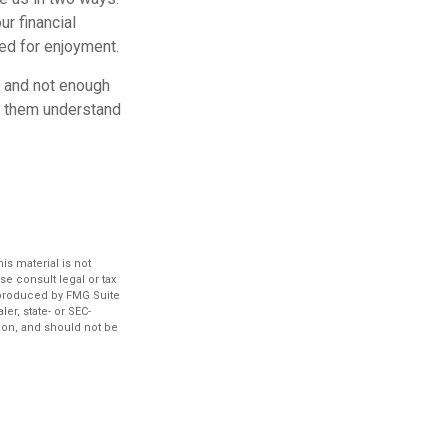
ur financial
eed for enjoyment.
O and not enough
lp them understand
s material is not
se consult legal or tax
d produced by FMG Suite
er, state- or SEC-
ion, and should not be