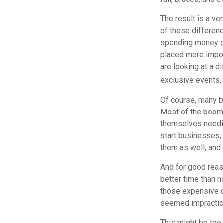
The result is a ve
of these differenc
spending money on
placed more impor
are looking at a d
exclusive events,
Of course, many b
Most of the boomer
themselves needin
start businesses, 
them as well, and 
And for good reas
better time than n
those expensive c
seemed impractica
This might be too 