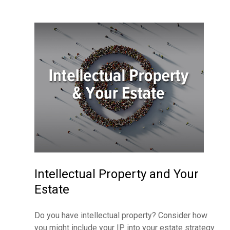
Intellectual Property and Your
Estate
Do you have intellectual property? Consider how
you might include your IP into your estate strategy