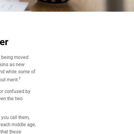
er
rs being moved
tions as new
and while some of
1
ut merit.
or confused by
een the two
 you call them,
 reach middle age,
that these