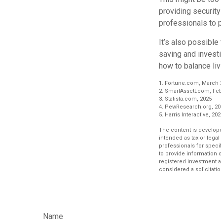
providing security
professionals to p
It’s also possibl
saving and invest
how to balance liv
1. Fortune.com, March 
2. SmartAssett.com, Feb
3. Statista.com, 2025
4. PewResearch.org, 20
5. Harris Interactive, 20
The content is develope
intended as tax or legal
professionals for speci
to provide information o
registered investment a
considered a solicitatio
Name