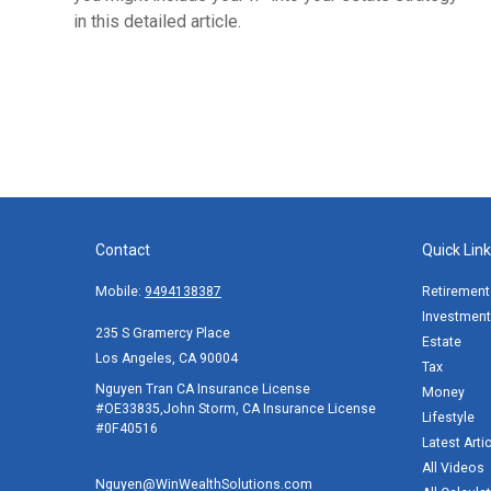
in this detailed article.
Contact
Quick Lin
Mobile:
9494138387
Retirement
Investment
235 S Gramercy Place
Estate
Los Angeles,
CA
90004
Tax
Nguyen Tran CA Insurance License
Money
#OE33835,John Storm, CA Insurance License
Lifestyle
#0F40516
Latest Arti
All Videos
Nguyen@WinWealthSolutions.com