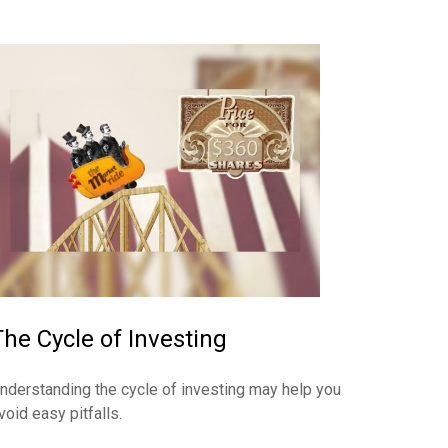
The Cycle of Investing
nderstanding the cycle of investing may help you
void easy pitfalls.