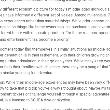
ry different economic picture for today’s middle-aged individuals.
es have informed a different set of values. Among millennials, 7
 experiences rather than material things. While prior generatio
tance on things like home ownership, car purchases, and invest
ifferent future with disparate priorities. For these reasons, spendi
5
 and entertainment has become a priority.
oomers today find themselves in similar situations as middle-ag
 generation is in their retirement, with their children growing a
g further stimulation in their golden years. While many keep wor
or help their families with childcare, there may be a pang of that 
a similar yearning for adventure.
on. While their middle-age experiences may have been very diffe
ow to take that big trip you’ve always thought about. Maybe it’s t
oncert tickets or challenge yourself through a special adventure
l, like learning to SCUBA dive or skydive.
far for some, but it’s important to remember that wealth can ser