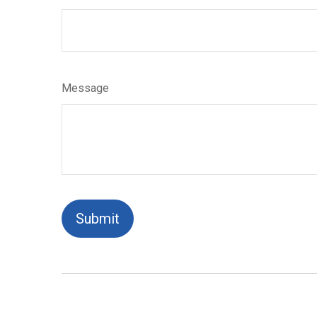
Message