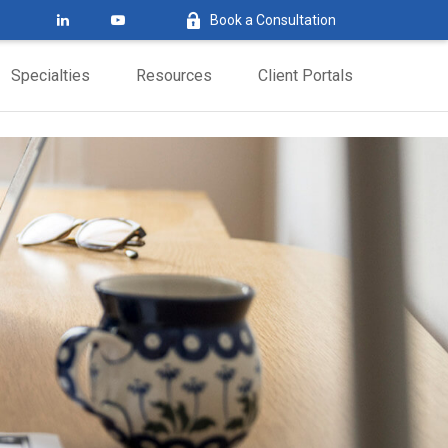
Book a Consultation
Specialties
Resources
Client Portals