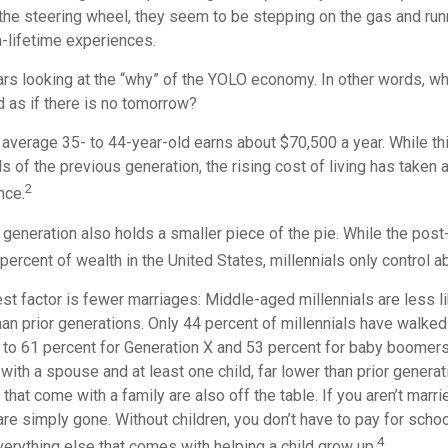
he steering wheel, they seem to be stepping on the gas and runni
a-lifetime experiences.
bears looking at the “why” of the YOLO economy. In other words, w
as if there is no tomorrow?
average 35- to 44-year-old earns about $70,500 a year. While thi
s of the previous generation, the rising cost of living has taken a
2
nce.
 generation also holds a smaller piece of the pie. While the pos
percent of wealth in the United States, millennials only control a
t factor is fewer marriages: Middle-aged millennials are less li
than prior generations. Only 44 percent of millennials have walke
to 61 percent for Generation X and 53 percent for baby boomers
e with a spouse and at least one child, far lower than prior gener
that come with a family are also off the table. If you aren’t marri
re simply gone. Without children, you don’t have to pay for scho
4
everything else that comes with helping a child grow up.