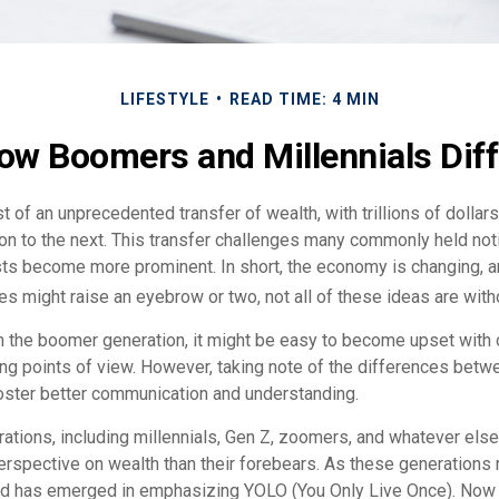
LIFESTYLE
READ TIME: 4 MIN
ow Boomers and Millennials Diff
t of an unprecedented transfer of wealth, with trillions of dolla
on to the next. This transfer challenges many commonly held no
sts become more prominent. In short, the economy is changing, 
s might raise an eyebrow or two, not all of these ideas are witho
the boomer generation, it might be easy to become upset with 
ring points of view. However, taking note of the differences betw
oster better communication and understanding.
ations, including millennials, Gen Z, zoomers, and whatever else
perspective on wealth than their forebears. As these generations
end has emerged in emphasizing YOLO (You Only Live Once). Now 