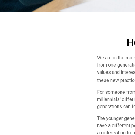
H
We are in the mids
from one generati
values and intere
these new practice
For someone from 
millennials' diffe
generations can f
The younger gener
have a different 
an interesting tr