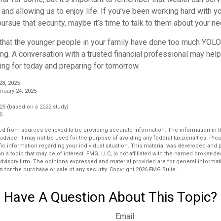
 and allowing us to enjoy life. If you’ve been working hard with yo
ursue that security, maybe it’s time to talk to them about your n
e that the younger people in your family have done too much YOL
ing. A conversation with a trusted financial professional may he
ing for today and preparing for tomorrow.
28, 2025
ruary 24, 2025
25 (based on a 2022 study)
25
d from sources believed to be providing accurate information. The information in thi
 advice. It may not be used for the purpose of avoiding any federal tax penalties. Plea
fic information regarding your individual situation. This material was developed an
n a topic that may be of interest. FMG, LLC, is not affiliated with the named broker-deal
dvisory firm. The opinions expressed and material provided are for general informat
n for the purchase or sale of any security. Copyright
2026 FMG Suite.
Have A Question About This Topic?
Email