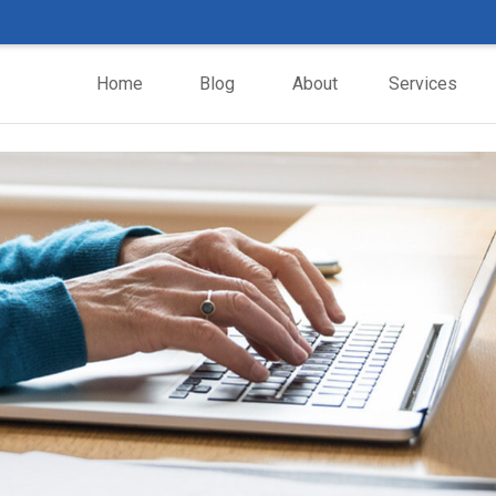
Home
Blog
About
Services