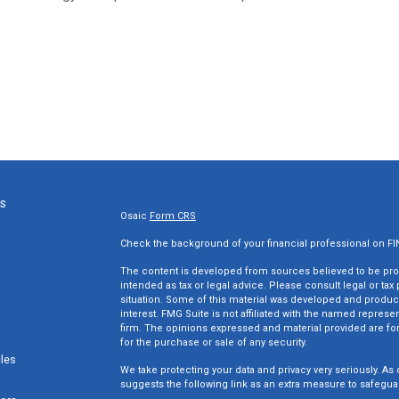
ks
Osaic
Form CRS
Check the background of your financial professional on F
The content is developed from sources believed to be provi
intended as tax or legal advice. Please consult legal or tax
situation. Some of this material was developed and produc
interest. FMG Suite is not affiliated with the named represen
firm. The opinions expressed and material provided are for
for the purchase or sale of any security.
cles
We take protecting your data and privacy very seriously. As 
suggests the following link as an extra measure to safegua