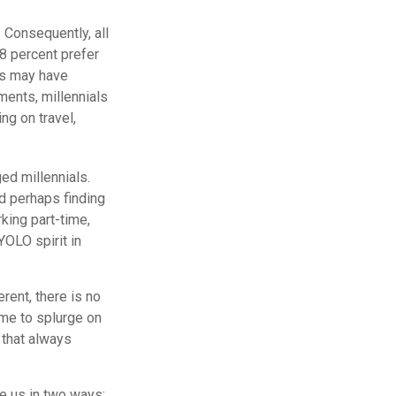
 Consequently, all
8 percent prefer
ns may have
ments, millennials
ng on travel,
ed millennials.
nd perhaps finding
king part-time,
YOLO spirit in
rent, there is no
ime to splurge on
 that always
ve us in two ways: