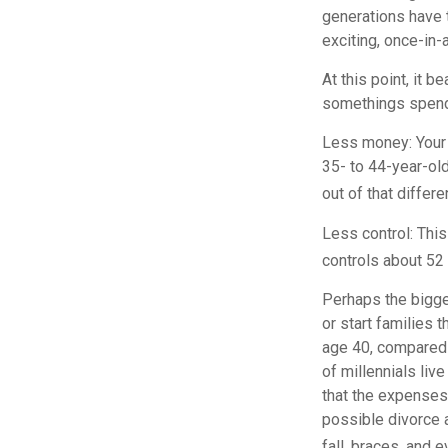
generations have t
exciting, once-in-
At this point, it 
somethings spend 
Less money: Your 
35- to 44-year-old
out of that differe
Less control: This
controls about 52 
Perhaps the bigges
or start families 
age 40, compared 
of millennials liv
that the expenses 
possible divorce a
fall, braces, and 