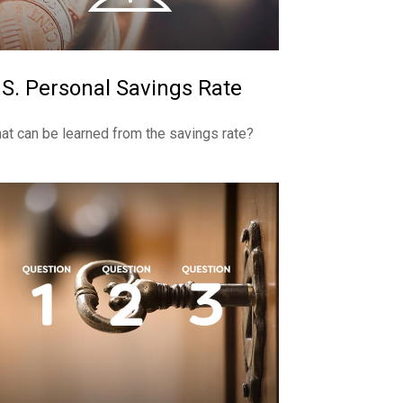
.S. Personal Savings Rate
at can be learned from the savings rate?