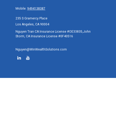
Mobile:
9494138387
235 S Gramercy Place
Los Angeles,
CA
90004
Nguyen Tran CA Insurance License #OE33835,John
Storm, CA Insurance License #0F40516
Nguyen@WinWealthSolutions.com
Quick Links
Retirement
Investment
Estate
Tax