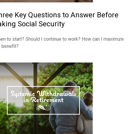
hree Key Questions to Answer Before
aking Social Security
en to start? Should I continue to work? How can I maximize
 benefit?