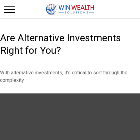
Are Alternative Investments
Right for You?
With alternative investments, it’s critical to sort through the
complexity.