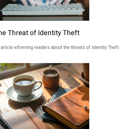
he Threat of Identity Theft
 article informing readers about the threats of Identity Theft.