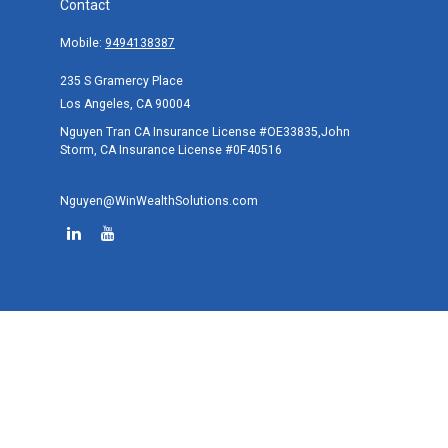
Contact
Mobile:
9494138387
235 S Gramercy Place
Los Angeles,
CA
90004
Nguyen Tran CA Insurance License #OE33835,John
Storm, CA Insurance License #0F40516
Nguyen@WinWealthSolutions.com
Quick Links
Retirement
Investment
Estate
Tax