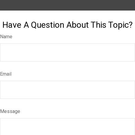
Have A Question About This Topic?
Name
Email
Message