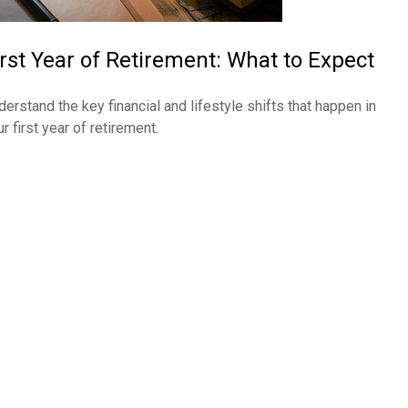
irst Year of Retirement: What to Expect
derstand the key financial and lifestyle shifts that happen in
r first year of retirement.