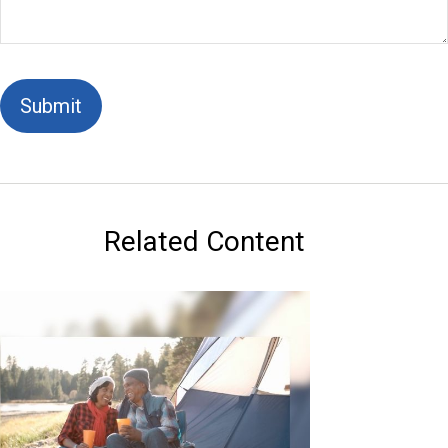
Related Content