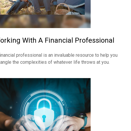
orking With A Financial Professional
financial professional is an invaluable resource to help you
tangle the complexities of whatever life throws at you.