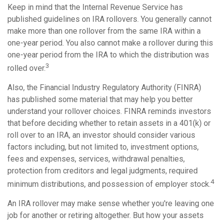
Keep in mind that the Internal Revenue Service has
published guidelines on IRA rollovers. You generally cannot
make more than one rollover from the same IRA within a
one-year period. You also cannot make a rollover during this
one-year period from the IRA to which the distribution was
3
rolled over.
Also, the Financial Industry Regulatory Authority (FINRA)
has published some material that may help you better
understand your rollover choices. FINRA reminds investors
that before deciding whether to retain assets in a 401(k) or
roll over to an IRA, an investor should consider various
factors including, but not limited to, investment options,
fees and expenses, services, withdrawal penalties,
protection from creditors and legal judgments, required
4
minimum distributions, and possession of employer stock.
An IRA rollover may make sense whether you're leaving one
job for another or retiring altogether. But how your assets