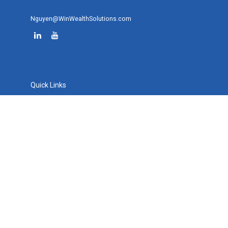
Nguyen@WinWealthSolutions.com
Quick Links
Retirement
Investment
Estate
Tax
Money
Lifestyle
Latest Articles
All Videos
All Calculators