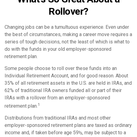
Rollover?
Changing jobs can be a tumultuous experience. Even under
the best of circumstances, making a career move requires a
series of tough decisions, not the least of which is what to
do with the funds in your old employer-sponsored
retirement plan.
Some people choose to roll over these funds into an
Individual Retirement Account, and for good reason. About
35% of all retirement assets in the U.S. are held in IRAs, and
62% of traditional IRA owners funded all or part of their
IRAs with a rollover from an employer-sponsored
1
retirement plan.
Distributions from traditional IRAs and most other
employer-sponsored retirement plans are taxed as ordinary
income and, if taken before age 59½, may be subject to a