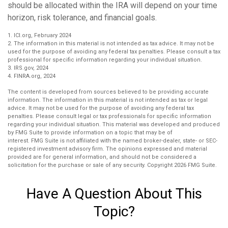
should be allocated within the IRA will depend on your time
horizon, risk tolerance, and financial goals.
1. ICI.org, February 2024
2. The information in this material is not intended as tax advice. It may not be
used for the purpose of avoiding any federal tax penalties. Please consult a tax
professional for specific information regarding your individual situation.
3. IRS.gov, 2024
4. FINRA.org, 2024
The content is developed from sources believed to be providing accurate
information. The information in this material is not intended as tax or legal
advice. It may not be used for the purpose of avoiding any federal tax
penalties. Please consult legal or tax professionals for specific information
regarding your individual situation. This material was developed and produced
by FMG Suite to provide information on a topic that may be of
interest. FMG Suite is not affiliated with the named broker-dealer, state- or SEC-
registered investment advisory firm. The opinions expressed and material
provided are for general information, and should not be considered a
solicitation for the purchase or sale of any security. Copyright
2026 FMG Suite.
Have A Question About This
Topic?