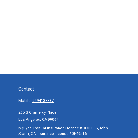
Contact
Mobile:
9494138387
235 S Gramercy Place
Los Angeles,
CA
90004
Nguyen Tran CA Insurance License #OE33835,John
Storm, CA Insurance License #0F40516