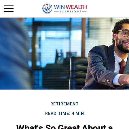
RETIREMENT
READ TIME: 4 MIN
What's So Great About a