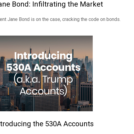
ane Bond: Infiltrating the Market
ent Jane Bond is on the case, cracking the code on bonds.
ntroducing the 530A Accounts