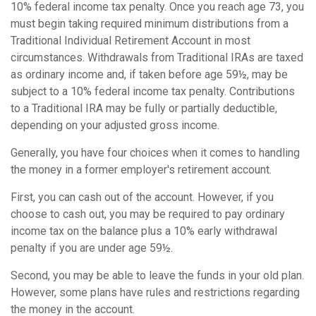
10% federal income tax penalty. Once you reach age 73, you
must begin taking required minimum distributions from a
Traditional Individual Retirement Account in most
circumstances. Withdrawals from Traditional IRAs are taxed
as ordinary income and, if taken before age 59½, may be
subject to a 10% federal income tax penalty. Contributions
to a Traditional IRA may be fully or partially deductible,
depending on your adjusted gross income.
Generally, you have four choices when it comes to handling
the money in a former employer's retirement account.
First, you can cash out of the account. However, if you
choose to cash out, you may be required to pay ordinary
income tax on the balance plus a 10% early withdrawal
penalty if you are under age 59½.
Second, you may be able to leave the funds in your old plan.
However, some plans have rules and restrictions regarding
the money in the account.