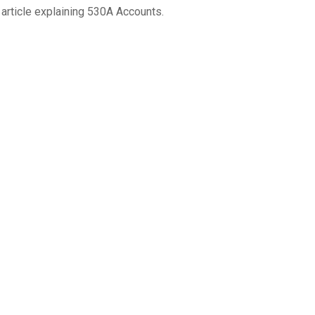
 article explaining 530A Accounts.