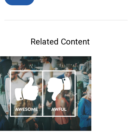
Related Content