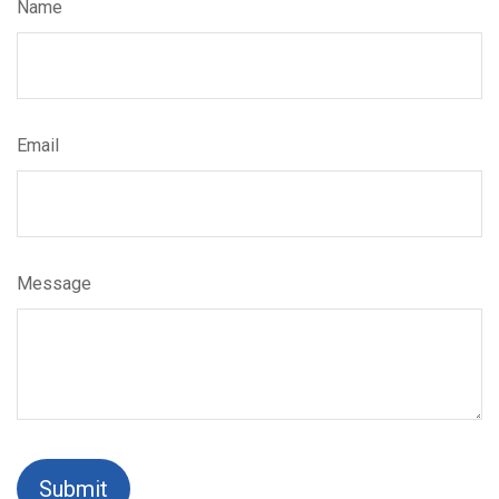
Name
Email
Message