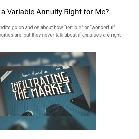
s a Variable Annuity Right for Me?
ndits go on and on about how “terrible” or “wonderful”
uities are, but they never talk about if annuities are right.