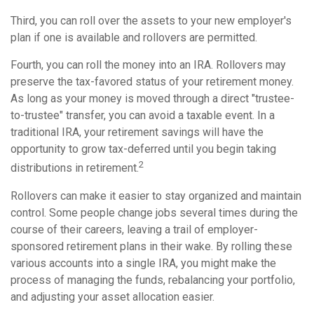
Third, you can roll over the assets to your new employer's
plan if one is available and rollovers are permitted.
Fourth, you can roll the money into an IRA. Rollovers may
preserve the tax-favored status of your retirement money.
As long as your money is moved through a direct "trustee-
to-trustee" transfer, you can avoid a taxable event. In a
traditional IRA, your retirement savings will have the
opportunity to grow tax-deferred until you begin taking
2
distributions in retirement.
Rollovers can make it easier to stay organized and maintain
control. Some people change jobs several times during the
course of their careers, leaving a trail of employer-
sponsored retirement plans in their wake. By rolling these
various accounts into a single IRA, you might make the
process of managing the funds, rebalancing your portfolio,
and adjusting your asset allocation easier.