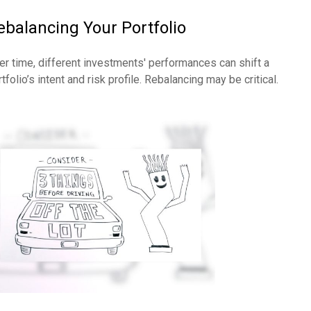
ebalancing Your Portfolio
er time, different investments' performances can shift a
tfolio’s intent and risk profile. Rebalancing may be critical.