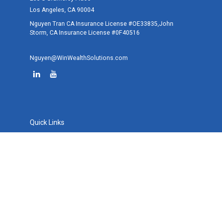
Los Angeles,
CA
90004
Nguyen Tran CA Insurance License #OE33835,John
Storm, CA Insurance License #0F40516
Nguyen@WinWealthSolutions.com
Quick Links
Retirement
Investment
Estate
Tax
Money
Lifestyle
Latest Articles
All Videos