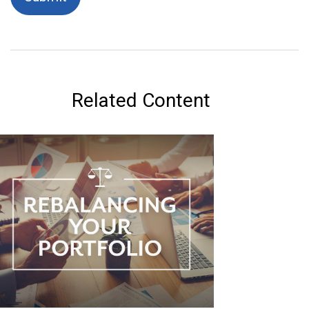
Related Content