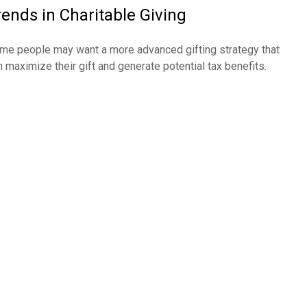
rends in Charitable Giving
me people may want a more advanced gifting strategy that
n maximize their gift and generate potential tax benefits.