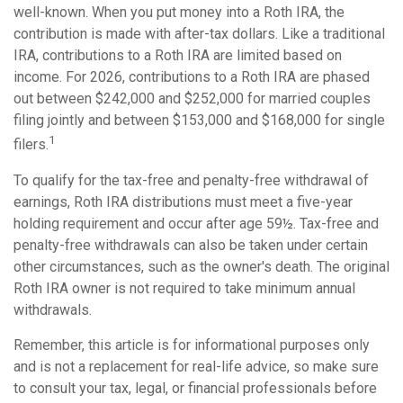
well-known. When you put money into a Roth IRA, the
contribution is made with after-tax dollars. Like a traditional
IRA, contributions to a Roth IRA are limited based on
income. For 2026, contributions to a Roth IRA are phased
out between $242,000 and $252,000 for married couples
filing jointly and between $153,000 and $168,000 for single
1
filers.
To qualify for the tax-free and penalty-free withdrawal of
earnings, Roth IRA distributions must meet a five-year
holding requirement and occur after age 59½. Tax-free and
penalty-free withdrawals can also be taken under certain
other circumstances, such as the owner's death. The original
Roth IRA owner is not required to take minimum annual
withdrawals.
Remember, this article is for informational purposes only
and is not a replacement for real-life advice, so make sure
to consult your tax, legal, or financial professionals before