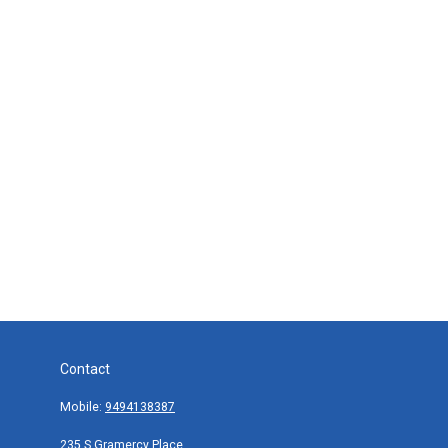
Contact
Mobile:
9494138387
235 S Gramercy Place