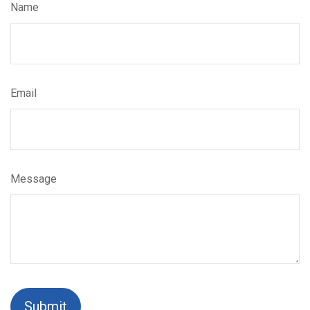
Name
Email
Message