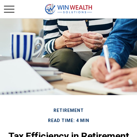
RETIREMENT
READ TIME: 4 MIN
Tax Efficiency in Retirement