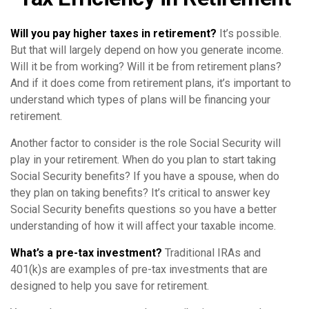
Will you pay higher taxes in retirement?
It’s possible.
But that will largely depend on how you generate income.
Will it be from working? Will it be from retirement plans?
And if it does come from retirement plans, it’s important to
understand which types of plans will be financing your
retirement.
Another factor to consider is the role Social Security will
play in your retirement. When do you plan to start taking
Social Security benefits? If you have a spouse, when do
they plan on taking benefits? It’s critical to answer key
Social Security benefits questions so you have a better
understanding of how it will affect your taxable income.
What’s a pre-tax investment?
Traditional IRAs and
401(k)s are examples of pre-tax investments that are
designed to help you save for retirement.