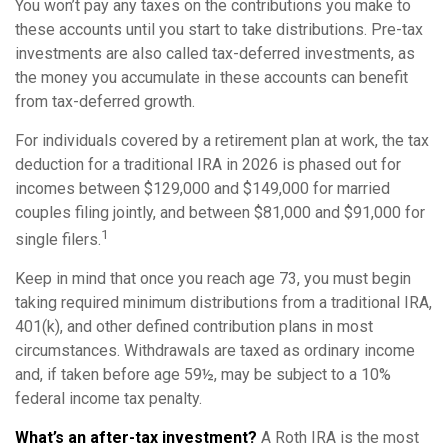
You won’t pay any taxes on the contributions you make to
these accounts until you start to take distributions. Pre-tax
investments are also called tax-deferred investments, as
the money you accumulate in these accounts can benefit
from tax-deferred growth.
For individuals covered by a retirement plan at work, the tax
deduction for a traditional IRA in 2026 is phased out for
incomes between $129,000 and $149,000 for married
couples filing jointly, and between $81,000 and $91,000 for
1
single filers.
Keep in mind that once you reach age 73, you must begin
taking required minimum distributions from a traditional IRA,
401(k), and other defined contribution plans in most
circumstances. Withdrawals are taxed as ordinary income
and, if taken before age 59½, may be subject to a 10%
federal income tax penalty.
What’s an after-tax investment?
A Roth IRA is the most