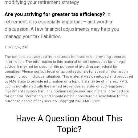
modifying your retirement strategy
Are you striving for greater tax efficiency?
In
retirement, it is especially important – and worth a
discussion. A few financial adjustments may help you
manage your tax liabilities.
1. IRS.gov, 2025
The content is developed from sources believed to be providing accurate
information. The information in this material is not intended as tax or legal
advice. It may not be used for the purpose of avoiding any federal tax
penalties. Please consult legal or tax professionals for specific information
regarding your individual situation. This material was developed and produced
by FMG Suite to provide information on a topic that may be of interest. FMG,
LLC, is not affiliated with the named broker-dealer, state- or SEC-registered
investment advisory firm. The opinions expressed and material provided are
for general information, and should not be considered a solicitation for the
purchase or sale of any security. Copyright
2026 FMG Suite.
Have A Question About This
Topic?