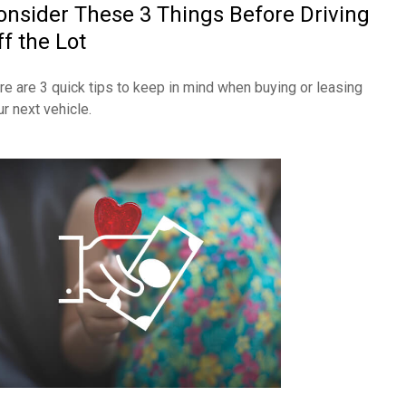
onsider These 3 Things Before Driving
ff the Lot
re are 3 quick tips to keep in mind when buying or leasing
ur next vehicle.