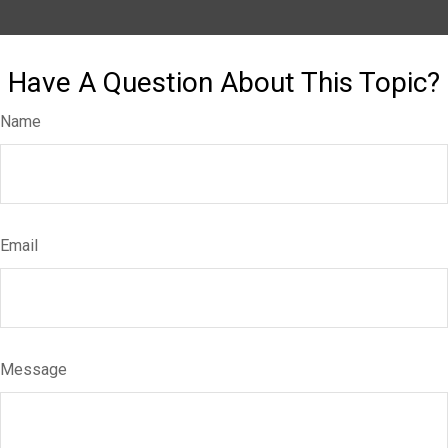
Have A Question About This Topic?
Name
Email
Message