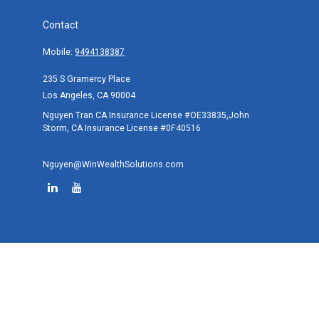
Contact
Mobile:
9494138387
235 S Gramercy Place
Los Angeles,
CA
90004
Nguyen Tran CA Insurance License #OE33835,John
Storm, CA Insurance License #0F40516
Nguyen@WinWealthSolutions.com
Quick Links
Retirement
Investment
Estate