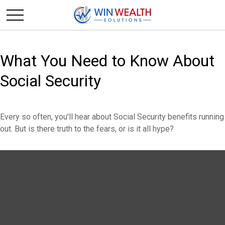
What You Need to Know About
Social Security
Every so often, you'll hear about Social Security benefits running
out. But is there truth to the fears, or is it all hype?