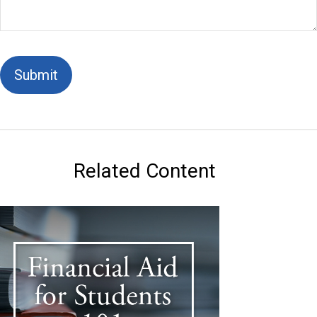
Related Content