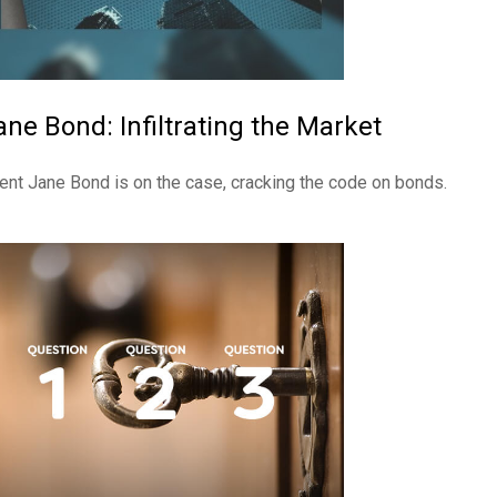
ane Bond: Infiltrating the Market
ent Jane Bond is on the case, cracking the code on bonds.