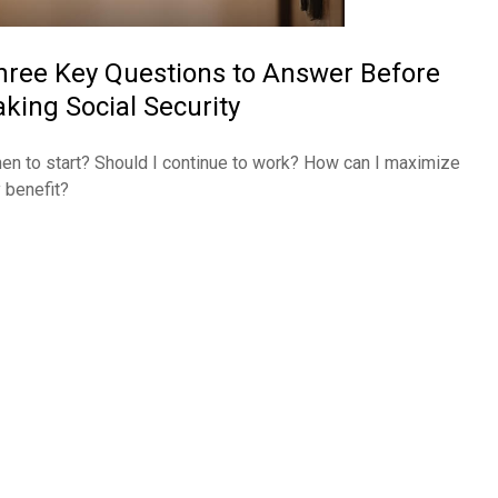
hree Key Questions to Answer Before
aking Social Security
en to start? Should I continue to work? How can I maximize
 benefit?