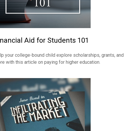
inancial Aid for Students 101
lp your college-bound child explore scholarships, grants, and
re with this article on paying for higher education.