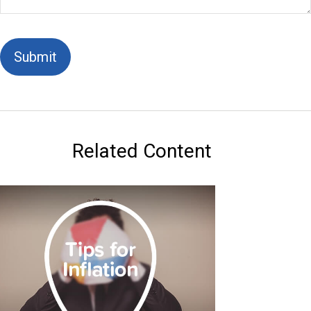
Related Content