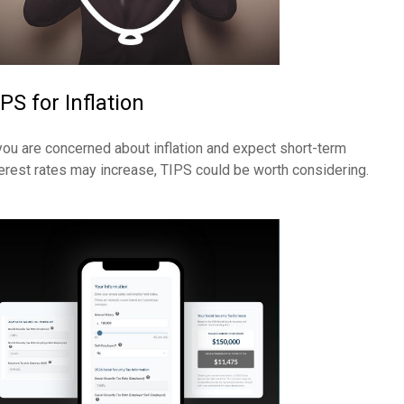
PS for Inflation
 you are concerned about inflation and expect short-term
terest rates may increase, TIPS could be worth considering.