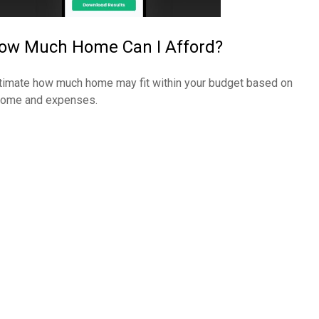
ow Much Home Can I Afford?
timate how much home may fit within your budget based on
come and expenses.