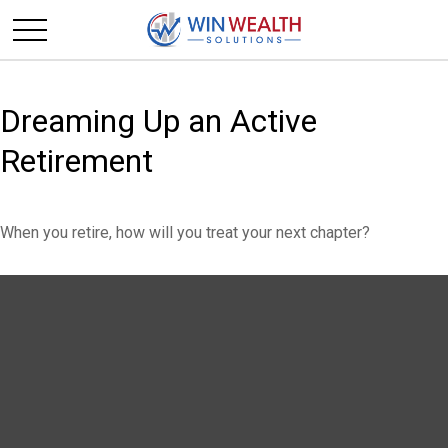
Dreaming Up an Active
Retirement
When you retire, how will you treat your next chapter?