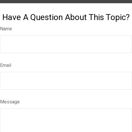
Have A Question About This Topic?
Name
Email
Message