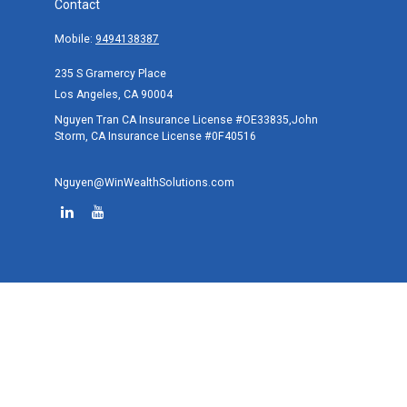
Contact
Mobile:
9494138387
235 S Gramercy Place
Los Angeles,
CA
90004
Nguyen Tran CA Insurance License #OE33835,John
Storm, CA Insurance License #0F40516
Nguyen@WinWealthSolutions.com
Quick Links
Retirement
Investment
Estate
Tax