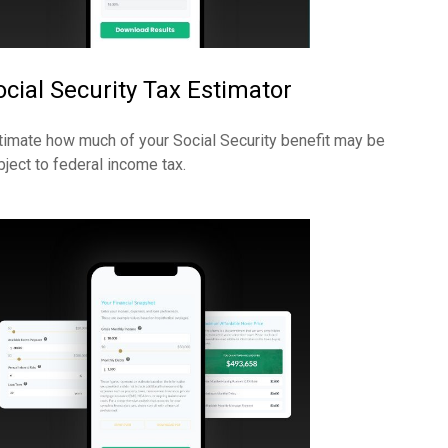
ocial Security Tax Estimator
timate how much of your Social Security benefit may be
bject to federal income tax.