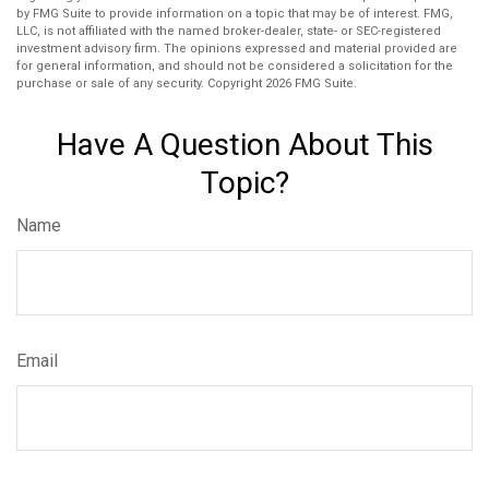
by FMG Suite to provide information on a topic that may be of interest. FMG,
LLC, is not affiliated with the named broker-dealer, state- or SEC-registered
investment advisory firm. The opinions expressed and material provided are
for general information, and should not be considered a solicitation for the
purchase or sale of any security. Copyright
2026 FMG Suite.
Have A Question About This
Topic?
Name
Email