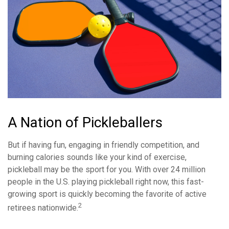
A Nation of Pickleballers
But if having fun, engaging in friendly competition, and
burning calories sounds like your kind of exercise,
pickleball may be the sport for you. With over 24 million
people in the U.S. playing pickleball right now, this fast-
growing sport is quickly becoming the favorite of active
2
retirees nationwide.