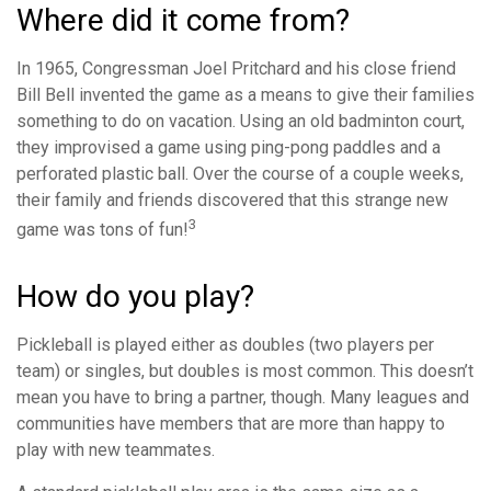
Where did it come from?
In 1965, Congressman Joel Pritchard and his close friend
Bill Bell invented the game as a means to give their families
something to do on vacation. Using an old badminton court,
they improvised a game using ping-pong paddles and a
perforated plastic ball. Over the course of a couple weeks,
their family and friends discovered that this strange new
3
game was tons of fun!
How do you play?
Pickleball is played either as doubles (two players per
team) or singles, but doubles is most common. This doesn’t
mean you have to bring a partner, though. Many leagues and
communities have members that are more than happy to
play with new teammates.