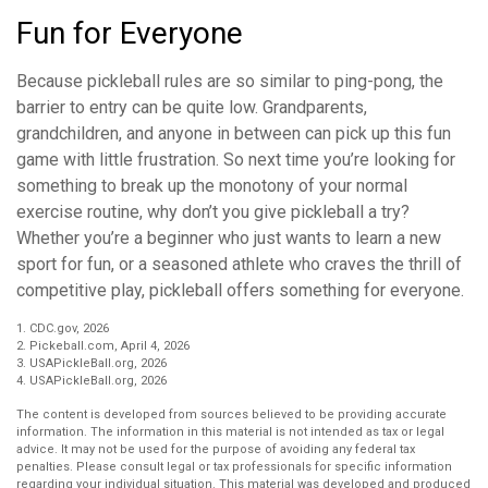
Fun for Everyone
Because pickleball rules are so similar to ping-pong, the
barrier to entry can be quite low. Grandparents,
grandchildren, and anyone in between can pick up this fun
game with little frustration. So next time you’re looking for
something to break up the monotony of your normal
exercise routine, why don’t you give pickleball a try?
Whether you’re a beginner who just wants to learn a new
sport for fun, or a seasoned athlete who craves the thrill of
competitive play, pickleball offers something for everyone.
1.
CDC.gov, 2026
2.
Pickeball.com, April 4, 2026
3.
USAPickleBall.org, 2026
4.
USAPickleBall.org, 2026
The content is developed from sources believed to be providing accurate
information. The information in this material is not intended as tax or legal
advice. It may not be used for the purpose of avoiding any federal tax
penalties. Please consult legal or tax professionals for specific information
regarding your individual situation. This material was developed and produced