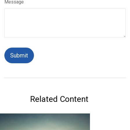
Message
Related Content