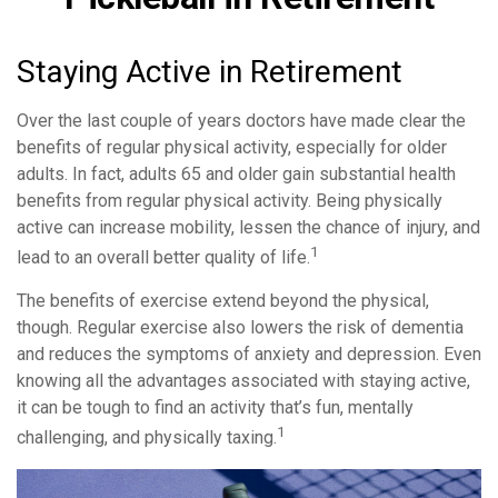
Staying Active in Retirement
Over the last couple of years doctors have made clear the
benefits of regular physical activity, especially for older
adults. In fact, adults 65 and older gain substantial health
benefits from regular physical activity. Being physically
active can increase mobility, lessen the chance of injury, and
1
lead to an overall better quality of life.
The benefits of exercise extend beyond the physical,
though. Regular exercise also lowers the risk of dementia
and reduces the symptoms of anxiety and depression. Even
knowing all the advantages associated with staying active,
it can be tough to find an activity that’s fun, mentally
1
challenging, and physically taxing.