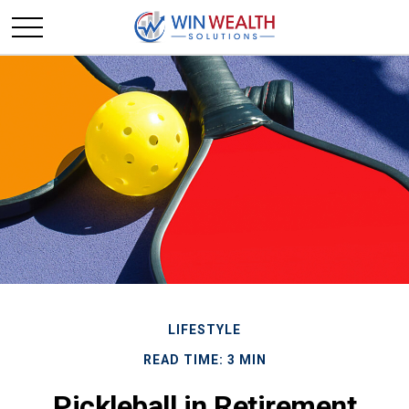
LIFESTYLE
READ TIME: 3 MIN
Pickleball in Retirement