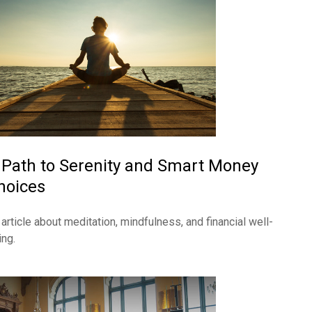
 Path to Serenity and Smart Money
hoices
 article about meditation, mindfulness, and financial well-
ing.