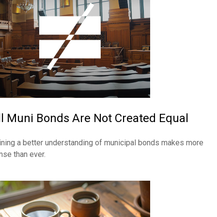
ll Muni Bonds Are Not Created Equal
ining a better understanding of municipal bonds makes more
nse than ever.