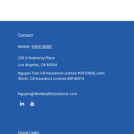
Contact
Mobile:
9494138387
235 S Gramercy Place
Los Angeles,
CA
90004
Nguyen Tran CA Insurance License #OE33835,John
Storm, CA Insurance License #0F40516
Nguyen@WinWealthSolutions.com
Quick Links