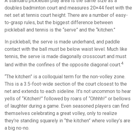
A standard pickleball play area is the same size as a
doubles badminton court and measures 20×44 feet with the
net set at tennis court height. There are a number of easy-
to-grasp rules, but the biggest difference between
pickleball and tennis is the “serve” and the “kitchen.”
In pickleball, the serve is made underhand, and paddle
contact with the ball must be below waist level. Much like
tennis, the serve is made diagonally crosscourt and must
4
land within the confines of the opposite diagonal court.
“The kitchen” is a colloquial term for the non-volley zone.
This is a 3.5-foot-wide section of the court closest to the
net and extends to each sideline. It's not uncommon to hear
yells of “Kitchen!” followed by roars of “Ohhhh!” or bellows
of laughter during a game. Even seasoned players can find
themselves celebrating a great volley, only to realize
they’re standing squarely in “the kitchen” where volley’s are
a big no-no.