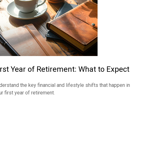
irst Year of Retirement: What to Expect
derstand the key financial and lifestyle shifts that happen in
r first year of retirement.