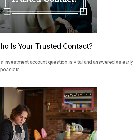
ho Is Your Trusted Contact?
is investment account question is vital and answered as early
 possible.