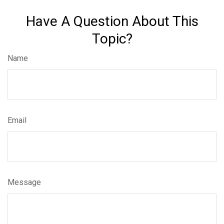
Have A Question About This
Topic?
Name
Email
Message