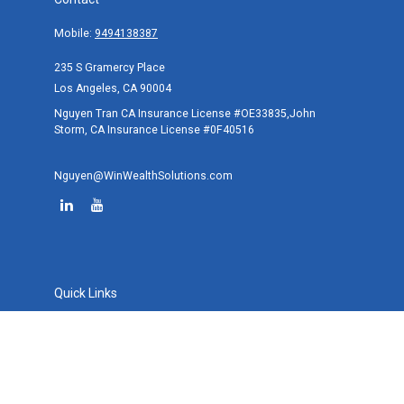
Mobile:
9494138387
235 S Gramercy Place
Los Angeles,
CA
90004
Nguyen Tran CA Insurance License #OE33835,John
Storm, CA Insurance License #0F40516
Nguyen@WinWealthSolutions.com
Quick Links
Retirement
Investment
Estate
Tax