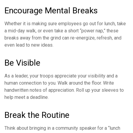
Encourage Mental Breaks
Whether it is making sure employees go out for lunch, take
a mid-day walk, or even take a short “power nap,” these
breaks away from the grind can re-energize, refresh, and
even lead to new ideas.
Be Visible
As a leader, your troops appreciate your visibility and a
human connection to you. Walk around the floor. Write
handwritten notes of appreciation. Roll up your sleeves to
help meet a deadline.
Break the Routine
Think about bringing in a community speaker for a “lunch