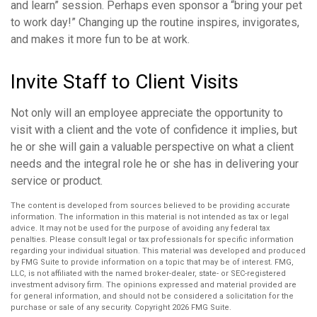
and learn” session. Perhaps even sponsor a “bring your pet
to work day!” Changing up the routine inspires, invigorates,
and makes it more fun to be at work.
Invite Staff to Client Visits
Not only will an employee appreciate the opportunity to
visit with a client and the vote of confidence it implies, but
he or she will gain a valuable perspective on what a client
needs and the integral role he or she has in delivering your
service or product.
The content is developed from sources believed to be providing accurate
information. The information in this material is not intended as tax or legal
advice. It may not be used for the purpose of avoiding any federal tax
penalties. Please consult legal or tax professionals for specific information
regarding your individual situation. This material was developed and produced
by FMG Suite to provide information on a topic that may be of interest. FMG,
LLC, is not affiliated with the named broker-dealer, state- or SEC-registered
investment advisory firm. The opinions expressed and material provided are
for general information, and should not be considered a solicitation for the
purchase or sale of any security. Copyright
2026 FMG Suite.