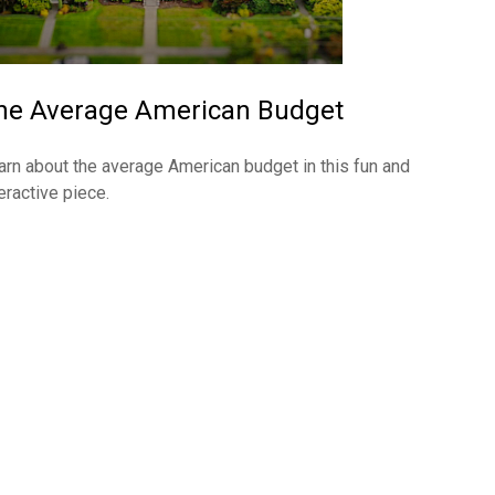
he Average American Budget
arn about the average American budget in this fun and
eractive piece.