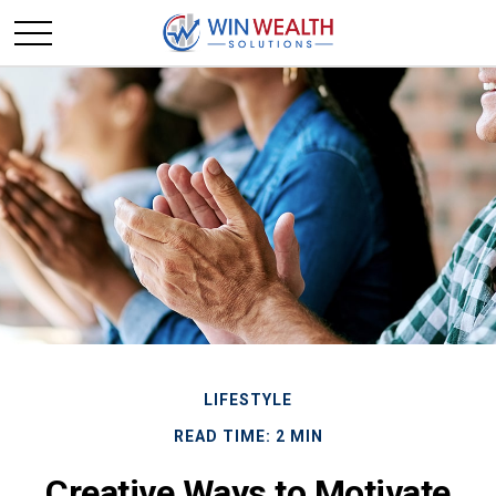
LIFESTYLE
READ TIME: 2 MIN
Creative Ways to Motivate