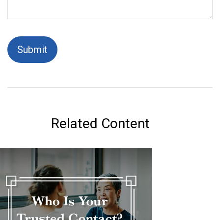
Related Content