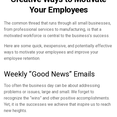
Your Employees
The common thread that runs through all small businesses,
from professional services to manufacturing, is that a
motivated workforce is central to the business’s success.
Here are some quick, inexpensive, and potentially effective
ways to motivate your employees and improve your
employee retention.
Weekly “Good News” Emails
Too often the business day can be about addressing
problems or issues, large and small. We forget to
recognize the “wins” and other positive accomplishments.
Yet, it is the successes we achieve that inspire us to reach
new heights.