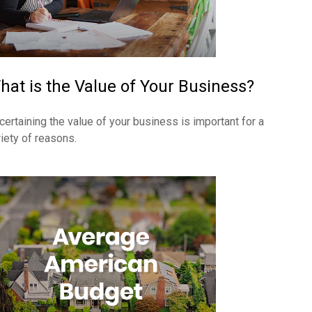
hat is the Value of Your Business?
certaining the value of your business is important for a
riety of reasons.