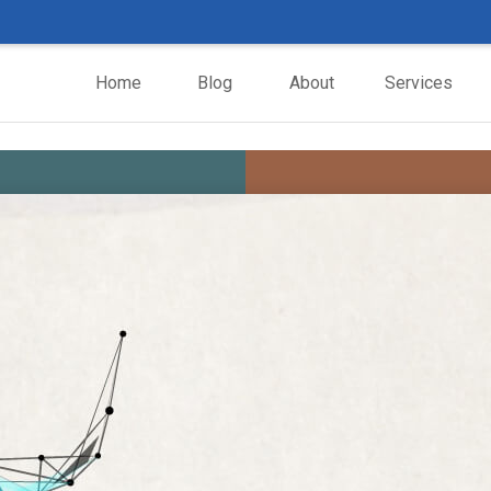
Home
Blog
About
Services