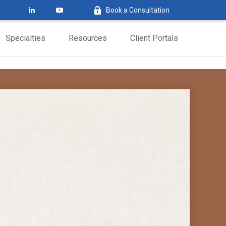
Book a Consultation
Specialties
Resources
Client Portals