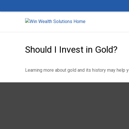
Should I Invest in Gold?
Learning more about gold and its history may help yo