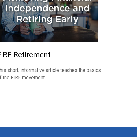
FIRE Retirement
his short, informative article teaches the basics
f the FIRE movement.