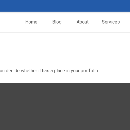
Home
Blog
About
Services
u decide whether it has a place in your portfolio.