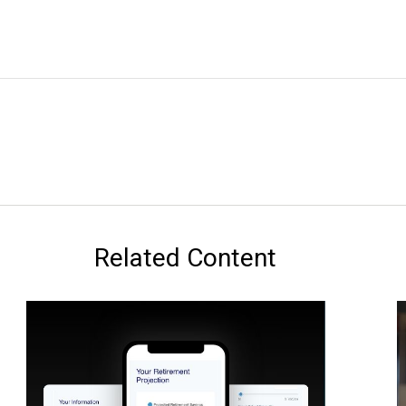
Related Content