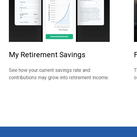
My Retirement Savings
See how your current savings rate and
T
contributions may grow into retirement income.
o