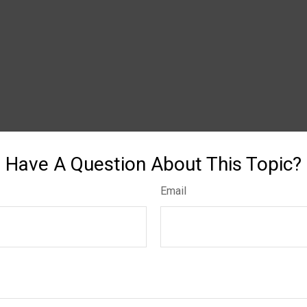
Have A Question About This Topic?
Email