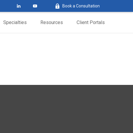
Book a Consultation
Specialties
Resources
Client Portals