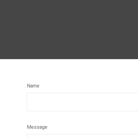
Name
Message