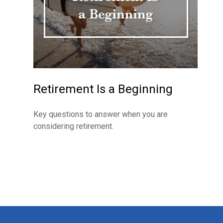
Retirement Is a Beginning
Key questions to answer when you are
considering retirement.