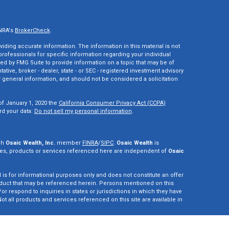
INRA's
BrokerCheck
.
ding accurate information. The information in this material is not
 professionals for specific information regarding your individual
ed by FMG Suite to provide information on a topic that may be of
tative, broker - dealer, state - or SEC - registered investment advisory
 general information, and should not be considered a solicitation
of January 1, 2020 the
California Consumer Privacy Act (CCPA)
rd your data:
Do not sell my personal information
.
gh
Osaic Wealth, Inc.
member
FINRA
/
SIPC
.
Osaic Wealth
is
es, products or services referenced here are independent of
Osaic
d is for informational purposes only and does not constitute an offer
r product that may be referenced herein. Persons mentioned on this
r respond to inquiries in states or jurisdictions in which they have
ot all products and services referenced on this site are available in
vestment adviser. This site is for informational purposes only and is