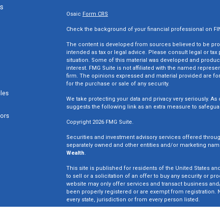
ks
Osaic
Form CRS
Check the background of your financial professional on F
The content is developed from sources believed to be provi
intended as tax or legal advice. Please consult legal or tax
situation. Some of this material was developed and produc
interest. FMG Suite is not affiliated with the named represen
firm. The opinions expressed and material provided are for
for the purchase or sale of any security.
cles
We take protecting your data and privacy very seriously. As 
suggests the following link as an extra measure to safegua
tors
Copyright 2026 FMG Suite.
Securities and investment advisory services offered throu
separately owned and other entities and/or marketing nam
Wealth
.
This site is published for residents of the United States an
to sell or a solicitation of an offer to buy any security o
website may only offer services and transact business and/o
been properly registered or are exempt from registration. N
every state, jurisdiction or from every person listed.
Win Wealth Solutions is not a broker dealer or registered in