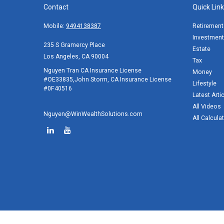
Contact
Quick Lin
Mobile:
9494138387
Retirement
Investment
235 S Gramercy Place
Estate
Los Angeles,
CA
90004
Tax
Nguyen Tran CA Insurance License
Money
#OE33835,John Storm, CA Insurance License
Lifestyle
#0F40516
Latest Arti
All Videos
Nguyen@WinWealthSolutions.com
All Calcula