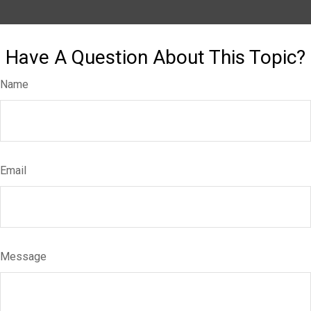
Have A Question About This Topic?
Name
Email
Message