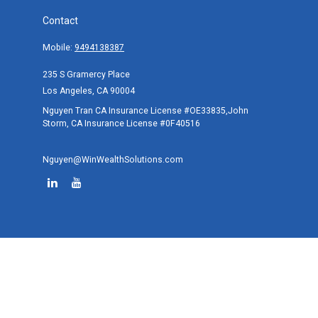
Contact
Mobile:
9494138387
235 S Gramercy Place
Los Angeles,
CA
90004
Nguyen Tran CA Insurance License #OE33835,John
Storm, CA Insurance License #0F40516
Nguyen@WinWealthSolutions.com
Quick Links
Retirement
Investment
Estate