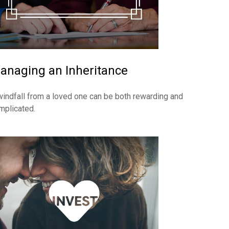
anaging an Inheritance
windfall from a loved one can be both rewarding and
mplicated.