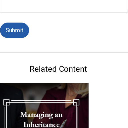
Related Content