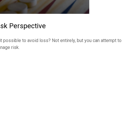
isk Perspective
 it possible to avoid loss? Not entirely, but you can attempt to
nage risk.