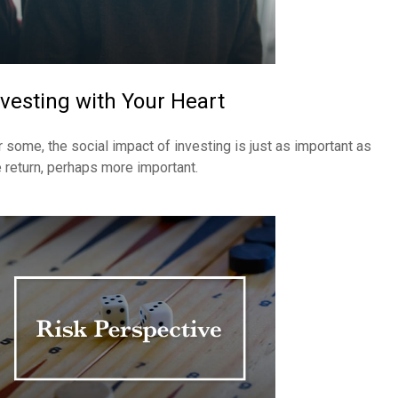
nvesting with Your Heart
r some, the social impact of investing is just as important as
e return, perhaps more important.