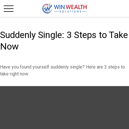
Suddenly Single: 3 Steps to Take
Now
Have you found yourself suddenly single? Here are 3 steps to
take right now.