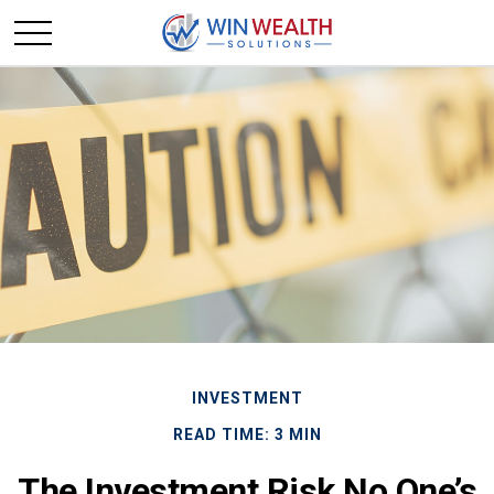
INVESTMENT
READ TIME: 3 MIN
The Investment Risk No One’s