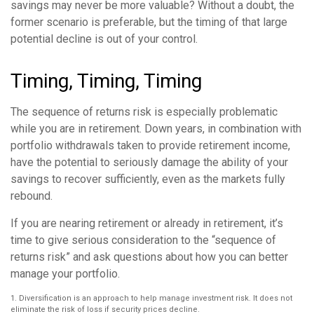
savings may never be more valuable? Without a doubt, the
former scenario is preferable, but the timing of that large
potential decline is out of your control.
Timing, Timing, Timing
The sequence of returns risk is especially problematic
while you are in retirement. Down years, in combination with
portfolio withdrawals taken to provide retirement income,
have the potential to seriously damage the ability of your
savings to recover sufficiently, even as the markets fully
rebound.
If you are nearing retirement or already in retirement, it’s
time to give serious consideration to the “sequence of
returns risk” and ask questions about how you can better
manage your portfolio.
1. Diversification is an approach to help manage investment risk. It does not
eliminate the risk of loss if security prices decline.