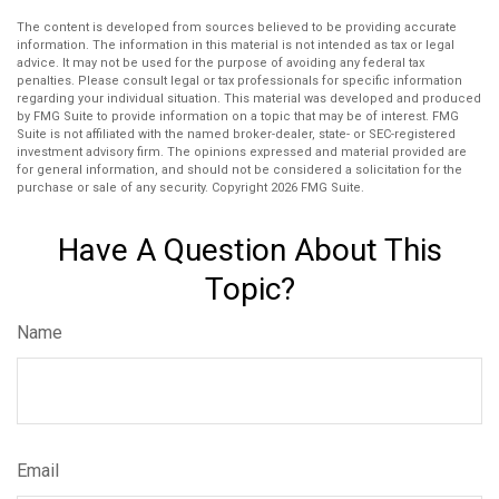
The content is developed from sources believed to be providing accurate
information. The information in this material is not intended as tax or legal
advice. It may not be used for the purpose of avoiding any federal tax
penalties. Please consult legal or tax professionals for specific information
regarding your individual situation. This material was developed and produced
by FMG Suite to provide information on a topic that may be of interest. FMG
Suite is not affiliated with the named broker-dealer, state- or SEC-registered
investment advisory firm. The opinions expressed and material provided are
for general information, and should not be considered a solicitation for the
purchase or sale of any security. Copyright
2026 FMG Suite.
Have A Question About This
Topic?
Name
Email