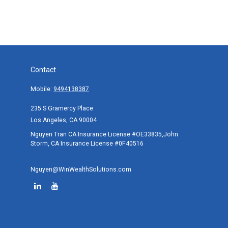
Contact
Mobile:
9494138387
235 S Gramercy Place
Los Angeles,
CA
90004
Nguyen Tran CA Insurance License #OE33835,John
Storm, CA Insurance License #0F40516
Nguyen@WinWealthSolutions.com