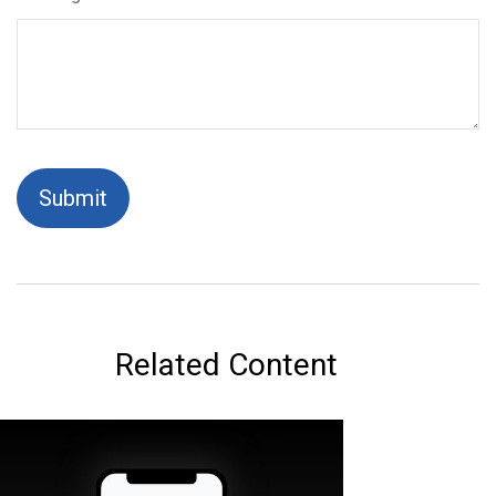
Related Content