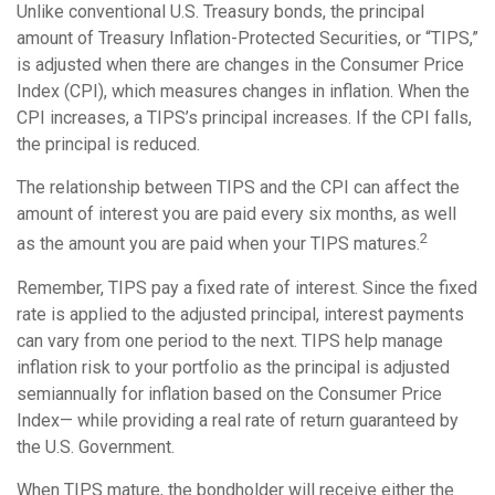
Unlike conventional U.S. Treasury bonds, the principal
amount of Treasury Inflation-Protected Securities, or “TIPS,”
is adjusted when there are changes in the Consumer Price
Index (CPI), which measures changes in inflation. When the
CPI increases, a TIPS’s principal increases. If the CPI falls,
the principal is reduced.
The relationship between TIPS and the CPI can affect the
amount of interest you are paid every six months, as well
2
as the amount you are paid when your TIPS matures.
Remember, TIPS pay a fixed rate of interest. Since the fixed
rate is applied to the adjusted principal, interest payments
can vary from one period to the next. TIPS help manage
inflation risk to your portfolio as the principal is adjusted
semiannually for inflation based on the Consumer Price
Index— while providing a real rate of return guaranteed by
the U.S. Government.
When TIPS mature, the bondholder will receive either the