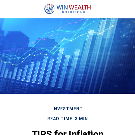
INVESTMENT
READ TIME: 3 MIN
TIPS for Inflation