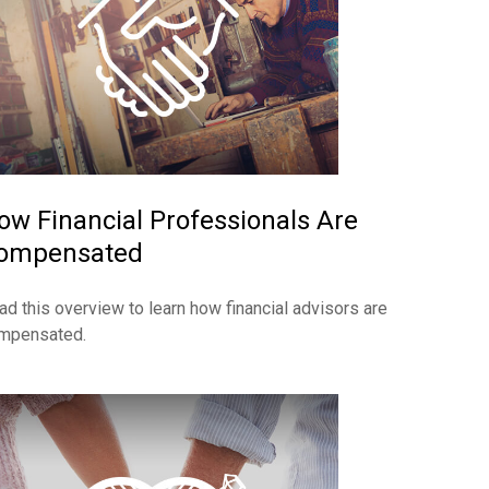
ow Financial Professionals Are
ompensated
ad this overview to learn how financial advisors are
mpensated.