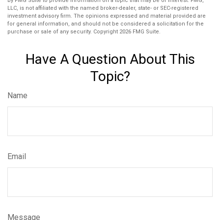
by FMG Suite to provide information on a topic that may be of interest. FMG,
LLC, is not affiliated with the named broker-dealer, state- or SEC-registered
investment advisory firm. The opinions expressed and material provided are
for general information, and should not be considered a solicitation for the
purchase or sale of any security. Copyright
2026 FMG Suite.
Have A Question About This
Topic?
Name
Email
Message