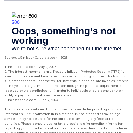
Source: USInflationCalculator.com, 2025
1. Investopedia.com, May 2, 2025
2. The interest income from a Treasury Inflation-Protected Security (TIPS) is
exempt from state and local taxes. However, according to current tax law, it is
subjected to federal income tax. Adjustments in principal are taxed as interest
in the year the adjustment occurs even though the principal adjustment is not
received by the bondholder until maturity. Individuals should consider their
ability to pay the current taxes before investing.
3. Investopedia.com, June 7, 2024
The content is developed from sources believed to be providing accurate
information. The information in this material is not intended as tax or legal
advice. It may not be used for the purpose of avoiding any federal tax
penalties. Please consult legal or tax professionals for specific information
regarding your individual situation. This material was developed and produced