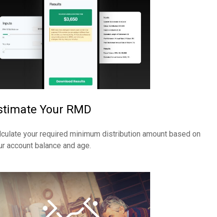
stimate Your RMD
lculate your required minimum distribution amount based on
ur account balance and age.