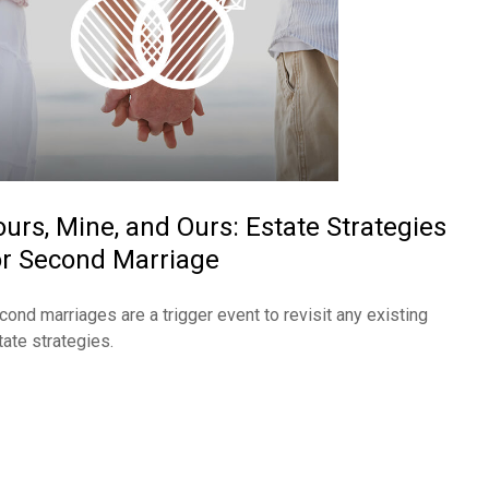
ours, Mine, and Ours: Estate Strategies
or Second Marriage
cond marriages are a trigger event to revisit any existing
tate strategies.