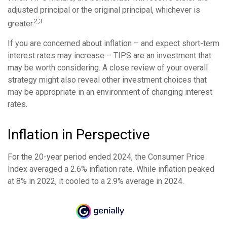
adjusted principal or the original principal, whichever is
2,3
greater.
If you are concerned about inflation – and expect short-term
interest rates may increase – TIPS are an investment that
may be worth considering. A close review of your overall
strategy might also reveal other investment choices that
may be appropriate in an environment of changing interest
rates.
Inflation in Perspective
For the 20-year period ended 2024, the Consumer Price
Index averaged a 2.6% inflation rate. While inflation peaked
at 8% in 2022, it cooled to a 2.9% average in 2024.