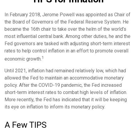
In February 2018, Jerome Powell was appointed as Chair of
the Board of Governors of the Federal Reserve System. He
became the 16th chair to take over the helm of the world’s
most influential central bank. Among other duties, he and the
Fed governors are tasked with adjusting short-term interest
rates to help control inflation in an effort to promote overall
1
economic growth.
Until 2021, inflation had remained relatively low, which had
allowed the Fed to maintain an accommodative monetary
policy. After the COVID-19 pandemic, the Fed increased
short-term interest rates to combat high levels of inflation.
More recently, the Fed has indicated that it will be keeping
its eye on inflation to inform its monetary policy.
A Few TIPS