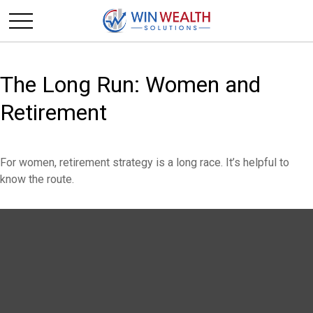
The Long Run: Women and
Retirement
For women, retirement strategy is a long race. It’s helpful to
know the route.