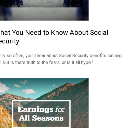
hat You Need to Know About Social
ecurity
ery so often, you'll hear about Social Security benefits running
. But is there truth to the fears, or is it all hype?