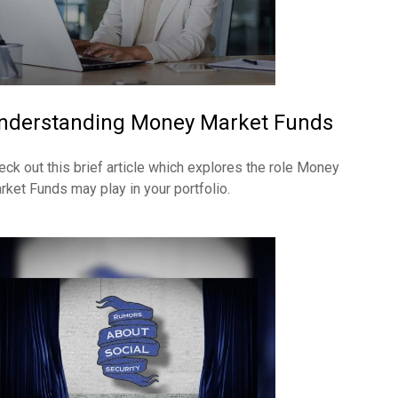
nderstanding Money Market Funds
eck out this brief article which explores the role Money
rket Funds may play in your portfolio.