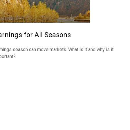
arnings for All Seasons
rnings season can move markets. What is it and why is it
portant?