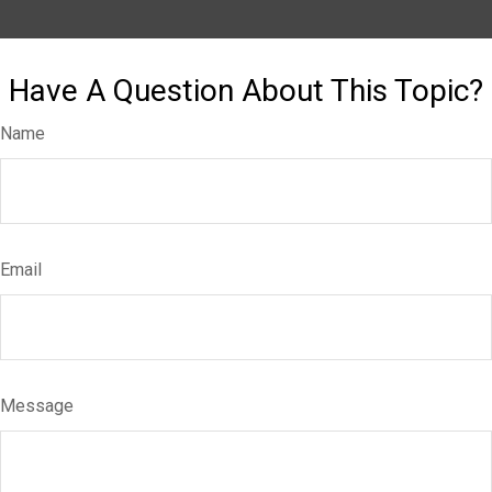
Have A Question About This Topic?
Name
Email
Message