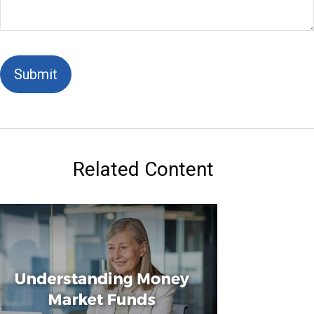
Related Content