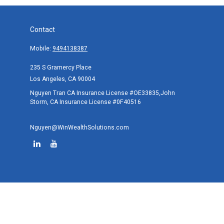
Contact
Mobile:
9494138387
235 S Gramercy Place
Los Angeles,
CA
90004
Nguyen Tran CA Insurance License #OE33835,John
Storm, CA Insurance License #0F40516
Nguyen@WinWealthSolutions.com
Quick Links
Retirement
Investment