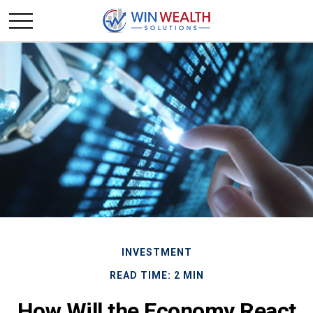
INVESTMENT
READ TIME: 2 MIN
How Will the Economy React