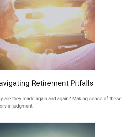
avigating Retirement Pitfalls
y are they made again and again? Making sense of these
rors in judgment.