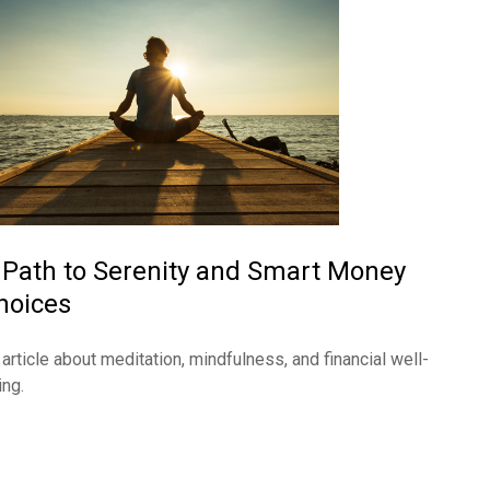
 Path to Serenity and Smart Money
hoices
 article about meditation, mindfulness, and financial well-
ing.