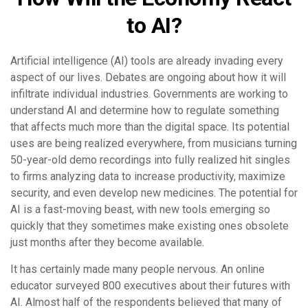
to AI?
Artificial intelligence (AI) tools are already invading every
aspect of our lives. Debates are ongoing about how it will
infiltrate individual industries. Governments are working to
understand AI and determine how to regulate something
that affects much more than the digital space. Its potential
uses are being realized everywhere, from musicians turning
50-year-old demo recordings into fully realized hit singles
to firms analyzing data to increase productivity, maximize
security, and even develop new medicines. The potential for
AI is a fast-moving beast, with new tools emerging so
quickly that they sometimes make existing ones obsolete
just months after they become available.
It has certainly made many people nervous. An online
educator surveyed 800 executives about their futures with
AI. Almost half of the respondents believed that many of