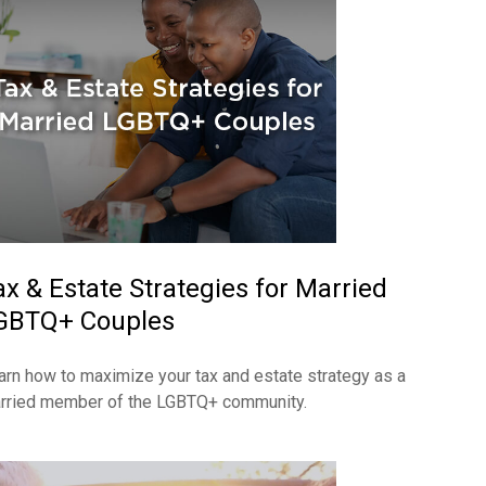
ax & Estate Strategies for Married
GBTQ+ Couples
arn how to maximize your tax and estate strategy as a
rried member of the LGBTQ+ community.