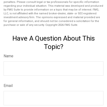
penalties. Please consult legal or tax professionals for specific information
regarding your individual situation. This material was developed and produced
by FMG Suite to provide information on a topic that may be of interest. FMG,
LLC, is not affiliated with the named broker-dealer, state- or SEC-registered
investment advisory firm. The opinions expressed and material provided are
for general information, and should not be considered a solicitation for the
purchase or sale of any security. Copyright
2026 FMG Suite.
Have A Question About This
Topic?
Name
Email