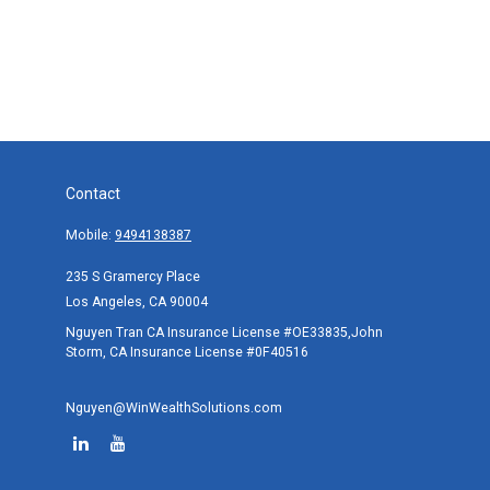
Contact
Mobile:
9494138387
235 S Gramercy Place
Los Angeles,
CA
90004
Nguyen Tran CA Insurance License #OE33835,John
Storm, CA Insurance License #0F40516
Nguyen@WinWealthSolutions.com