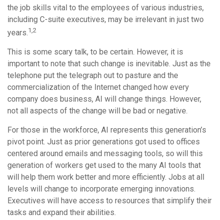
the job skills vital to the employees of various industries,
including C-suite executives, may be irrelevant in just two
1,2
years.
This is some scary talk, to be certain. However, it is
important to note that such change is inevitable. Just as the
telephone put the telegraph out to pasture and the
commercialization of the Internet changed how every
company does business, AI will change things. However,
not all aspects of the change will be bad or negative.
For those in the workforce, AI represents this generation’s
pivot point. Just as prior generations got used to offices
centered around emails and messaging tools, so will this
generation of workers get used to the many AI tools that
will help them work better and more efficiently. Jobs at all
levels will change to incorporate emerging innovations.
Executives will have access to resources that simplify their
tasks and expand their abilities.