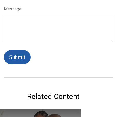
Message
Related Content