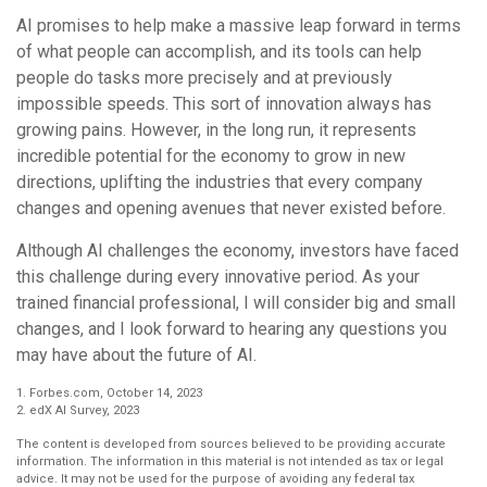
AI promises to help make a massive leap forward in terms
of what people can accomplish, and its tools can help
people do tasks more precisely and at previously
impossible speeds. This sort of innovation always has
growing pains. However, in the long run, it represents
incredible potential for the economy to grow in new
directions, uplifting the industries that every company
changes and opening avenues that never existed before.
Although AI challenges the economy, investors have faced
this challenge during every innovative period. As your
trained financial professional, I will consider big and small
changes, and I look forward to hearing any questions you
may have about the future of AI.
1. Forbes.com, October 14, 2023
2. edX AI Survey, 2023
The content is developed from sources believed to be providing accurate
information. The information in this material is not intended as tax or legal
advice. It may not be used for the purpose of avoiding any federal tax