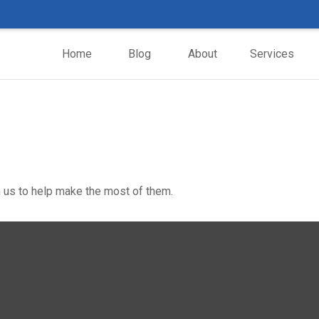
Home
Blog
About
Services
 us to help make the most of them.