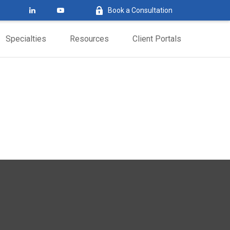
Book a Consultation
Specialties
Resources
Client Portals