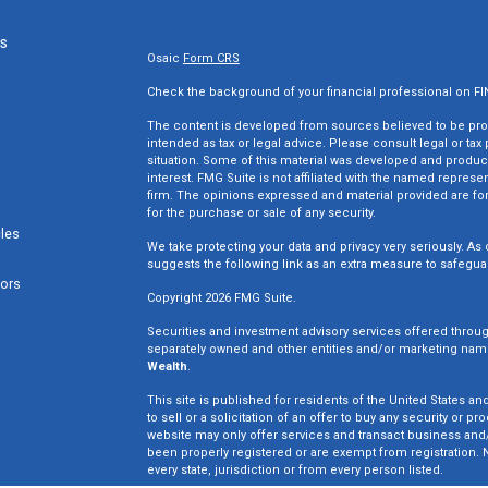
ks
Osaic
Form CRS
Check the background of your financial professional on F
The content is developed from sources believed to be provi
intended as tax or legal advice. Please consult legal or tax
situation. Some of this material was developed and produc
interest. FMG Suite is not affiliated with the named represen
firm. The opinions expressed and material provided are for
for the purchase or sale of any security.
cles
We take protecting your data and privacy very seriously. As 
suggests the following link as an extra measure to safegua
tors
Copyright 2026 FMG Suite.
Securities and investment advisory services offered throu
separately owned and other entities and/or marketing nam
Wealth
.
This site is published for residents of the United States an
to sell or a solicitation of an offer to buy any security o
website may only offer services and transact business and/o
been properly registered or are exempt from registration. N
every state, jurisdiction or from every person listed.