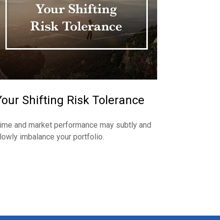
Your Shifting Risk Tolerance
ime and market performance may subtly and
lowly imbalance your portfolio.