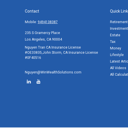
Contact
Quick Lin
Mobile:
9494138387
Retirement
Investment
235 S Gramercy Place
Estate
Los Angeles,
CA
90004
Tax
Nguyen Tran CA Insurance License
Money
#OE33835,John Storm, CA Insurance License
Lifestyle
#0F40516
Latest Arti
All Videos
Nguyen@WinWealthSolutions.com
All Calcula