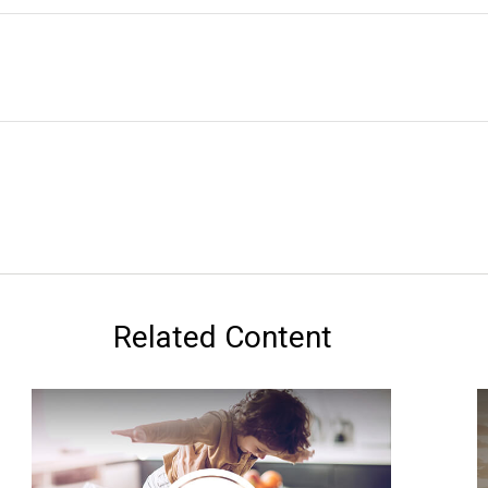
Related Content