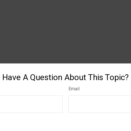
Have A Question About This Topic?
Email