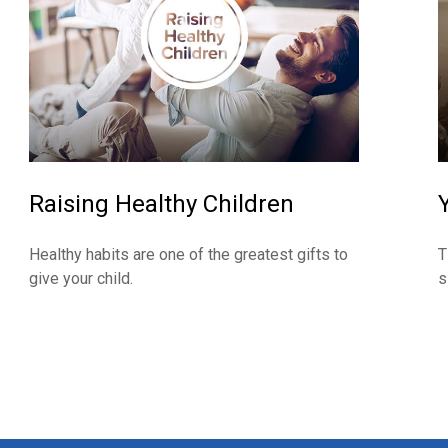
Raising Healthy Children
Healthy habits are one of the greatest gifts to
T
give your child.
s