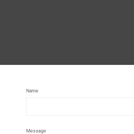
Name
Message