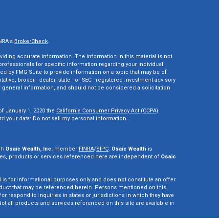
INRA's
BrokerCheck
.
ding accurate information. The information in this material is not
 professionals for specific information regarding your individual
ed by FMG Suite to provide information on a topic that may be of
tative, broker - dealer, state - or SEC - registered investment advisory
 general information, and should not be considered a solicitation
of January 1, 2020 the
California Consumer Privacy Act (CCPA)
rd your data:
Do not sell my personal information
.
gh
Osaic Wealth, Inc.
member
FINRA
/
SIPC
.
Osaic Wealth
is
es, products or services referenced here are independent of
Osaic
d is for informational purposes only and does not constitute an offer
r product that may be referenced herein. Persons mentioned on this
r respond to inquiries in states or jurisdictions in which they have
ot all products and services referenced on this site are available in