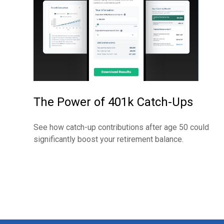
The Power of 401k Catch-Ups
See how catch-up contributions after age 50 could
significantly boost your retirement balance.