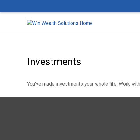
Investments
You’ve made investments your whole life. Work with