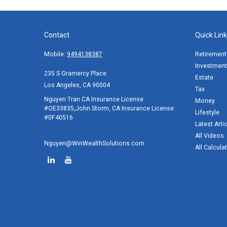
Contact
Quick Lin
Mobile:
9494138387
Retirement
Investment
235 S Gramercy Place
Estate
Los Angeles,
CA
90004
Tax
Nguyen Tran CA Insurance License
Money
#OE33835,John Storm, CA Insurance License
Lifestyle
#0F40516
Latest Arti
All Videos
Nguyen@WinWealthSolutions.com
All Calcula