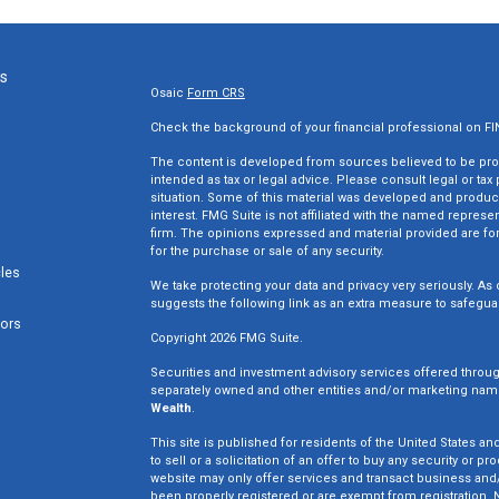
ks
Osaic
Form CRS
Check the background of your financial professional on F
The content is developed from sources believed to be provi
intended as tax or legal advice. Please consult legal or tax
situation. Some of this material was developed and produc
interest. FMG Suite is not affiliated with the named represen
firm. The opinions expressed and material provided are for
for the purchase or sale of any security.
cles
We take protecting your data and privacy very seriously. As 
suggests the following link as an extra measure to safegua
tors
Copyright 2026 FMG Suite.
Securities and investment advisory services offered throu
separately owned and other entities and/or marketing nam
Wealth
.
This site is published for residents of the United States an
to sell or a solicitation of an offer to buy any security o
website may only offer services and transact business and/o
been properly registered or are exempt from registration. N