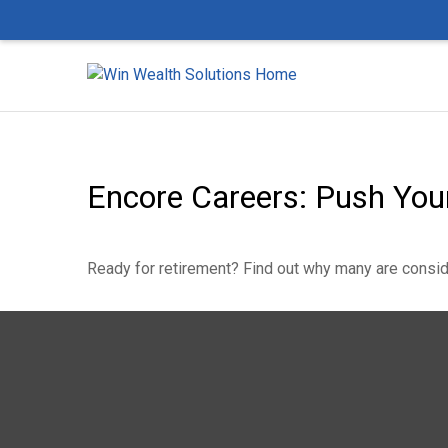
Encore Careers: Push You
Ready for retirement? Find out why many are consid