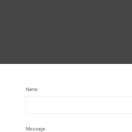
Name
Message