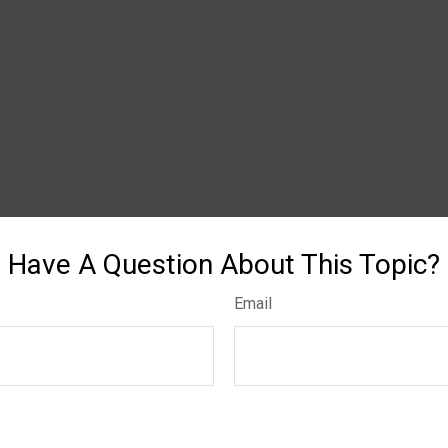
Have A Question About This Topic?
Email