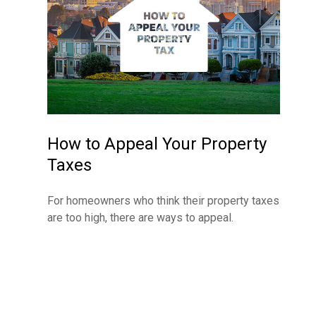
How to Appeal Your Property
Taxes
For homeowners who think their property taxes
are too high, there are ways to appeal.