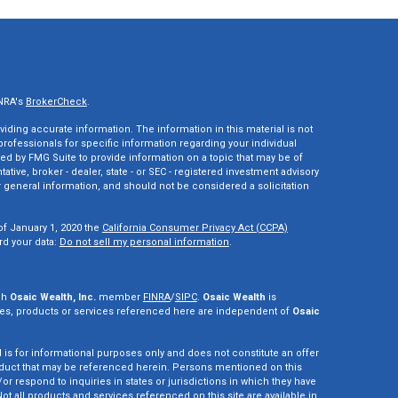
INRA's
BrokerCheck
.
ding accurate information. The information in this material is not
 professionals for specific information regarding your individual
ed by FMG Suite to provide information on a topic that may be of
tative, broker - dealer, state - or SEC - registered investment advisory
 general information, and should not be considered a solicitation
of January 1, 2020 the
California Consumer Privacy Act (CCPA)
rd your data:
Do not sell my personal information
.
gh
Osaic Wealth, Inc.
member
FINRA
/
SIPC
.
Osaic Wealth
is
es, products or services referenced here are independent of
Osaic
d is for informational purposes only and does not constitute an offer
r product that may be referenced herein. Persons mentioned on this
r respond to inquiries in states or jurisdictions in which they have
ot all products and services referenced on this site are available in