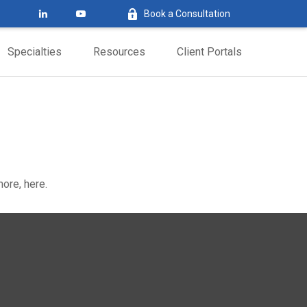
Book a Consultation
Specialties
Resources
Client Portals
ore, here.