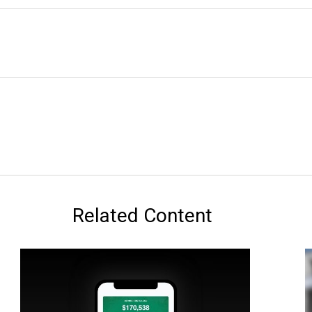
Related Content