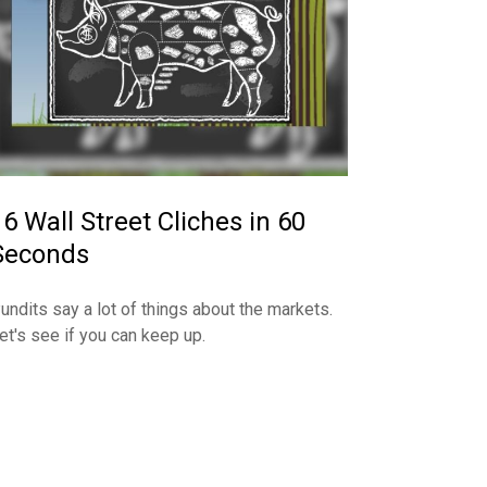
16 Wall Street Cliches in 60
Seconds
undits say a lot of things about the markets.
et's see if you can keep up.