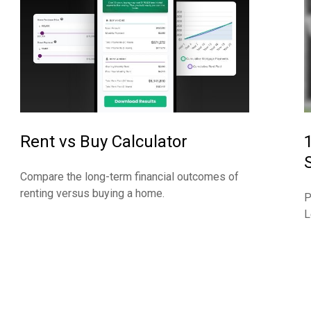
Rent vs Buy Calculator
Compare the long-term financial outcomes of
renting versus buying a home.
P
L