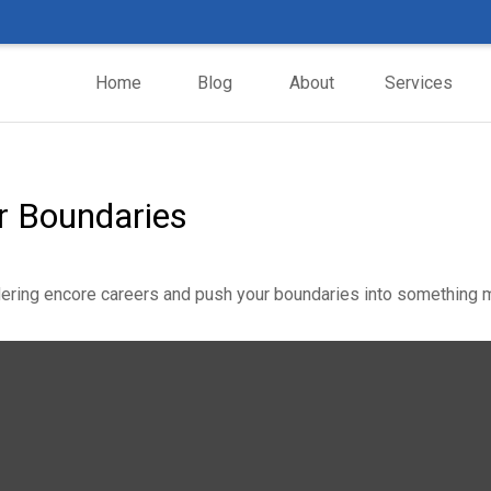
Home
Blog
About
Services
r Boundaries
ering encore careers and push your boundaries into something m