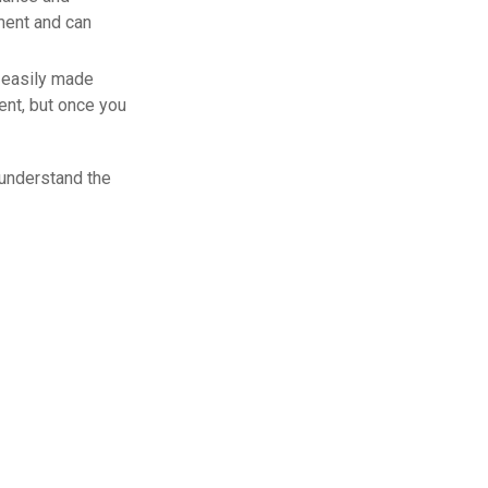
ment and can
 easily made
ent, but once you
 understand the