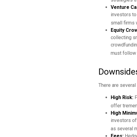
Venture Cap
investors to
small firms 
Equity Cro
collecting s
crowdfunding
must follow 
Downsides
There are several
High Risk:
F
offer tremen
High Minim
investors o
as several mi
Fees:
Hedge 