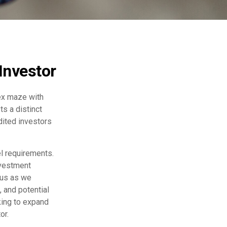
Investor
lex maze with
ts a distinct
dited investors
el requirements.
nvestment
 us as we
 and potential
king to expand
or.