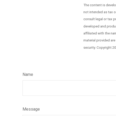
The content is develo
not intended as tax or
consult legal or tax p
developed and produce
affiliated with the n
material provided are
security. Copyright 2
Name
Message