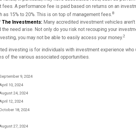
fees. A performance fee is paid based on returns on an invest
8
gh as 15% to 20%. This is on top of management fees.
 Of The Investments:
Many accredited investment vehicles aren't
d the need arise. Not only do you risk not recouping your investm
2
vesting, you may not be able to easily access your money.
ited investing is for individuals with investment experience who
es of the various associated opportunities.
 September 9, 2024
April 10, 2024
 August 24, 2024
April 12, 2024
 October 18, 2024
 August 27, 2024