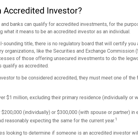
n Accredited Investor?
nd banks can qualify for accredited investments, for the purpose
g what it means to be an accredited investor as an individual.
-sounding title, there is no regulatory board that will certify you
ry organizations, like the Securities and Exchange Commission (S
cesses of those offering unsecured investments to do the legw
s qualify as accredited.
investor to be considered accredited, they must meet one of the f
er $1 million, excluding their primary residence (individually or 
$200,000 (individually) or $300,000 (with spouse or partner) in e
1
d reasonably expecting the same for the current year.
s looking to determine if someone is an accredited investor will