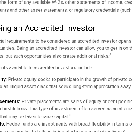
he form of any available W-2s, other statements of income, credi
unts and other asset statements, or regulatory credentials (such 
ing an Accredited Investor
cial requirements to be considered an accredited investor opens
nities. Being an accredited investor can allow you to get in on t
2
s, but such opportunities also create additional risks.
nts available to accredited investors include:
ity:
Private equity seeks to participate in the growth of private 
so an illiquid asset class that seeks long-term appreciation away
acements:
Private placements are sales of equity or debt positio
d institutions. This type of investment often serves as an alterna
4
hat may be taken to raise capital.
s:
Hedge funds are investments with broad flexibility in terms o
5
hey can employ to follow their stated investment objectives.