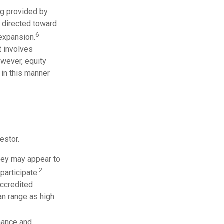
ng provided by
y directed toward
6
 expansion.
t involves
owever, equity
 in this manner
estor.
they may appear to
2
participate.
accredited
n range as high
mance and