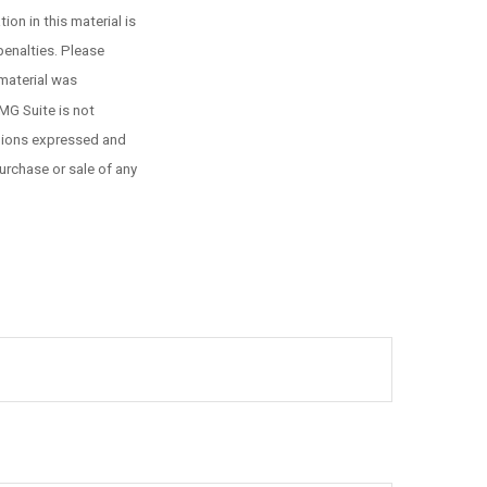
on in this material is
penalties. Please
 material was
MG Suite is not
inions expressed and
urchase or sale of any