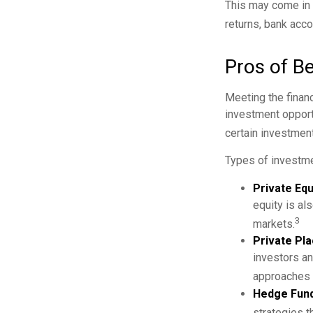
This may come in t
returns, bank acco
Pros of Be
Meeting the finan
investment opportu
certain investment
Types of investme
Private Equ
equity is al
3
markets.
Private Pl
investors an
approaches t
Hedge Fund
strategies t