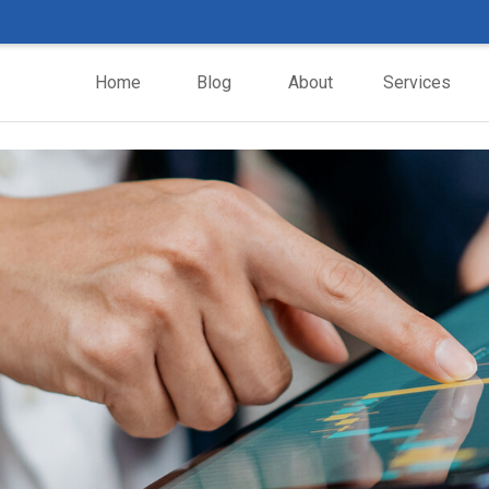
Home
Blog
About
Services