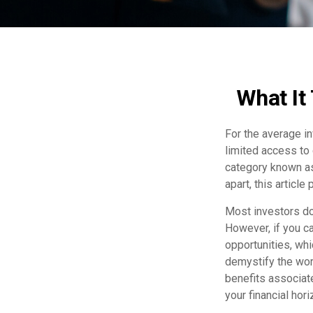
What It
For the average i
limited access to 
category known as
apart, this article
Most investors don
However, if you ca
opportunities, wh
demystify the worl
benefits associat
your financial hor