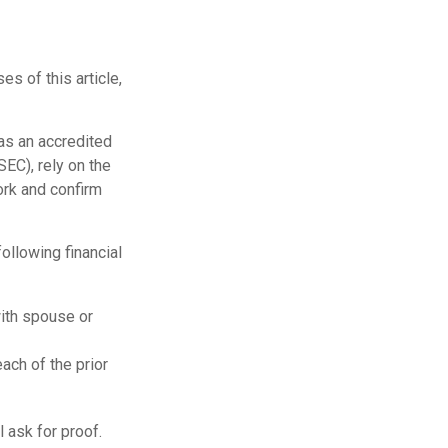
s of this article,
 as an accredited
EC), rely on the
ork and confirm
ollowing financial
with spouse or
ach of the prior
 ask for proof.