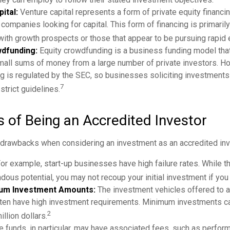
ital:
Venture capital represents a form of private equity financi
 companies looking for capital. This form of financing is primaril
with growth prospects or those that appear to be pursuing rapid
wdfunding:
Equity crowdfunding is a business funding model tha
mall sums of money from a large number of private investors. H
 is regulated by the SEC, so businesses soliciting investments
7
strict guidelines.
 of Being an Accredited Investor
 drawbacks when considering an investment as an accredited inv
or example, start-up businesses have high failure rates. While 
dous potential, you may not recoup your initial investment if you 
um Investment Amounts:
The investment vehicles offered to 
ften have high investment requirements. Minimum investments ca
2
llion dollars.
funds, in particular, may have associated fees, such as perfor