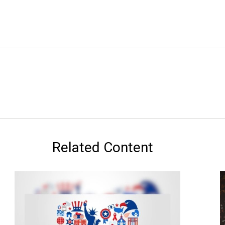
Related Content