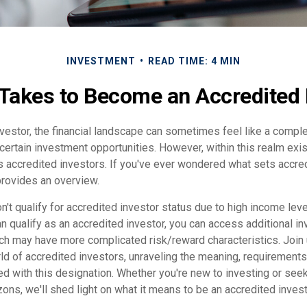
INVESTMENT
READ TIME: 4 MIN
 Takes to Become an Accredited 
nvestor, the financial landscape can sometimes feel like a comp
certain investment opportunities. However, within this realm exis
 accredited investors. If you've ever wondered what sets accre
 provides an overview.
't qualify for accredited investor status due to high income lev
n qualify as an accredited investor, you can access additional i
ich may have more complicated risk/reward characteristics. Join
d of accredited investors, unraveling the meaning, requirements,
ed with this designation. Whether you're new to investing or see
izons, we'll shed light on what it means to be an accredited invest