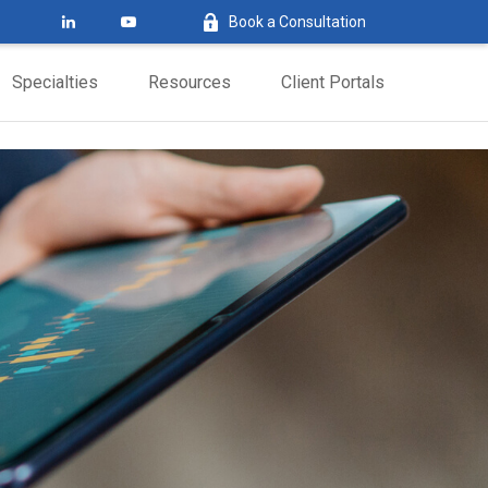
Book a Consultation
Specialties
Resources
Client Portals