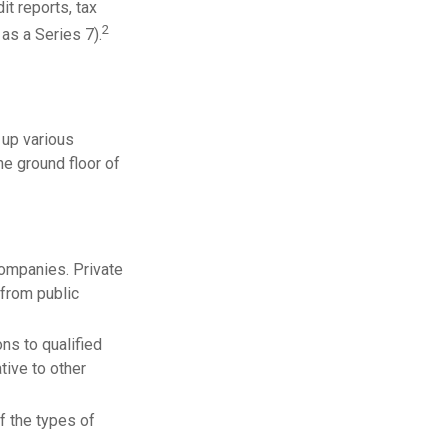
t reports, tax
2
as a Series 7).
 up various
he ground floor of
companies. Private
 from public
ns to qualified
tive to other
f the types of