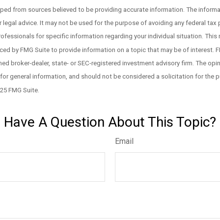
ped from sources believed to be providing accurate information. The informati
 legal advice. It may not be used for the purpose of avoiding any federal tax 
rofessionals for specific information regarding your individual situation. This
d by FMG Suite to provide information on a topic that may be of interest. F
amed broker-dealer, state- or SEC-registered investment advisory firm. The op
 for general information, and should not be considered a solicitation for the p
025 FMG Suite.
Have A Question About This Topic?
Email