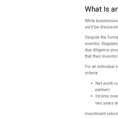
What Is a
While businesses a
we'll be discussin
Despite the formal
investor. Regulato
due diligence pro
that their investor
For an individual 
criteria:
Net worth ov
partner).
Income over 
two years an
Investment vehicle