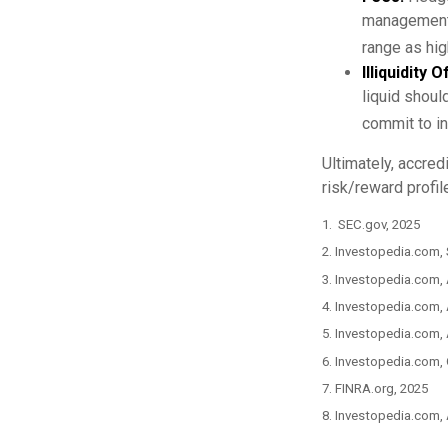
management 
range as hi
Illiquidity
liquid shoul
commit to in
Ultimately, accred
risk/reward profil
1. SEC.gov, 2025
2. Investopedia.com,
3. Investopedia.com, 
4. Investopedia.com,
5. Investopedia.com, 
6. Investopedia.com,
7. FINRA.org, 2025
8. Investopedia.com,