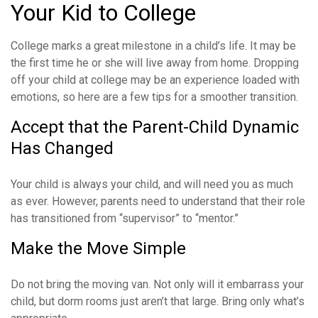
Your Kid to College
College marks a great milestone in a child’s life. It may be
the first time he or she will live away from home. Dropping
off your child at college may be an experience loaded with
emotions, so here are a few tips for a smoother transition.
Accept that the Parent-Child Dynamic
Has Changed
Your child is always your child, and will need you as much
as ever. However, parents need to understand that their role
has transitioned from “supervisor” to “mentor.”
Make the Move Simple
Do not bring the moving van. Not only will it embarrass your
child, but dorm rooms just aren’t that large. Bring only what’s