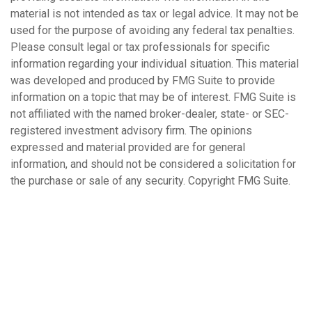
material is not intended as tax or legal advice. It may not be
used for the purpose of avoiding any federal tax penalties.
Please consult legal or tax professionals for specific
information regarding your individual situation. This material
was developed and produced by FMG Suite to provide
information on a topic that may be of interest. FMG Suite is
not affiliated with the named broker-dealer, state- or SEC-
registered investment advisory firm. The opinions
expressed and material provided are for general
information, and should not be considered a solicitation for
the purchase or sale of any security. Copyright FMG Suite.