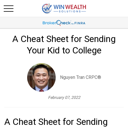
A Cheat Sheet for Sending
Your Kid to College
Nguyen Tran CRPC®
February 07, 2022
A Cheat Sheet for Sending