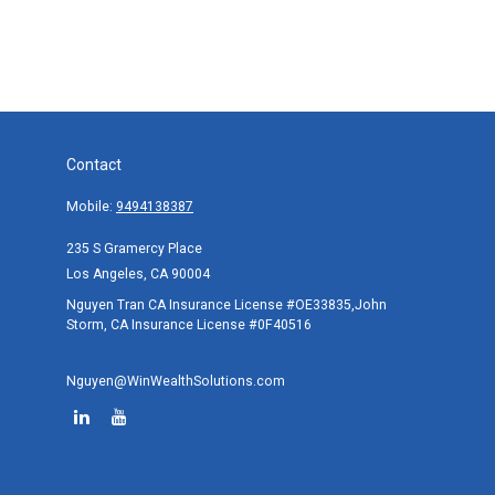
Contact
Mobile:
9494138387
235 S Gramercy Place
Los Angeles,
CA
90004
Nguyen Tran CA Insurance License #OE33835,John
Storm, CA Insurance License #0F40516
Nguyen@WinWealthSolutions.com