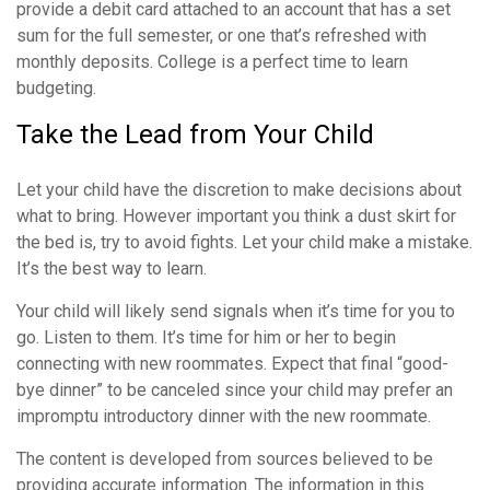
provide a debit card attached to an account that has a set
sum for the full semester, or one that’s refreshed with
monthly deposits. College is a perfect time to learn
budgeting.
Take the Lead from Your Child
Let your child have the discretion to make decisions about
what to bring. However important you think a dust skirt for
the bed is, try to avoid fights. Let your child make a mistake.
It’s the best way to learn.
Your child will likely send signals when it’s time for you to
go. Listen to them. It’s time for him or her to begin
connecting with new roommates. Expect that final “good-
bye dinner” to be canceled since your child may prefer an
impromptu introductory dinner with the new roommate.
The content is developed from sources believed to be
providing accurate information. The information in this