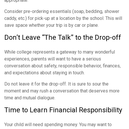
appropriate.
Consider pre-ordering essentials (soap, bedding, shower
caddy, etc.) for pick-up at a location by the school. This will
save space whether your trip is by car or plane.
Don’t Leave “The Talk” to the Drop-off
While college represents a gateway to many wonderful
experiences, parents will want to have a serious
conversation about safety, responsible behavior, finances,
and expectations about staying in touch.
Do not leave it for the drop-off. It is sure to sour the
moment and may rush a conversation that deserves more
time and mutual dialogue.
Time to Learn Financial Responsibility
Your child will need spending money. You may want to