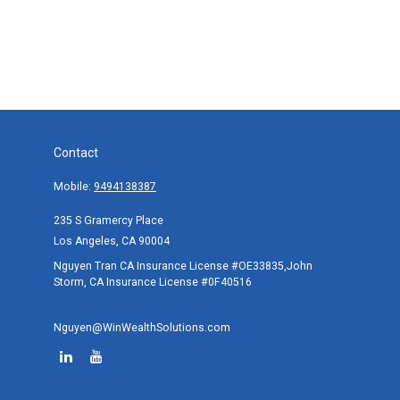
Contact
Mobile:
9494138387
235 S Gramercy Place
Los Angeles,
CA
90004
Nguyen Tran CA Insurance License #OE33835,John
Storm, CA Insurance License #0F40516
Nguyen@WinWealthSolutions.com