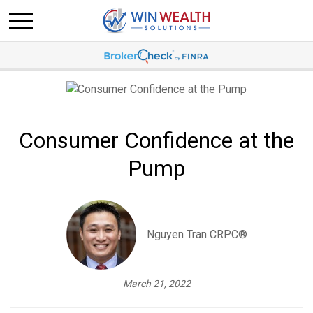
Consumer Confidence at the
Pump
Nguyen Tran CRPC®
March 21, 2022