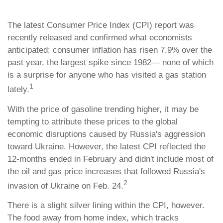
The latest Consumer Price Index (CPI) report was
recently released and confirmed what economists
anticipated: consumer inflation has risen 7.9% over the
past year, the largest spike since 1982— none of which
is a surprise for anyone who has visited a gas station
1
lately.
With the price of gasoline trending higher, it may be
tempting to attribute these prices to the global
economic disruptions caused by Russia's aggression
toward Ukraine. However, the latest CPI reflected the
12-months ended in February and didn't include most of
the oil and gas price increases that followed Russia's
2
invasion of Ukraine on Feb. 24.
There is a slight silver lining within the CPI, however.
The food away from home index, which tracks