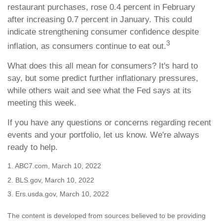
restaurant purchases, rose 0.4 percent in February
after increasing 0.7 percent in January. This could
indicate strengthening consumer confidence despite
3
inflation, as consumers continue to eat out.
What does this all mean for consumers? It's hard to
say, but some predict further inflationary pressures,
while others wait and see what the Fed says at its
meeting this week.
If you have any questions or concerns regarding recent
events and your portfolio, let us know. We're always
ready to help.
1. ABC7.com, March 10, 2022
2. BLS.gov, March 10, 2022
3. Ers.usda.gov, March 10, 2022
The content is developed from sources believed to be providing