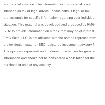
accurate information. The information in this material is not
intended as tax or legal advice. Please consult legal or tax
professionals for specific information regarding your individual
situation. This material was developed and produced by FMG
Suite to provide information on a topic that may be of interest.
FMG Suite, LLC, is not affiliated with the named representative,
broker-dealer, state- or SEC-registered investment advisory firm.
The opinions expressed and material provided are for general
information and should not be considered a solicitation for the
purchase or sale of any security.