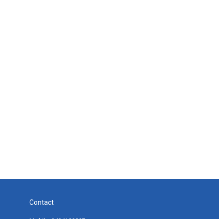
Contact