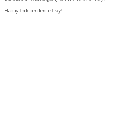
Happy Independence Day!