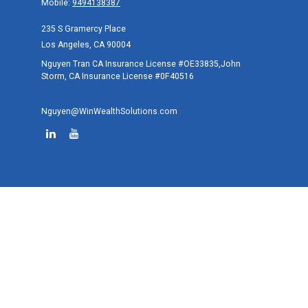
Mobile:
9494138387
235 S Gramercy Place
Los Angeles,
CA
90004
Nguyen Tran CA Insurance License #OE33835,John
Storm, CA Insurance License #0F40516
Nguyen@WinWealthSolutions.com
Quick Links
Retirement
Investment
Estate
Tax
Money
Lifestyle