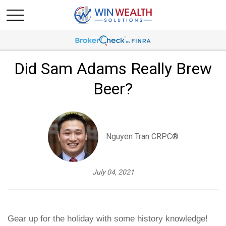
Did Sam Adams Really Brew
Beer?
Nguyen Tran CRPC®
July 04, 2021
Gear up for the holiday with some history knowledge!