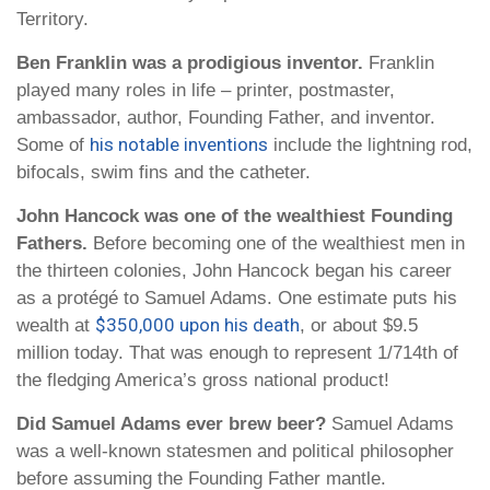
Territory.
Ben Franklin was a prodigious inventor.
Franklin
played many roles in life – printer, postmaster,
ambassador, author, Founding Father, and inventor.
his notable inventions
Some of
include the lightning rod,
bifocals, swim fins and the catheter.
John Hancock was one of the wealthiest Founding
Fathers.
Before becoming one of the wealthiest men in
the thirteen colonies, John Hancock began his career
as a protégé to Samuel Adams. One estimate puts his
$350,000 upon his death
wealth at
, or about $9.5
million today. That was enough to represent 1/714th of
the fledging America’s gross national product!
Did Samuel Adams ever brew beer?
Samuel Adams
was a well-known statesmen and political philosopher
before assuming the Founding Father mantle.