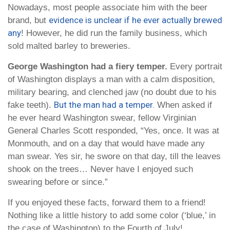
Nowadays, most people associate him with the beer
evidence is unclear if he ever actually brewed
brand, but
any
! However, he did run the family business, which
sold malted barley to breweries.
George Washington had a fiery temper.
Every portrait
of Washington displays a man with a calm disposition,
military bearing, and clenched jaw (no doubt due to his
But the man had a temper.
fake teeth).
When asked if
he ever heard Washington swear, fellow Virginian
General Charles Scott responded, “Yes, once. It was at
Monmouth, and on a day that would have made any
man swear. Yes sir, he swore on that day, till the leaves
shook on the trees… Never have I enjoyed such
swearing before or since.”
If you enjoyed these facts, forward them to a friend!
Nothing like a little history to add some color (‘blue,’ in
the case of Washington) to the Fourth of July!