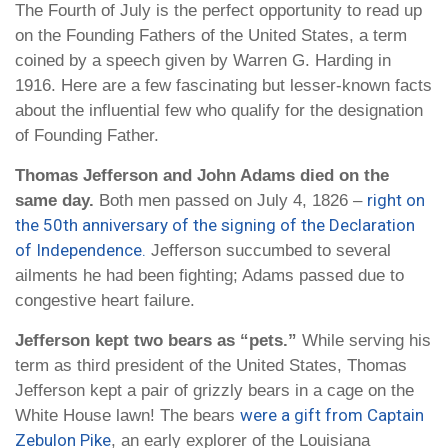
The Fourth of July is the perfect opportunity to read up
on the Founding Fathers of the United States, a term
coined by a speech given by Warren G. Harding in
1916. Here are a few fascinating but lesser-known facts
about the influential few who qualify for the designation
of Founding Father.
Thomas Jefferson and John Adams died on the
right on
same day.
Both men passed on July 4, 1826 –
the 50th anniversary of the signing of the Declaration
of Independence.
Jefferson succumbed to several
ailments he had been fighting; Adams passed due to
congestive heart failure.
Jefferson kept two bears as “pets.”
While serving his
term as third president of the United States, Thomas
Jefferson kept a pair of grizzly bears in a cage on the
were a gift from Captain
White House lawn! The bears
Zebulon Pike
, an early explorer of the Louisiana