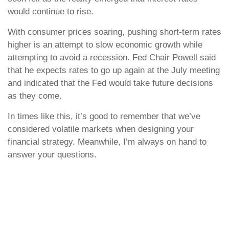
would continue to rise.
With consumer prices soaring, pushing short-term rates
higher is an attempt to slow economic growth while
attempting to avoid a recession. Fed Chair Powell said
that he expects rates to go up again at the July meeting
and indicated that the Fed would take future decisions
as they come.
In times like this, it’s good to remember that we’ve
considered volatile markets when designing your
financial strategy. Meanwhile, I’m always on hand to
answer your questions.