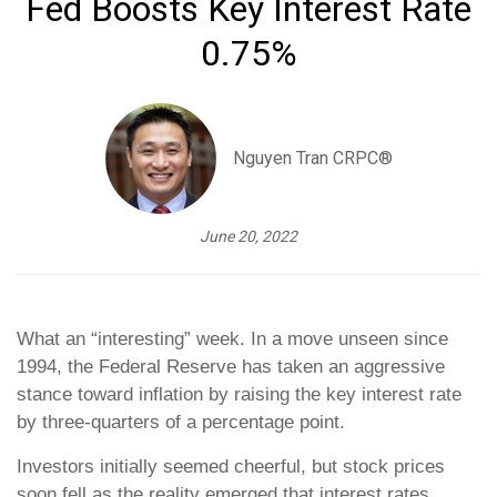
Fed Boosts Key Interest Rate
0.75%
Nguyen Tran CRPC®
June 20, 2022
What an “interesting” week. In a move unseen since
1994, the Federal Reserve has taken an aggressive
stance toward inflation by raising the key interest rate
by three-quarters of a percentage point.
Investors initially seemed cheerful, but stock prices
soon fell as the reality emerged that interest rates