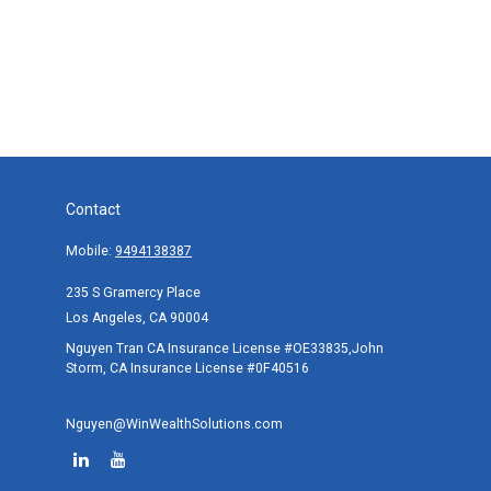
Contact
Mobile:
9494138387
235 S Gramercy Place
Los Angeles,
CA
90004
Nguyen Tran CA Insurance License #OE33835,John
Storm, CA Insurance License #0F40516
Nguyen@WinWealthSolutions.com