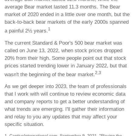
average Bear market lasted 11.3 months. The Bear
market of 2020 ended in a little over one month, but the
back-to-back bear markets of the early 2000s spanned
1
a painful 2½ years.
The current Standard & Poor's 500 bear market was
called on June 13, 2022, when stock prices dropped
20% from their high. Some people point out that stock
prices started trending lower in January 2022, but that
2,3
wasn't the beginning of the bear market.
As we get deeper into 2023, the team of professionals
that I work with will continue to review economic data
and company reports to get a better understanding of
what trends are emerging. I'll gather their information
and relay to you any updates that may affect your
specific situation.
1. CaptiveInternational.com, September 9, 2021. "Playing the