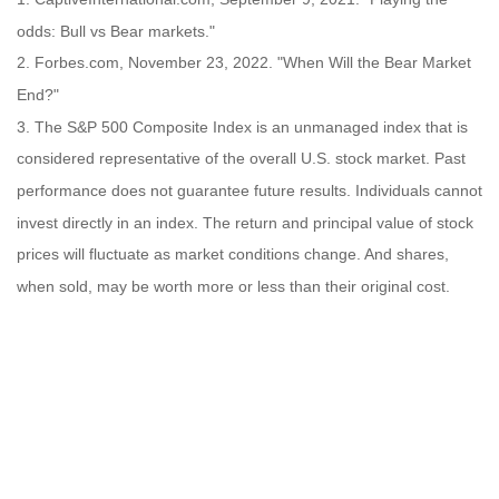
odds: Bull vs Bear markets."
2. Forbes.com, November 23, 2022. "When Will the Bear Market
End?"
3. The S&P 500 Composite Index is an unmanaged index that is
considered representative of the overall U.S. stock market. Past
performance does not guarantee future results. Individuals cannot
invest directly in an index. The return and principal value of stock
prices will fluctuate as market conditions change. And shares,
when sold, may be worth more or less than their original cost.