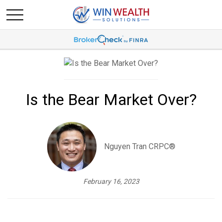
Is the Bear Market Over?
Nguyen Tran CRPC®
February 16, 2023