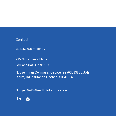
Contact
Mobile:
9494138387
235 S Gramercy Place
Los Angeles,
CA
90004
Nguyen Tran CA Insurance License #OE33835,John
Storm, CA Insurance License #0F40516
Nguyen@WinWealthSolutions.com