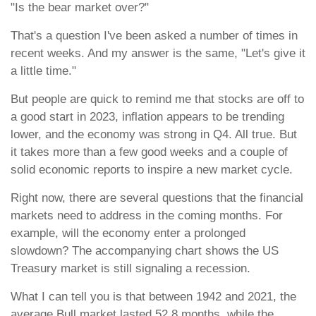
"Is the bear market over?"
That's a question I've been asked a number of times in
recent weeks. And my answer is the same, "Let's give it
a little time."
But people are quick to remind me that stocks are off to
a good start in 2023, inflation appears to be trending
lower, and the economy was strong in Q4. All true. But
it takes more than a few good weeks and a couple of
solid economic reports to inspire a new market cycle.
Right now, there are several questions that the financial
markets need to address in the coming months. For
example, will the economy enter a prolonged
slowdown? The accompanying chart shows the US
Treasury market is still signaling a recession.
What I can tell you is that between 1942 and 2021, the
average Bull market lasted 52.8 months, while the