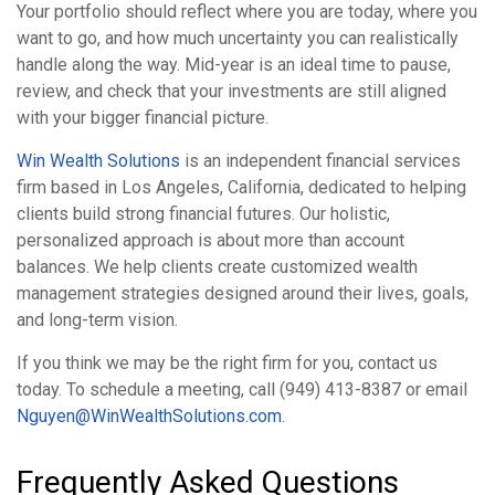
Your portfolio should reflect where you are today, where you
want to go, and how much uncertainty you can realistically
handle along the way. Mid-year is an ideal time to pause,
review, and check that your investments are still aligned
with your bigger financial picture.
Win Wealth Solutions
is an independent financial services
firm based in Los Angeles, California, dedicated to helping
clients build strong financial futures. Our holistic,
personalized approach is about more than account
balances. We help clients create customized wealth
management strategies designed around their lives, goals,
and long-term vision.
If you think we may be the right firm for you, contact us
today. To schedule a meeting, call (949) 413-8387 or email
Nguyen@WinWealthSolutions.com
.
Frequently Asked Questions