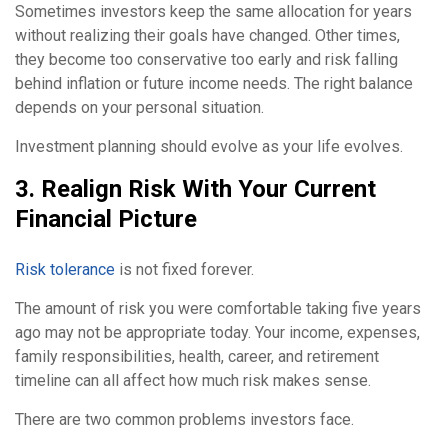
Sometimes investors keep the same allocation for years
without realizing their goals have changed. Other times,
they become too conservative too early and risk falling
behind inflation or future income needs. The right balance
depends on your personal situation.
Investment planning should evolve as your life evolves.
3. Realign Risk With Your Current
Financial Picture
Risk tolerance
is not fixed forever.
The amount of risk you were comfortable taking five years
ago may not be appropriate today. Your income, expenses,
family responsibilities, health, career, and retirement
timeline can all affect how much risk makes sense.
There are two common problems investors face.