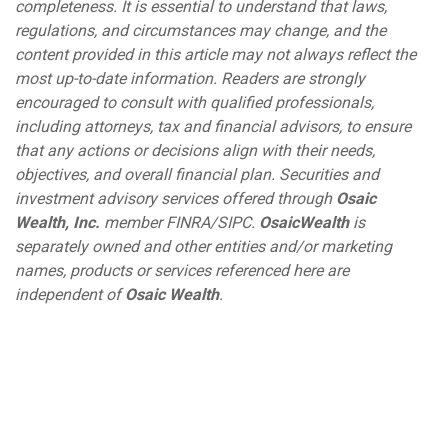
completeness. It is essential to understand that laws,
regulations, and circumstances may change, and the
content provided in this article may not always reflect the
most up-to-date information. Readers are strongly
encouraged to consult with qualified professionals,
including attorneys, tax and financial advisors, to ensure
that any actions or decisions align with their needs,
objectives, and overall financial plan. Securities and
investment advisory services offered through
Osaic
Wealth, Inc.
member FINRA/SIPC.
Osaic
Wealth
is
separately owned and other entities and/or marketing
names, products or services referenced here are
independent of
Osaic Wealth
.