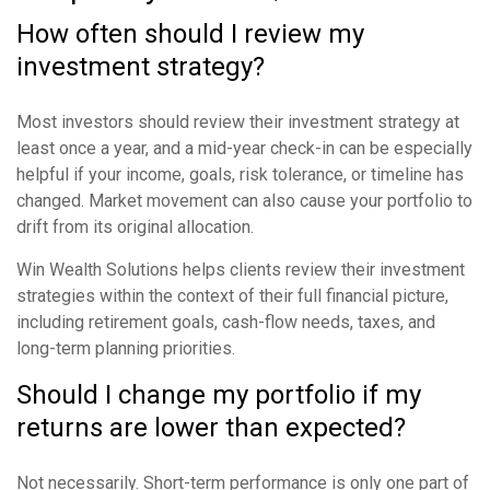
How often should I review my
investment strategy?
Most investors should review their investment strategy at
least once a year, and a mid-year check-in can be especially
helpful if your income, goals, risk tolerance, or timeline has
changed. Market movement can also cause your portfolio to
drift from its original allocation.
Win Wealth Solutions helps clients review their investment
strategies within the context of their full financial picture,
including retirement goals, cash-flow needs, taxes, and
long-term planning priorities.
Should I change my portfolio if my
returns are lower than expected?
Not necessarily. Short-term performance is only one part of