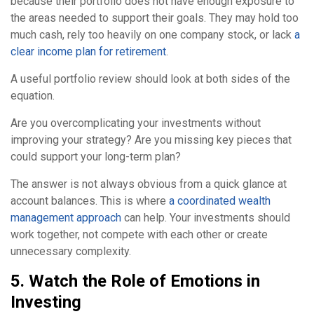
because their portfolio does not have enough exposure to
the areas needed to support their goals. They may hold too
much cash, rely too heavily on one company stock, or lack
a
clear income plan for retirement
.
A useful portfolio review should look at both sides of the
equation.
Are you overcomplicating your investments without
improving your strategy? Are you missing key pieces that
could support your long-term plan?
The answer is not always obvious from a quick glance at
account balances. This is where
a coordinated wealth
management approach
can help. Your investments should
work together, not compete with each other or create
unnecessary complexity.
5. Watch the Role of Emotions in
Investing