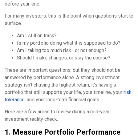
before year-end.
For many investors, this is the point when questions start to
surface.
Am I still on track?
Is my portfolio doing what it is supposed to do?
Am I taking too much risk—or not enough?
Should I make changes, or stay the course?
These are important questions, but they should not be
answered by performance alone. A strong investment
strategy isn’t chasing the highest return; it’s having a
portfolio that still supports your life, your timeline, your
risk
tolerance
, and your long-term financial goals.
Here are a few areas to review during a mid-year
investment reality check.
1. Measure Portfolio Performance