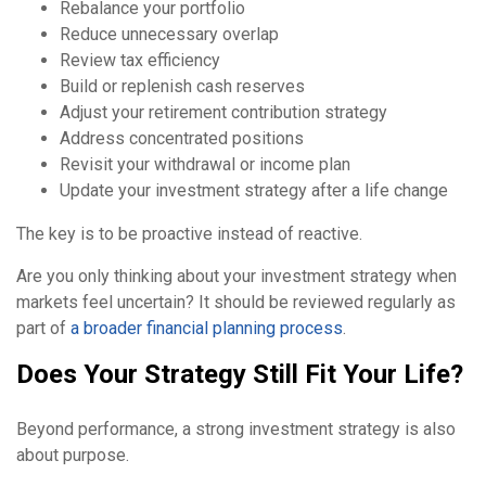
Rebalance your portfolio
Reduce unnecessary overlap
Review tax efficiency
Build or replenish cash reserves
Adjust your retirement contribution strategy
Address concentrated positions
Revisit your withdrawal or income plan
Update your investment strategy after a life change
The key is to be proactive instead of reactive.
Are you only thinking about your investment strategy when
markets feel uncertain? It should be reviewed regularly as
part of
a broader financial planning process
.
Does Your Strategy Still Fit Your Life?
Beyond performance, a strong investment strategy is also
about purpose.