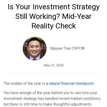
Is Your Investment Strategy
Still Working? Mid-Year
Reality Check
Nguyen Tran CRPC®
May 21, 2026
The middle of the year is
a natural financial checkpoint
.
You have enough of the year behind you to see how your
investment strategy has handled recent market conditions,
but there is still time to make thoughtful adjustments