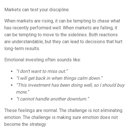
Markets can test your discipline.
When markets are rising, it can be tempting to chase what
has recently performed well. When markets are falling, it
can be tempting to move to the sidelines. Both reactions
are understandable, but they can lead to decisions that hurt
long-term results.
Emotional investing often sounds like:
“I don’t want to miss out.”
“I will get back in when things calm down.”
“This investment has been doing well, so I should buy
more.”
“I cannot handle another downturn.”
These feelings are normal. The challenge is not eliminating
emotion. The challenge is making sure emotion does not
become the strategy.