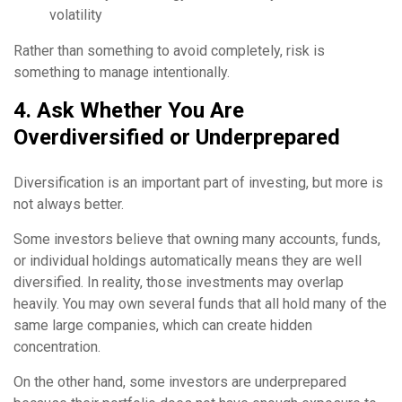
volatility
Rather than something to avoid completely, risk is
something to manage intentionally.
4. Ask Whether You Are
Overdiversified or Underprepared
Diversification is an important part of investing, but more is
not always better.
Some investors believe that owning many accounts, funds,
or individual holdings automatically means they are well
diversified. In reality, those investments may overlap
heavily. You may own several funds that all hold many of the
same large companies, which can create hidden
concentration.
On the other hand, some investors are underprepared