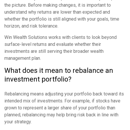
the picture. Before making changes, it is important to
understand why returns are lower than expected and
whether the portfolio is still aligned with your goals, time
horizon, and risk tolerance.
Win Wealth Solutions works with clients to look beyond
surface-level returns and evaluate whether their
investments are still serving their broader wealth
management plan.
What does it mean to rebalance an
investment portfolio?
Rebalancing means adjusting your portfolio back toward its
intended mix of investments. For example, if stocks have
grown to represent a larger share of your portfolio than
planned, rebalancing may help bring risk back in line with
your strategy.