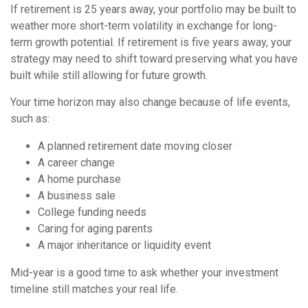
If retirement is 25 years away, your portfolio may be built to
weather more short-term volatility in exchange for long-
term growth potential. If retirement is five years away, your
strategy may need to shift toward preserving what you have
built while still allowing for future growth.
Your time horizon may also change because of life events,
such as:
A planned retirement date moving closer
A career change
A home purchase
A business sale
College funding needs
Caring for aging parents
A major inheritance or liquidity event
Mid-year is a good time to ask whether your investment
timeline still matches your real life.