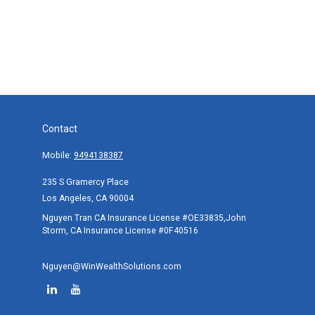
Contact
Mobile:
9494138387
235 S Gramercy Place
Los Angeles,
CA
90004
Nguyen Tran CA Insurance License #OE33835,John
Storm, CA Insurance License #0F40516
Nguyen@WinWealthSolutions.com