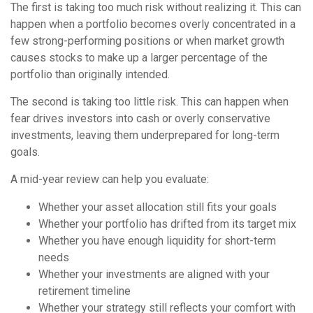
The first is taking too much risk without realizing it. This can
happen when a portfolio becomes overly concentrated in a
few strong-performing positions or when market growth
causes stocks to make up a larger percentage of the
portfolio than originally intended.
The second is taking too little risk. This can happen when
fear drives investors into cash or overly conservative
investments, leaving them underprepared for long-term
goals.
A mid-year review can help you evaluate:
Whether your asset allocation still fits your goals
Whether your portfolio has drifted from its target mix
Whether you have enough liquidity for short-term
needs
Whether your investments are aligned with your
retirement timeline
Whether your strategy still reflects your comfort with