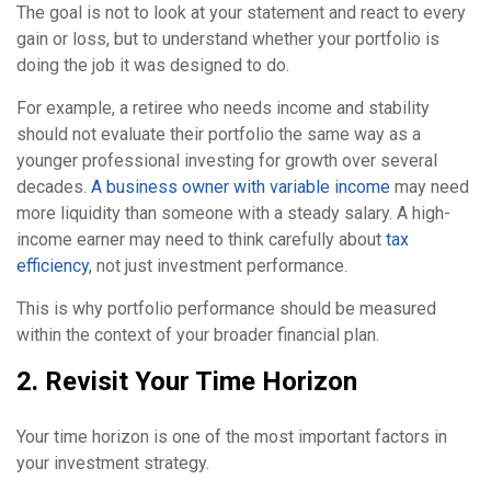
The goal is not to look at your statement and react to every
gain or loss, but to understand whether your portfolio is
doing the job it was designed to do.
For example, a retiree who needs income and stability
should not evaluate their portfolio the same way as a
younger professional investing for growth over several
decades.
A business owner with variable income
may need
more liquidity than someone with a steady salary. A high-
income earner may need to think carefully about
tax
efficiency
, not just investment performance.
This is why portfolio performance should be measured
within the context of your broader financial plan.
2. Revisit Your Time Horizon
Your time horizon is one of the most important factors in
your investment strategy.