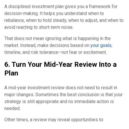
A disciplined investment plan gives you a framework for
decision-making. It helps you understand when to
rebalance, when to hold steady, when to adjust, and when to
avoid reacting to short-term noise.
That does not mean ignoring what is happening in the
market. Instead, make decisions based on
your goals
,
timeline, and risk tolerance—not fear or excitement.
6. Turn Your Mid-Year Review Into a
Plan
A mid-year investment review does not need to result in
major changes. Sometimes the best conclusion is that your
strategy is still appropriate and no immediate action is
needed.
Other times, a review may reveal opportunities to: