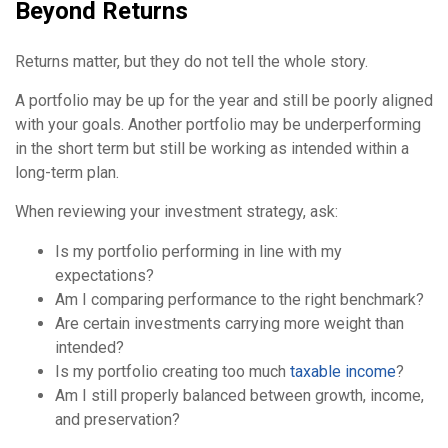
Beyond Returns
Returns matter, but they do not tell the whole story.
A portfolio may be up for the year and still be poorly aligned
with your goals. Another portfolio may be underperforming
in the short term but still be working as intended within a
long-term plan.
When reviewing your investment strategy, ask:
Is my portfolio performing in line with my
expectations?
Am I comparing performance to the right benchmark?
Are certain investments carrying more weight than
intended?
Is my portfolio creating too much
taxable income
?
Am I still properly balanced between growth, income,
and preservation?