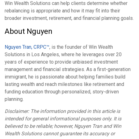
Win Wealth Solutions can help clients determine whether
rebalancing is appropriate and how it may fit into their
broader investment, retirement, and financial planning goals.
About Nguyen
Nguyen Tran, CRPC™
, is the founder of Win Wealth
Solutions in Los Angeles, where he leverages over 20
years of experience to provide unbiased investment
management and financial strategies. As a first-generation
immigrant, he is passionate about helping families build
lasting wealth and reach milestones like retirement and
funding education through personalized, story-driven
planning.
Disclaimer: The information provided in this article is
intended for general informational purposes only. It is
believed to be reliable; however, Nguyen Tran and Win
Wealth Solutions cannot guarantee its accuracy or