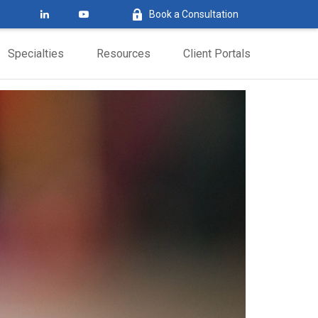
Book a Consultation
Specialties
Resources
Client Portals