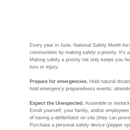
Every year in June, National Safety Month foc
communities by making safety a priority. It’s a
Making safety a priority not only keeps you he
loss or injury.
Prepare for emergencies.
Hold natural disast
hold emergency preparedness events; attending
Expect the Unexpected.
Assemble or restock f
Enroll yourself, your family, and/or employee
of having a defibrillator on site (they can pro
Purchase a personal safety device (pepper spr