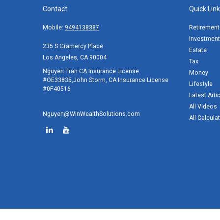
Contact
Quick Lin
Mobile:
9494138387
Retirement
Investment
235 S Gramercy Place
Estate
Los Angeles,
CA
90004
Tax
Nguyen Tran CA Insurance License
Money
#OE33835,John Storm, CA Insurance License
Lifestyle
#0F40516
Latest Arti
All Videos
Nguyen@WinWealthSolutions.com
All Calcula