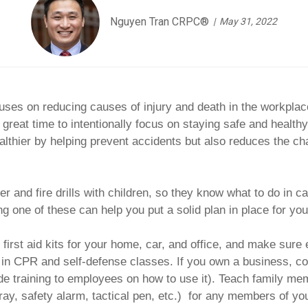
Nguyen Tran CRPC®
May 31, 2022
uses on reducing causes of injury and death in the workplace
 great time to intentionally focus on staying safe and healthy
althier by helping prevent accidents but also reduces the cha
er and fire drills with children, so they know what to do i
 one of these can help you put a solid plan in place for you
irst aid kits for your home, car, and office, and make sure
s in CPR and self-defense classes. If you own a business, c
vide training to employees on how to use it). Teach family mem
ay, safety alarm, tactical pen, etc.) for any members of you