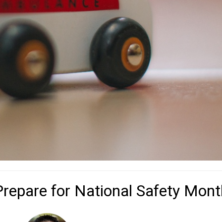
Prepare for National Safety Mont