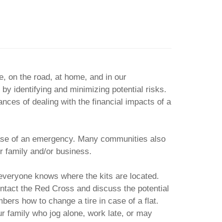
, on the road, at home, and in our
 by identifying and minimizing potential risks.
nces of dealing with the financial impacts of a
n case of an emergency. Many communities also
r family and/or business.
 everyone knows where the kits are located.
ontact the Red Cross and discuss the potential
bers how to change a tire in case of a flat.
r family who jog alone, work late, or may