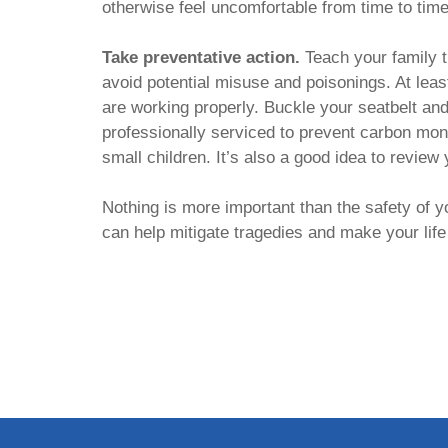
otherwise feel uncomfortable from time to tim
Take preventative action.
Teach your family t
avoid potential misuse and poisonings. At lea
are working properly. Buckle your seatbelt an
professionally serviced to prevent carbon mono
small children. It’s also a good idea to review
Nothing is more important than the safety of 
can help mitigate tragedies and make your life 