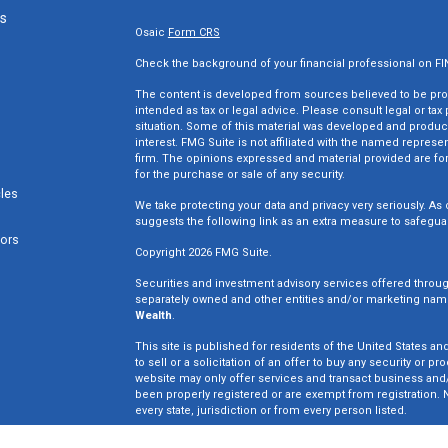
ks
Osaic
Form CRS
Check the background of your financial professional on F
The content is developed from sources believed to be provi
intended as tax or legal advice. Please consult legal or tax
situation. Some of this material was developed and produc
interest. FMG Suite is not affiliated with the named represen
firm. The opinions expressed and material provided are for
for the purchase or sale of any security.
cles
We take protecting your data and privacy very seriously. As 
suggests the following link as an extra measure to safegua
tors
Copyright 2026 FMG Suite.
Securities and investment advisory services offered throu
separately owned and other entities and/or marketing nam
Wealth
.
This site is published for residents of the United States an
to sell or a solicitation of an offer to buy any security o
website may only offer services and transact business and/o
been properly registered or are exempt from registration. N
every state, jurisdiction or from every person listed.
Win Wealth Solutions is not a broker dealer or registered in