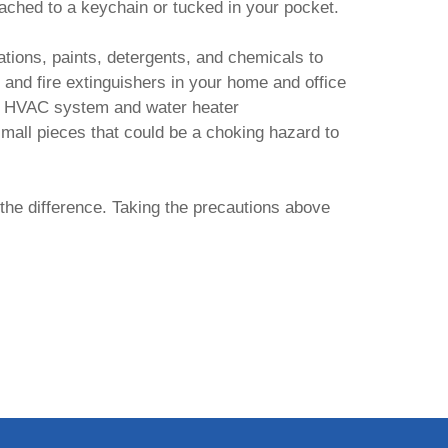
ached to a keychain or tucked in your pocket.
ations, paints, detergents, and chemicals to
and fire extinguishers in your home and office
our HVAC system and water heater
small pieces that could be a choking hazard to
the difference. Taking the precautions above