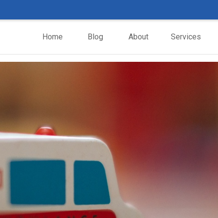
Home
Blog
About
Services