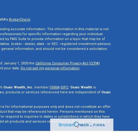
INRA's
BrokerCheck
.
ding accurate information. The information in this material is not
 professionals for specific information regarding your individual
ed by FMG Suite to provide information on a topic that may be of
tative, broker - dealer, state - or SEC - registered investment advisory
 general information, and should not be considered a solicitation
of January 1, 2020 the
California Consumer Privacy Act (CCPA)
rd your data:
Do not sell my personal information
.
gh
Osaic Wealth, Inc.
member
FINRA
/
SIPC
.
Osaic Wealth
is
es, products or services referenced here are independent of
Osaic
d is for informational purposes only and does not constitute an offer
r product that may be referenced herein. Persons mentioned on this
r respond to inquiries in states or jurisdictions in which they have
ot all products and services referenced on this site are available in
vestment adviser. This site is for informational purposes only and is