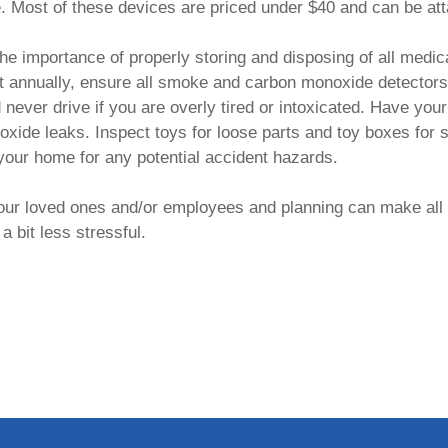
e. Most of these devices are priced under $40 and can be att
he importance of properly storing and disposing of all medic
st annually, ensure all smoke and carbon monoxide detectors 
d never drive if you are overly tired or intoxicated. Have y
xide leaks. Inspect toys for loose parts and toy boxes for 
 your home for any potential accident hazards.
your loved ones and/or employees and planning can make all 
a bit less stressful.