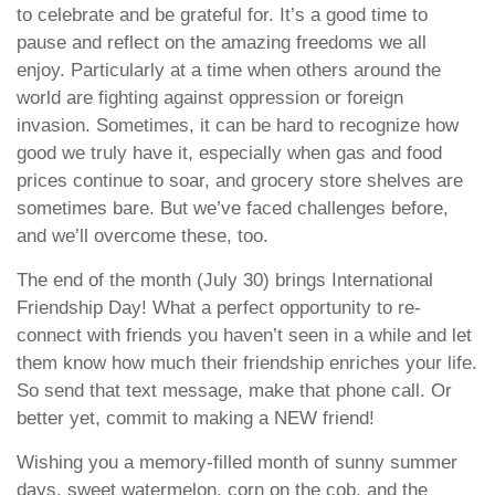
to celebrate and be grateful for. It’s a good time to
pause and reflect on the amazing freedoms we all
enjoy. Particularly at a time when others around the
world are fighting against oppression or foreign
invasion. Sometimes, it can be hard to recognize how
good we truly have it, especially when gas and food
prices continue to soar, and grocery store shelves are
sometimes bare. But we’ve faced challenges before,
and we’ll overcome these, too.
The end of the month (July 30) brings International
Friendship Day! What a perfect opportunity to re-
connect with friends you haven’t seen in a while and let
them know how much their friendship enriches your life.
So send that text message, make that phone call. Or
better yet, commit to making a NEW friend!
Wishing you a memory-filled month of sunny summer
days, sweet watermelon, corn on the cob, and the