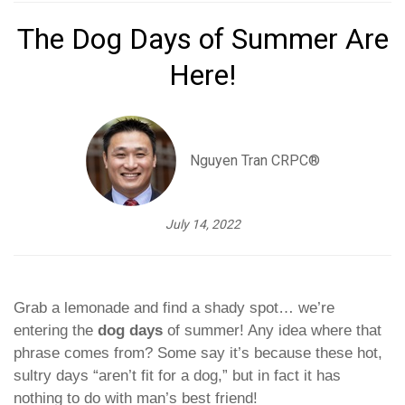
The Dog Days of Summer Are
Here!
Nguyen Tran CRPC®
July 14, 2022
Grab a lemonade and find a shady spot… we’re
entering the
dog days
of summer! Any idea where that
phrase comes from? Some say it’s because these hot,
sultry days “aren’t fit for a dog,” but in fact it has
nothing to do with man’s best friend!