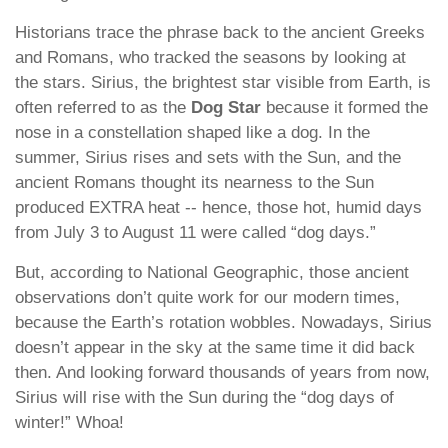
Historians trace the phrase back to the ancient Greeks
and Romans, who tracked the seasons by looking at
the stars. Sirius, the brightest star visible from Earth, is
often referred to as the
Dog Star
because it formed the
nose in a constellation shaped like a dog. In the
summer, Sirius rises and sets with the Sun, and the
ancient Romans thought its nearness to the Sun
produced EXTRA heat -- hence, those hot, humid days
from July 3 to August 11 were called “dog days.”
But, according to National Geographic, those ancient
observations don’t quite work for our modern times,
because the Earth’s rotation wobbles. Nowadays, Sirius
doesn’t appear in the sky at the same time it did back
then. And looking forward thousands of years from now,
Sirius will rise with the Sun during the “dog days of
winter!” Whoa!