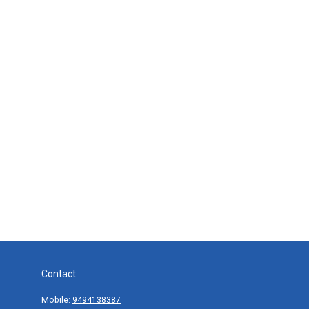
Contact
Mobile:
9494138387