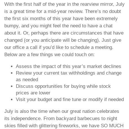
With the first half of the year in the rearview mirror, July
is a great time for a mid-year review. There’s no doubt
the first six months of this year have been extremely
bumpy, and you might feel the need to have a chat
about it. Or, perhaps there are circumstances that have
changed (or you anticipate will be changing). Just give
our office a call if you’d like to schedule a meeting.
Below are a few things we could touch on:
Assess the impact of this year’s market declines
Review your current tax withholdings and change
as needed
Discuss opportunities for buying while stock
prices are lower
Visit your budget and fine tune or modify if needed
July is also the time when our great nation celebrates
its independence. From backyard barbecues to night
skies filled with glittering fireworks, we have SO MUCH