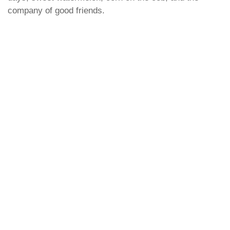
company of good friends.