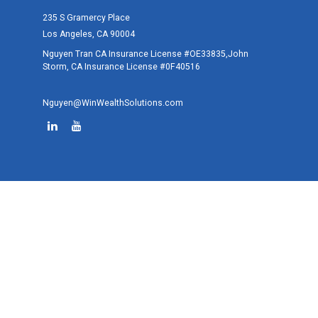
235 S Gramercy Place
Los Angeles,
CA
90004
Nguyen Tran CA Insurance License #OE33835,John
Storm, CA Insurance License #0F40516
Nguyen@WinWealthSolutions.com
Quick Links
Retirement
Investment
Estate
Tax
Money
Lifestyle