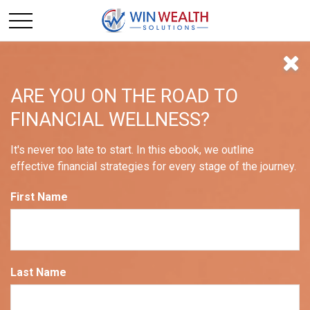
ARE YOU ON THE ROAD TO
FINANCIAL WELLNESS?
These Months are More
It's never too late to start. In this ebook, we outline
Volatile Than Others
effective financial strategies for every stage of the journey.
First Name
Nguyen Tran CRPC®
Last Name
September 01, 2022