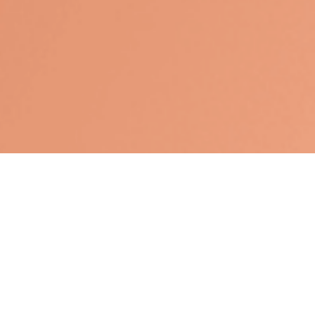
Los Angeles,
CA
90004
Nguyen Tran CA Insurance License #OE33835,John
Storm, CA Insurance License #0F40516
Nguyen@WinWealthSolutions.com
Quick Links
Retirement
Investment
Estate
Tax
Money
Lifestyle
Latest Articles
All Videos