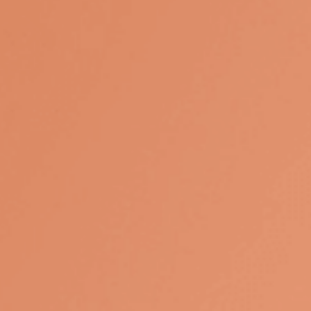
influence your overall strategy.