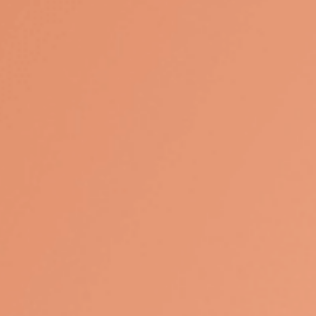
Contact
Mobile:
9494138387
235 S Gramercy Place