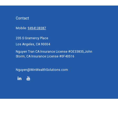
Contact
Mobile:
9494138387
235 S Gramercy Place
Los Angeles,
CA
90004
Nguyen Tran CA Insurance License #OE33835,John
Storm, CA Insurance License #0F40516
Nguyen@WinWealthSolutions.com
Quick Links
Retirement