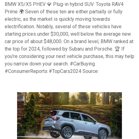
BMW X5/X5 PHEV 💎 Plug-in hybrid SUV: Toyota RAV4
Prime 🌍 Seven of these ten are either partially or fully
electric, as the market is quickly moving towards
electrification. Notably, several of these vehicles have
starting prices under $30,000, well below the average new
car price of about $48,000. On a brand level, BMW ranked at
the top for 2024, followed by Subaru and Porsche. 🏆 If
you're considering your next vehicle purchase, this may help
you narrow down your search. #CarBuying
#ConsumerReports #TopCars2024 Source: