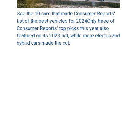
See the 10 cars that made Consumer Reports'
list of the best vehicles for 2024
Only three of
Consumer Reports' top picks this year also
featured on its 2023 list, while more electric and
hybrid cars made the cut.