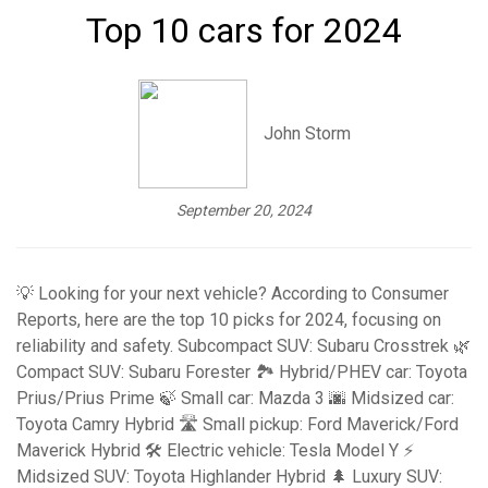
Top 10 cars for 2024
John Storm
September 20, 2024
💡 Looking for your next vehicle? According to Consumer
Reports, here are the top 10 picks for 2024, focusing on
reliability and safety. Subcompact SUV: Subaru Crosstrek 🌿
Compact SUV: Subaru Forester 🏞️ Hybrid/PHEV car: Toyota
Prius/Prius Prime 🍃 Small car: Mazda 3 🌆 Midsized car:
Toyota Camry Hybrid 🛣️ Small pickup: Ford Maverick/Ford
Maverick Hybrid 🛠️ Electric vehicle: Tesla Model Y ⚡
Midsized SUV: Toyota Highlander Hybrid 🌲 Luxury SUV: