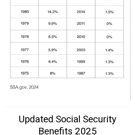
Updated Social Security
Benefits 2025