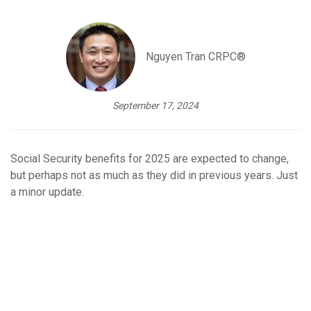
Nguyen Tran CRPC®
September 17, 2024
Social Security benefits for 2025 are expected to change,
but perhaps not as much as they did in previous years. Just
a minor update.