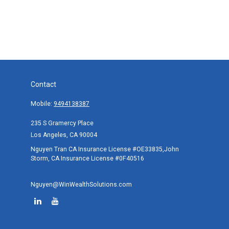
Contact
Mobile:
9494138387
235 S Gramercy Place
Los Angeles,
CA
90004
Nguyen Tran CA Insurance License #OE33835,John
Storm, CA Insurance License #0F40516
Nguyen@WinWealthSolutions.com