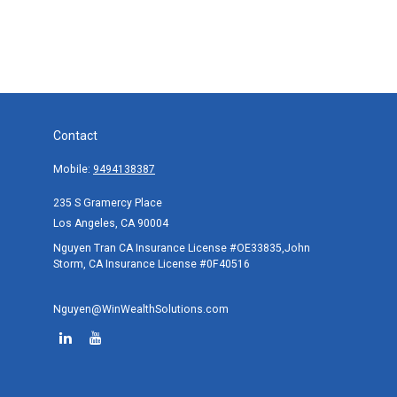
Contact
Mobile:
9494138387
235 S Gramercy Place
Los Angeles,
CA
90004
Nguyen Tran CA Insurance License #OE33835,John
Storm, CA Insurance License #0F40516
Nguyen@WinWealthSolutions.com