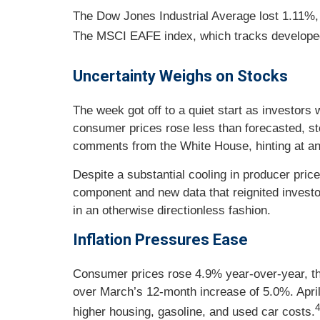
The Dow Jones Industrial Average lost 1.11%,
The MSCI EAFE index, which tracks developed
Uncertainty Weighs on Stocks
The week got off to a quiet start as investor
consumer prices rose less than forecasted, st
comments from the White House, hinting at an o
Despite a substantial cooling in producer pri
component and new data that reignited investor
in an otherwise directionless fashion.
Inflation Pressures Ease
Consumer prices rose 4.9% year-over-year, the
over March’s 12-month increase of 5.0%. April’
higher housing, gasoline, and used car costs.