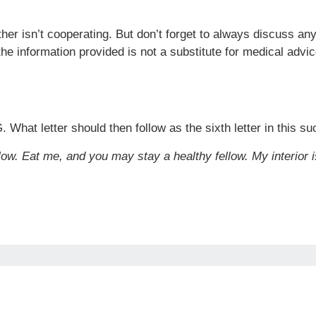
her isn’t cooperating. But don’t forget to always discuss a
the information provided is not a substitute for medical advic
. What letter should then follow as the sixth letter in this s
low. Eat me, and you may stay a healthy fellow. My interior is