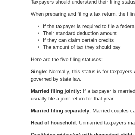
Taxpayers should understand their filing status
When preparing and filing a tax return, the filin
If the taxpayer is required to file a federa
Their standard deduction amount
If they can claim certain credits
The amount of tax they should pay
Here are the five filing statuses:
Single:
Normally, this status is for taxpayers
governed by state law.
Married filing jointly:
If a taxpayer is marrie
usually file a joint return for that year.
Married filing separately:
Married couples can
Head of household:
Unmarried taxpayers may b
Qualifying widow(er) with dependent child: