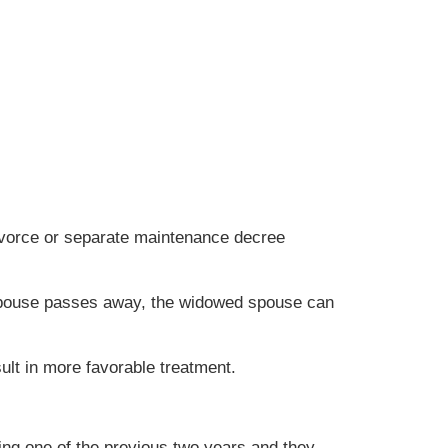
divorce or separate maintenance decree
 a spouse passes away, the widowed spouse can
lt in more favorable treatment.
ing one of the previous two years and they