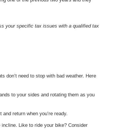
s your specific tax issues with a qualified tax
ts don’t need to stop with bad weather. Here
 hands to your sides and rotating them as you
it and return when you’re ready.
 incline. Like to ride your bike? Consider