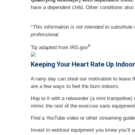
have a dependent child. Other conditions also 
*This information is not intended to substitute
professional.
6
Tip adapted from IRS.gov
Keeping Your Heart Rate Up Indoo
A rainy day can steal our motivation to leave
are a few ways to feel the burn indoors.
Hop to it with a rebounder (a mini trampoline)
mimic the rest of the exercise sans equipment
Find a YouTube video or other streaming guided
Invest in workout equipment you know you’ll use