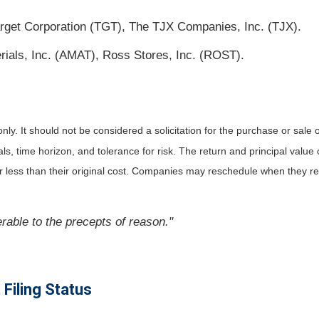
get Corporation (TGT), The TJX Companies, Inc. (TJX).
ials, Inc. (AMAT), Ross Stores, Inc. (ROST).
. It should not be considered a solicitation for the purchase or sale of 
 time horizon, and tolerance for risk. The return and principal value o
less than their original cost. Companies may reschedule when they rep
erable to the precepts of reason."
Filing Status