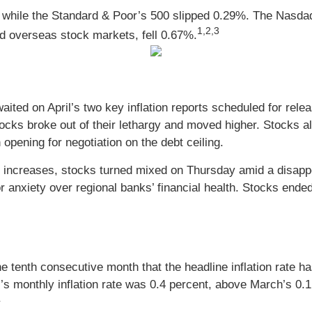
 while the Standard & Poor’s 500 slipped 0.29%. The Nasda
1,2,3
 overseas stock markets, fell 0.67%.
s waited on April’s two key inflation reports scheduled for 
ocks broke out of their lethargy and moved higher. Stocks 
pening for negotiation on the debt ceiling.
ce increases, stocks turned mixed on Thursday amid a disappo
 anxiety over regional banks’ financial health. Stocks ended
 tenth consecutive month that the headline inflation rate h
s monthly inflation rate was 0.4 percent, above March’s 0.1 
4