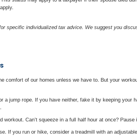
apply.
 for specific individualized tax advice. We suggest you discus
rs
 the comfort of our homes unless we have to. But your workou
 or a jump rope. If you have neither, fake it by keeping your
.
 workout. Can’t squeeze in a full half hour at once? Pause 
. If you run or hike, consider a treadmill with an adjustable