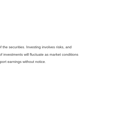
the securities. Investing involves risks, and
f investments will fluctuate as market conditions
ort earnings without notice.