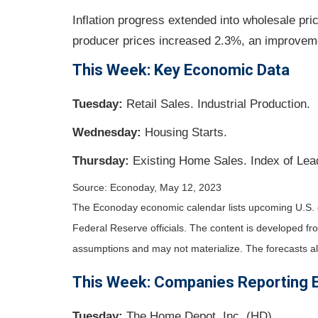
Inflation progress extended into wholesale pri
producer prices increased 2.3%, an improveme
This Week: Key Economic Data
Tuesday:
Retail Sales. Industrial Production.
Wednesday:
Housing Starts.
Thursday:
Existing Home Sales. Index of Lea
Source: Econoday, May 12, 2023
The Econoday economic calendar lists upcoming U.S. 
Federal Reserve officials. The content is developed f
assumptions and may not materialize. The forecasts als
This Week: Companies Reporting 
Tuesday:
The Home Depot, Inc. (HD).