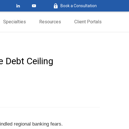
Book a Consultation
Specialties
Resources
Client Portals
e Debt Ceiling
ndled regional banking fears.