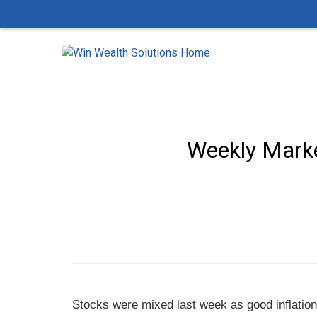
Weekly Market
Stocks were mixed last week as good inflation