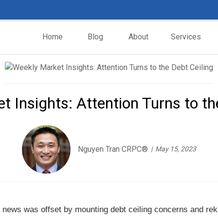
Home
Blog
About
Services
 Insights: Attention Turns to th
Nguyen Tran CRPC®
May 15, 2023
 news was offset by mounting debt ceiling concerns and reki