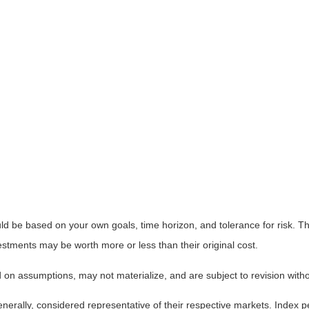
ld be based on your own goals, time horizon, and tolerance for risk. The
stments may be worth more or less than their original cost.
on assumptions, may not materialize, and are subject to revision witho
ally, considered representative of their respective markets. Index pe