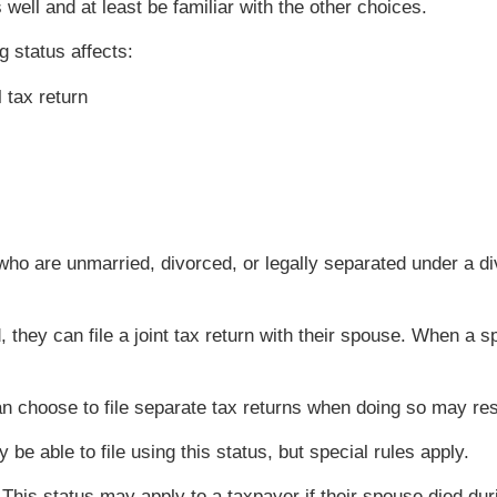
 well and at least be familiar with the other choices.
g status affects:
l tax return
 who are unmarried, divorced, or legally separated under a 
d, they can file a joint tax return with their spouse. When
 choose to file separate tax returns when doing so may resu
e able to file using this status, but special rules apply.
This status may apply to a taxpayer if their spouse died dur