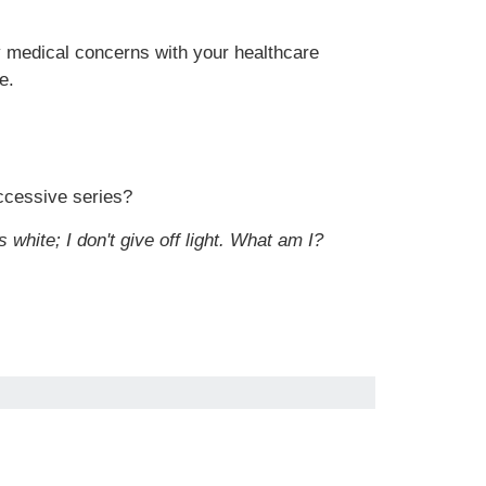
ny medical concerns with your healthcare
e.
uccessive series?
 white; I don't give off light. What am I?