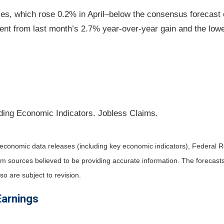
ces, which rose 0.2% in April–below the consensus forecast 
nt from last month’s 2.7% year-over-year gain and the lowe
ding Economic Indicators. Jobless Claims.
economic data releases (including key economic indicators), Federal 
rom sources believed to be providing accurate information. The forecas
o are subject to revision.
Earnings