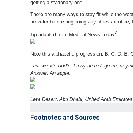
getting a stationary one.
There are many ways to stay fit while the weat
provider before beginning any fitness routine; 
7
Tip adapted from Medical News Today
Note this alphabetic progression: B, C, D, E, G
Last week’s riddle: I may be red, green, or yel
Answer: An apple.
Liwa Desert, Abu Dhabi, United Arab Emirates
Footnotes and Sources