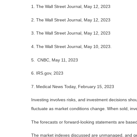
1. The Wall Street Journal, May 12, 2023
2. The Wall Street Journal, May 12, 2023
3. The Wall Street Journal, May 12, 2023
4.
The Wall Street Journal, May 10, 2023.
5. CNBC, May 11, 2023
6. IRS.gov, 2023
7. Medical News Today, February 15, 2023
Investing involves risks, and investment decisions shou
fluctuate as market conditions change. When sold, inve
The forecasts or forward-looking statements are based 
The market indexes discussed are unmanaged, and gener