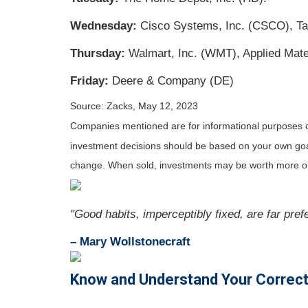
Wednesday:
Cisco Systems, Inc. (CSCO), Tar
Thursday:
Walmart, Inc. (WMT), Applied Mater
Friday:
Deere & Company (DE)
Source: Zacks, May 12, 2023
Companies mentioned are for informational purposes only
investment decisions should be based on your own goals,
change. When sold, investments may be worth more or 
"Good habits, imperceptibly fixed, are far pref
– Mary Wollstonecraft
Know and Understand Your Correct 