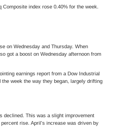
q Composite index rose 0.40% for the week.
release on Wednesday and Thursday. When
also got a boost on Wednesday afternoon from
inting earnings report from a Dow Industrial
 the week the way they began, largely drifting
as declined. This was a slight improvement
percent rise. April’s increase was driven by