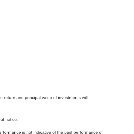
 return and principal value of investments will
ut notice.
rformance is not indicative of the past performance of