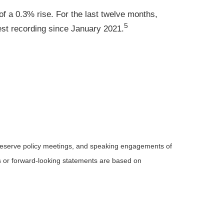
of a 0.3% rise. For the last twelve months,
5
st recording since January 2021.
Reserve policy meetings, and speaking engagements of
ts or forward-looking statements are based on