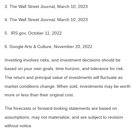
3. The Wall Street Journal,
March 10
, 2023
4. The Wall Street Journal,
March 10
, 2023
5. IRS.gov, October 11, 2022
6. Google Arts & Culture, November 20, 2022
Investing involves risks, and investment decisions should be
based on your own goals, time horizon, and tolerance for risk.
The return and principal value of investments will fluctuate as
market conditions change. When sold, investments may be worth
more or less than their original cost.
The forecasts or forward-looking statements are based on
assumptions, may not materialize, and are subject to revision
without notice.