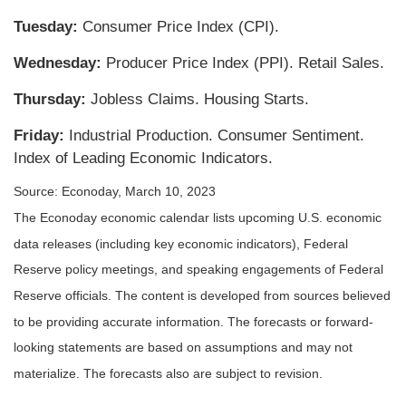
Tuesday:
Consumer Price Index (CPI).
Wednesday:
Producer Price Index (PPI). Retail Sales.
Thursday:
Jobless Claims. Housing Starts.
Friday:
Industrial Production. Consumer Sentiment.
Index of Leading Economic Indicators.
Source: Econoday, March 10, 2023
The Econoday economic calendar lists upcoming U.S. economic
data releases (including key economic indicators), Federal
Reserve policy meetings, and speaking engagements of Federal
Reserve officials. The content is developed from sources believed
to be providing accurate information. The forecasts or forward-
looking statements are based on assumptions and may not
materialize. The forecasts also are subject to revision.