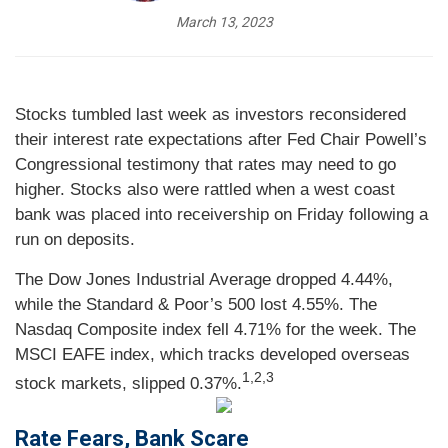
March 13, 2023
Stocks tumbled last week as investors reconsidered
their interest rate expectations after Fed Chair Powell’s
Congressional testimony that rates may need to go
higher. Stocks also were rattled when a west coast
bank was placed into receivership on Friday following a
run on deposits.
The Dow Jones Industrial Average dropped 4.44%,
while the Standard & Poor’s 500 lost 4.55%. The
Nasdaq Composite index fell 4.71% for the week. The
MSCI EAFE index, which tracks developed overseas
1,2,3
stock markets, slipped 0.37%.
Rate Fears, Bank Scare