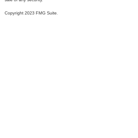
Copyright 2023 FMG Suite.