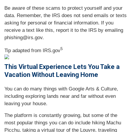
Be aware of these scams to protect yourself and your
data. Remember, the IRS does not send emails or texts
asking for personal or financial information. If you
receive a text like this, report it to the IRS by emailing
phishing@irs.gov.
5
Tip adapted from IRS.gov
This Virtual Experience Lets You Take a
Vacation Without Leaving Home
You can do many things with Google Arts & Culture,
including exploring lands near and far without even
leaving your house.
The platform is constantly growing, but some of the
most popular things you can do include hiking Machu
Picchu, taking a virtual tour of the Louvre, traveling