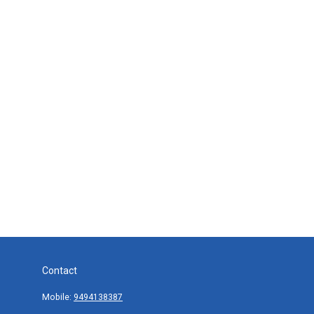
Contact
Mobile:
9494138387