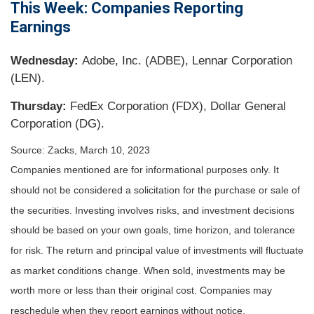
This Week: Companies Reporting
Earnings
Wednesday:
Adobe, Inc. (ADBE), Lennar Corporation
(LEN).
Thursday:
FedEx Corporation (FDX), Dollar General
Corporation (DG).
Source: Zacks, March 10
, 2023
Companies mentioned are for informational purposes only. It
should not be considered a solicitation for the purchase or sale of
the securities. Investing involves risks, and investment decisions
should be based on your own goals, time horizon, and tolerance
for risk. The return and principal value of investments will fluctuate
as market conditions change. When sold, investments may be
worth more or less than their original cost. Companies may
reschedule when they report earnings without notice.