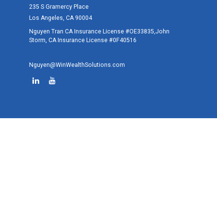
235 S Gramercy Place
Los Angeles,
CA
90004
Nguyen Tran CA Insurance License #OE33835,John
Storm, CA Insurance License #0F40516
Nguyen@WinWealthSolutions.com
Quick Links
Retirement
Investment
Estate
Tax
Money
Lifestyle
Latest Articles