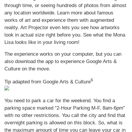
through time, or seeing hundreds of photos from almost
any location worldwide. Learn more about famous
works of art and experience them with augmented
reality. Art Projector even lets you see how artworks
look in actual size right before you. See what the Mona
Lisa looks like in your living room!
The experience works on your computer, but you can
also download the app to experience Google Arts &
Culture on the move.
6
Tip adapted from Google Arts & Culture
You need to park a car for the weekend. You find a
parking space marked “2-Hour Parking M-F, 8am-6pm”
with no other restrictions. You call the city and find that
overnight parking is allowed on this block. So, what is
the maximum amount of time you can leave your car in