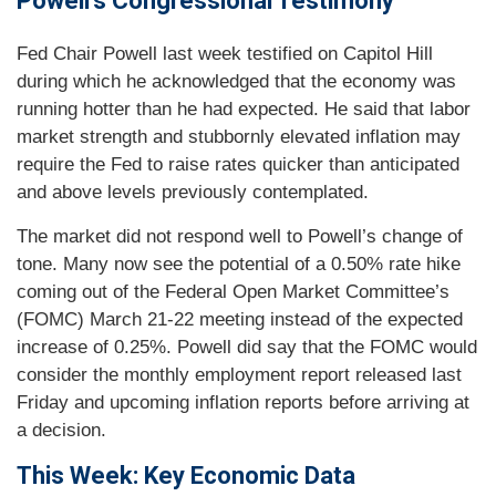
Powell’s Congressional Testimony
Fed Chair Powell last week testified on Capitol Hill
during which he acknowledged that the economy was
running hotter than he had expected. He said that labor
market strength and stubbornly elevated inflation may
require the Fed to raise rates quicker than anticipated
and above levels previously contemplated.
The market did not respond well to Powell’s change of
tone. Many now see the potential of a 0.50% rate hike
coming out of the Federal Open Market Committee’s
(FOMC) March 21-22 meeting instead of the expected
increase of 0.25%. Powell did say that the FOMC would
consider the monthly employment report released last
Friday and upcoming inflation reports before arriving at
a decision.
This Week: Key Economic Data