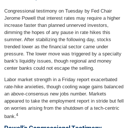
Congressional testimony on Tuesday by Fed Chair
Jerome Powell that interest rates may require a higher
increase faster than planned unnerved investors,
dimming the hopes of any pause in rate hikes this
summer. After stabilizing the following day, stocks
trended lower as the financial sector came under
pressure. The lower move was triggered by a specialty
bank's liquidity issues, though regional and money
center banks could not escape the selling.
Labor market strength in a Friday report exacerbated
rate-hike anxieties, though cooling wage gains balanced
an above-consensus new jobs number. Markets
appeared to take the employment report in stride but fell
on worries arising from the shutdown of a tech-centric
4
bank.