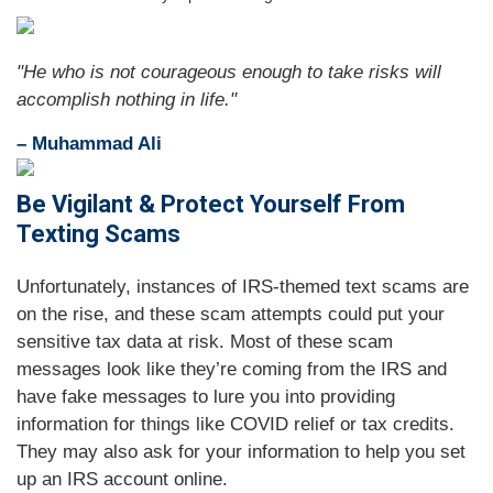
"
He who is not courageous enough to take risks will
accomplish nothing in life.
"
– Muhammad Ali
Be Vigilant & Protect Yourself From
Texting Scams
Unfortunately, instances of IRS-themed text scams are
on the rise, and these scam attempts could put your
sensitive tax data at risk. Most of these scam
messages look like they’re coming from the IRS and
have fake messages to lure you into providing
information for things like COVID relief or tax credits.
They may also ask for your information to help you set
up an IRS account online.