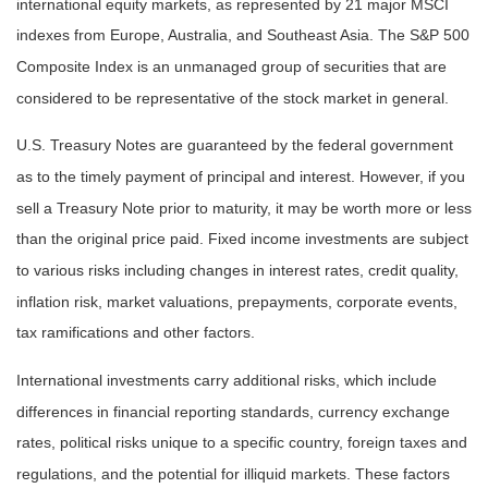
international equity markets, as represented by 21 major MSCI
indexes from Europe, Australia, and Southeast Asia. The S&P 500
Composite Index is an unmanaged group of securities that are
considered to be representative of the stock market in general.
U.S. Treasury Notes are guaranteed by the federal government
as to the timely payment of principal and interest. However, if you
sell a Treasury Note prior to maturity, it may be worth more or less
than the original price paid. Fixed income investments are subject
to various risks including changes in interest rates, credit quality,
inflation risk, market valuations, prepayments, corporate events,
tax ramifications and other factors.
International investments carry additional risks, which include
differences in financial reporting standards, currency exchange
rates, political risks unique to a specific country, foreign taxes and
regulations, and the potential for illiquid markets. These factors