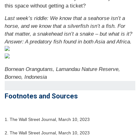
this space without getting a ticket?
Last week’s riddle: We know that a seahorse isn’t a
horse, and we know that a silverfish isn’t a fish. For
that matter, a snakehead isn’t a snake – but what is it?
Answer: A predatory fish found in both Asia and Africa.
Bornean Orangutans, Lamandau Nature Reserve,
Borneo, Indonesia
Footnotes and Sources
1. The Wall Street Journal, March 10, 2023
2. The Wall Street Journal,
March 10
, 2023