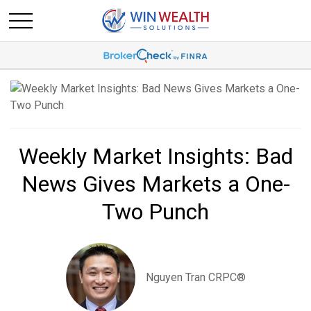
Weekly Market Insights: Bad
News Gives Markets a One-
Two Punch
Nguyen Tran CRPC®