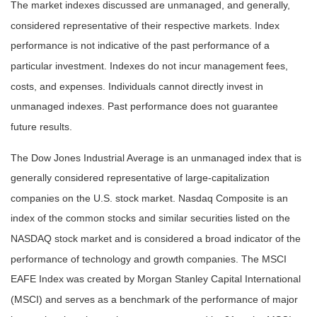
The market indexes discussed are unmanaged, and generally,
considered representative of their respective markets. Index
performance is not indicative of the past performance of a
particular investment. Indexes do not incur management fees,
costs, and expenses. Individuals cannot directly invest in
unmanaged indexes. Past performance does not guarantee
future results.
The Dow Jones Industrial Average is an unmanaged index that is
generally considered representative of large-capitalization
companies on the U.S. stock market. Nasdaq Composite is an
index of the common stocks and similar securities listed on the
NASDAQ stock market and is considered a broad indicator of the
performance of technology and growth companies. The MSCI
EAFE Index was created by Morgan Stanley Capital International
(MSCI) and serves as a benchmark of the performance of major