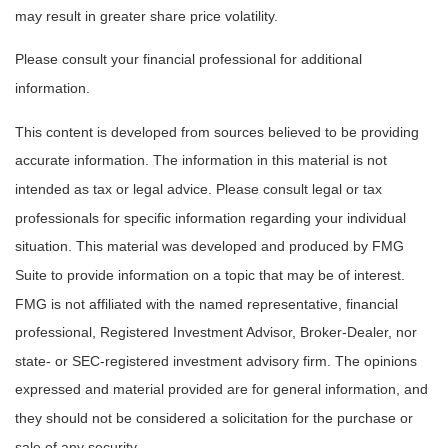
may result in greater share price volatility.
Please consult your financial professional for additional
information.
This content is developed from sources believed to be providing
accurate information. The information in this material is not
intended as tax or legal advice. Please consult legal or tax
professionals for specific information regarding your individual
situation. This material was developed and produced by FMG
Suite to provide information on a topic that may be of interest.
FMG is not affiliated with the named representative, financial
professional, Registered Investment Advisor, Broker-Dealer, nor
state- or SEC-registered investment advisory firm. The opinions
expressed and material provided are for general information, and
they should not be considered a solicitation for the purchase or
sale of any security.