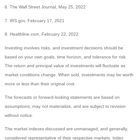
6. The Wall Street Journal, May 25, 2022
7. IRS.gov, February 17, 2021
8. Healthline.com, February 22, 2022
Investing involves risks, and investment decisions should be
based on your own goals, time horizon, and tolerance for risk.
The return and principal value of investments will fluctuate as
market conditions change. When sold, investments may be worth
more or less than their original cost.
The forecasts or forward-looking statements are based on
assumptions, may not materialize, and are subject to revision
without notice.
The market indexes discussed are unmanaged, and generally,
considered representative of their respective markets. Index