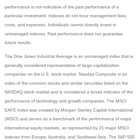
performance is not indicative of the past performance of a
particular investment. Indexes do not incur management fees,
costs, and expenses. Individuals cannot directly invest in
unmanaged indexes. Past performance does not guarantee
future results.
The Dow Jones Industrial Average is an unmanaged index that is
generally considered representative of large-capitalization
companies on the U.S. stock market. Nasdaq Composite is an
index of the common stocks and similar securities listed on the
NASDAQ stock market and is considered a broad indicator of the
performance of technology and growth companies. The MSCI
EAFE Index was created by Morgan Stanley Capital International
(MSCI) and serves as a benchmark of the performance of major
international equity markets, as represented by 21 major MSCI
indexes from Europe, Australia, and Southeast Asia. The S&P 500