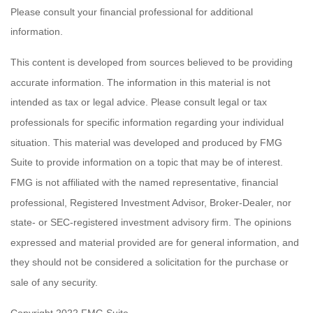
Please consult your financial professional for additional
information.
This content is developed from sources believed to be providing
accurate information. The information in this material is not
intended as tax or legal advice. Please consult legal or tax
professionals for specific information regarding your individual
situation. This material was developed and produced by FMG
Suite to provide information on a topic that may be of interest.
FMG is not affiliated with the named representative, financial
professional, Registered Investment Advisor, Broker-Dealer, nor
state- or SEC-registered investment advisory firm. The opinions
expressed and material provided are for general information, and
they should not be considered a solicitation for the purchase or
sale of any security.
Copyright 2022 FMG Suite.