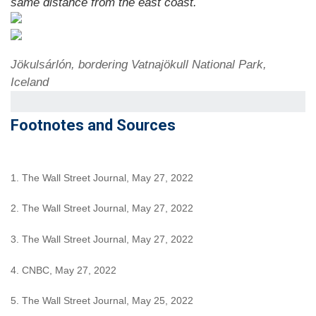
same distance from the east coast.
Jökulsárlón, bordering Vatnajökull National Park,
Iceland
Footnotes and Sources
1. The Wall Street Journal, May 27, 2022
2. The Wall Street Journal, May 27, 2022
3. The Wall Street Journal, May 27, 2022
4. CNBC, May 27, 2022
5. The Wall Street Journal, May 25, 2022