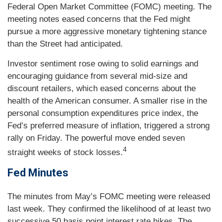
Federal Open Market Committee (FOMC) meeting. The
meeting notes eased concerns that the Fed might
pursue a more aggressive monetary tightening stance
than the Street had anticipated.
Investor sentiment rose owing to solid earnings and
encouraging guidance from several mid-size and
discount retailers, which eased concerns about the
health of the American consumer. A smaller rise in the
personal consumption expenditures price index, the
Fed’s preferred measure of inflation, triggered a strong
rally on Friday. The powerful move ended seven
4
straight weeks of stock losses.
Fed Minutes
The minutes from May’s FOMC meeting were released
last week. They confirmed the likelihood of at least two
successive 50 basis point interest rate hikes. The