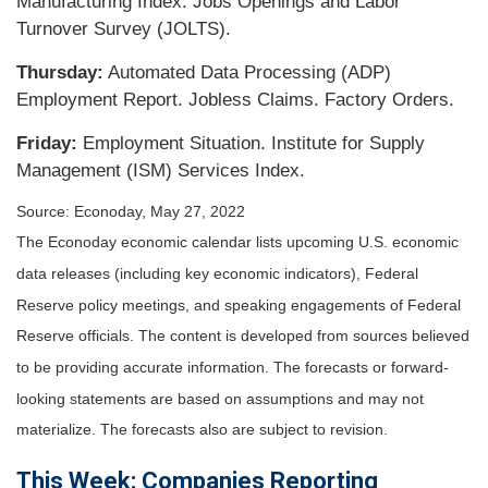
Manufacturing Index. Jobs Openings and Labor
Turnover Survey (JOLTS).
Thursday:
Automated Data Processing (ADP)
Employment Report. Jobless Claims. Factory Orders.
Friday:
Employment Situation. Institute for Supply
Management (ISM) Services Index.
Source: Econoday, May 27, 2022
The Econoday economic calendar lists upcoming U.S. economic
data releases (including key economic indicators), Federal
Reserve policy meetings, and speaking engagements of Federal
Reserve officials. The content is developed from sources believed
to be providing accurate information. The forecasts or forward-
looking statements are based on assumptions and may not
materialize. The forecasts also are subject to revision.
This Week: Companies Reporting