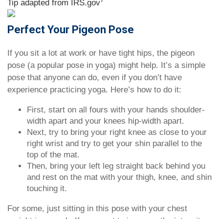
Tip adapted from IRS.gov
Perfect Your Pigeon Pose
If you sit a lot at work or have tight hips, the pigeon
pose (a popular pose in yoga) might help. It’s a simple
pose that anyone can do, even if you don’t have
experience practicing yoga. Here’s how to do it:
First, start on all fours with your hands shoulder-
width apart and your knees hip-width apart.
Next, try to bring your right knee as close to your
right wrist and try to get your shin parallel to the
top of the mat.
Then, bring your left leg straight back behind you
and rest on the mat with your thigh, knee, and shin
touching it.
For some, just sitting in this pose with your chest