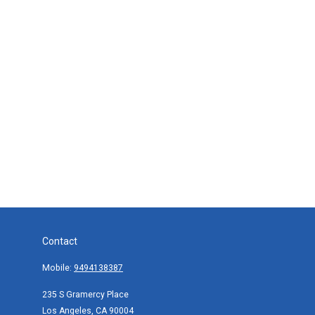
Contact
Mobile:
9494138387
235 S Gramercy Place
Los Angeles,
CA
90004