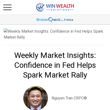
Weekly Market Insights:
Confidence in Fed Helps
Spark Market Rally
Nguyen Tran CRPC®