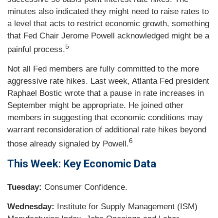
minutes also indicated they might need to raise rates to
a level that acts to restrict economic growth, something
that Fed Chair Jerome Powell acknowledged might be a
5
painful process.
Not all Fed members are fully committed to the more
aggressive rate hikes. Last week, Atlanta Fed president
Raphael Bostic wrote that a pause in rate increases in
September might be appropriate. He joined other
members in suggesting that economic conditions may
warrant reconsideration of additional rate hikes beyond
6
those already signaled by Powell.
This Week: Key Economic Data
Tuesday:
Consumer Confidence.
Wednesday:
Institute for Supply Management (ISM)