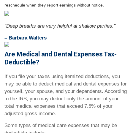
reschedule when they report earnings without notice.
"Deep breaths are very helpful at shallow parties."
– Barbara Walters
Are Medical and Dental Expenses Tax-
Deductible?
If you file your taxes using itemized deductions, you
may be able to deduct medical and dental expenses for
yourself, your spouse, and your dependents. According
to the IRS, you may deduct only the amount of your
total medical expenses that exceed 7.5% of your
adjusted gross income.
Some types of medical care expenses that may be
deductible include: