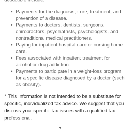
Payments for the diagnosis, cure, treatment, and
prevention of a disease.
Payments to doctors, dentists, surgeons,
chiropractors, psychiatrists, psychologists, and
nontraditional medical practitioners.
Paying for inpatient hospital care or nursing home
care.
Fees associated with inpatient treatment for
alcohol or drug addiction.
Payments to participate in a weight-loss program
for a specific disease diagnosed by a doctor (such
as obesity).
* This information is not intended to be a substitute for
specific, individualized tax advice. We suggest that you
discuss your specific tax issues with a qualified tax
professional.
7