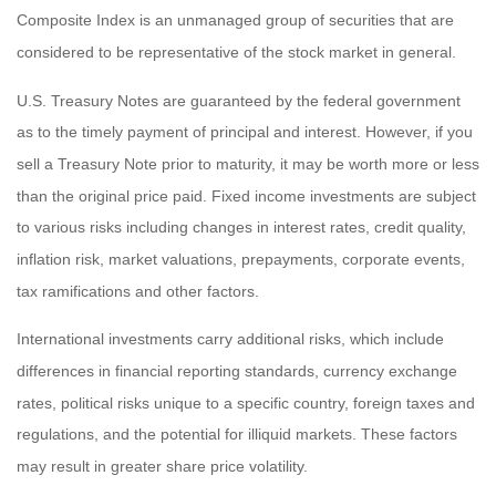
Composite Index is an unmanaged group of securities that are
considered to be representative of the stock market in general.
U.S. Treasury Notes are guaranteed by the federal government
as to the timely payment of principal and interest. However, if you
sell a Treasury Note prior to maturity, it may be worth more or less
than the original price paid. Fixed income investments are subject
to various risks including changes in interest rates, credit quality,
inflation risk, market valuations, prepayments, corporate events,
tax ramifications and other factors.
International investments carry additional risks, which include
differences in financial reporting standards, currency exchange
rates, political risks unique to a specific country, foreign taxes and
regulations, and the potential for illiquid markets. These factors
may result in greater share price volatility.