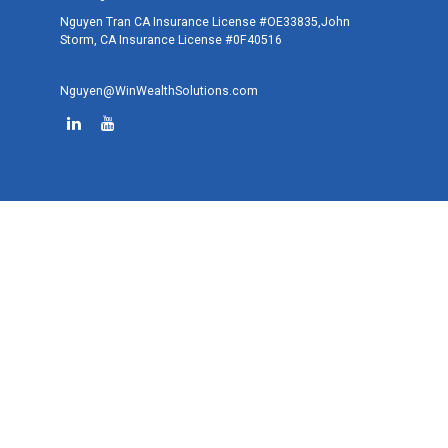
Nguyen Tran CA Insurance License #OE33835,John
Storm, CA Insurance License #0F40516
Nguyen@WinWealthSolutions.com
Quick Links
Retirement
Investment
Estate
Tax
Money
Lifestyle
Latest Articles
All Videos
All Calculators