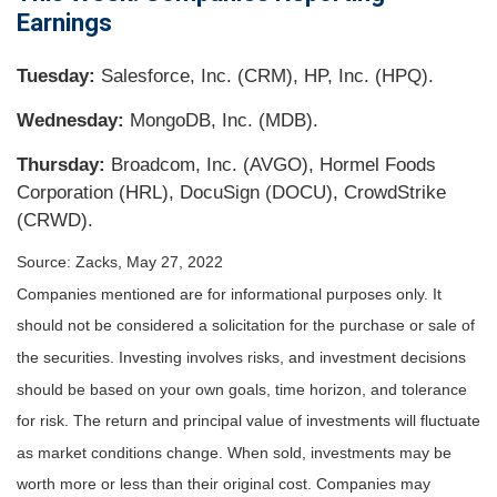
Earnings
Tuesday:
Salesforce, Inc. (CRM), HP, Inc. (HPQ).
Wednesday:
MongoDB, Inc. (MDB).
Thursday:
Broadcom, Inc. (AVGO), Hormel Foods
Corporation (HRL), DocuSign (DOCU), CrowdStrike
(CRWD).
Source: Zacks, May 27, 2022
Companies mentioned are for informational purposes only. It
should not be considered a solicitation for the purchase or sale of
the securities. Investing involves risks, and investment decisions
should be based on your own goals, time horizon, and tolerance
for risk. The return and principal value of investments will fluctuate
as market conditions change. When sold, investments may be
worth more or less than their original cost. Companies may