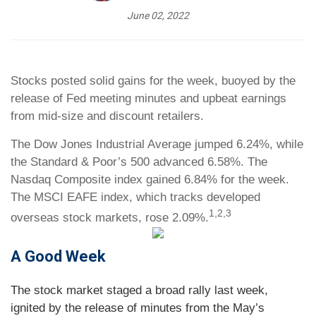
June 02, 2022
Stocks posted solid gains for the week, buoyed by the
release of Fed meeting minutes and upbeat earnings
from mid-size and discount retailers.
The Dow Jones Industrial Average jumped 6.24%, while
the Standard & Poor’s 500 advanced 6.58%. The
Nasdaq Composite index gained 6.84% for the week.
The MSCI EAFE index, which tracks developed
1,2,3
overseas stock markets, rose 2.09%.
A Good Week
The stock market staged a broad rally last week,
ignited by the release of minutes from the May’s