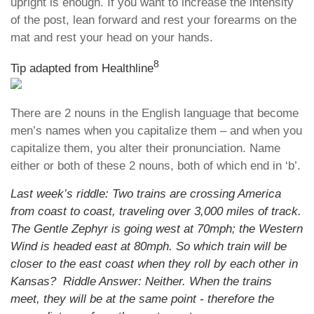
upright is enough. If you want to increase the intensity
of the post, lean forward and rest your forearms on the
mat and rest your head on your hands.
8
Tip adapted from
Healthline
There are 2 nouns in the English language that become
men’s names when you capitalize them – and when you
capitalize them, you alter their pronunciation. Name
either or both of these 2 nouns, both of which end in ‘b’.
Last week’s riddle: Two trains are crossing America
from coast to coast, traveling over 3,000 miles of track.
The Gentle Zephyr is going west at 70mph; the Western
Wind is headed east at 80mph. So which train will be
closer to the east coast when they roll by each other in
Kansas? Riddle Answer: Neither. When the trains
meet, they will be at the same point - therefore the