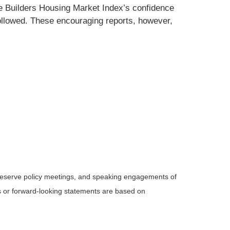
me Builders Housing Market Index’s confidence
 followed. These encouraging reports, however,
Reserve policy meetings, and speaking engagements of
ts or forward-looking statements are based on