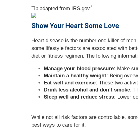
7
Tip adapted from IRS.gov
Show Your Heart Some Love
Heart disease is the number one killer of men 
some lifestyle factors are associated with bet
diet or fitness regimen. The following informati
Manage your blood pressure:
Make sure
Maintain a healthy weight:
Being overwe
Eat well and exercise:
These two activit
Drink less alcohol and don’t smoke:
Th
Sleep well and reduce stress:
Lower cor
While not all risk factors are controllable, s
best ways to care for it.