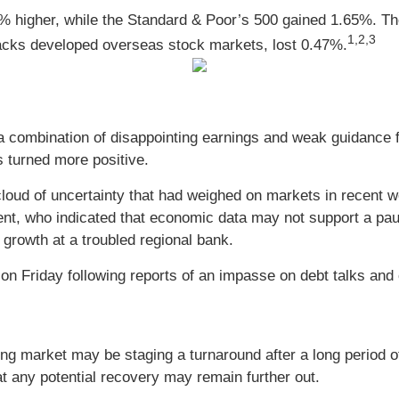
% higher, while the Standard & Poor’s 500 gained 1.65%.
1,2,3
acks developed overseas stock markets, lost 0.47%.
d a combination of disappointing earnings and weak guidance 
s turned more positive.
 cloud of uncertainty that had weighed on markets in recent 
t, who indicated that economic data may not support a pause
growth at a troubled regional bank.
on Friday following reports of an impasse on debt talks a
g market may be staging a turnaround after a long period of
t any potential recovery may remain further out.