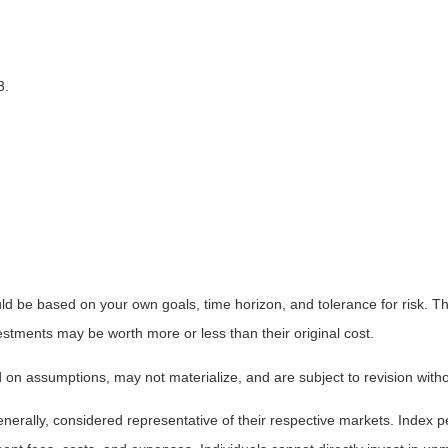
3.
ld be based on your own goals, time horizon, and tolerance for risk. The
stments may be worth more or less than their original cost.
on assumptions, may not materialize, and are subject to revision witho
ally, considered representative of their respective markets. Index pe