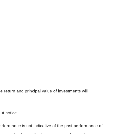
 return and principal value of investments will
ut notice.
rformance is not indicative of the past performance of