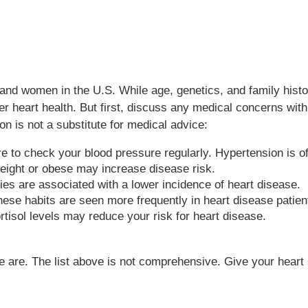
and women in the U.S. While age, genetics, and family histor
ter heart health. But first, discuss any medical concerns wit
on is not a substitute for medical advice:
 to check your blood pressure regularly. Hypertension is o
ight or obese may increase disease risk.
ies are associated with a lower incidence of heart disease.
ese habits are seen more frequently in heart disease patien
tisol levels may reduce your risk for heart disease.
ome are. The list above is not comprehensive. Give your heart