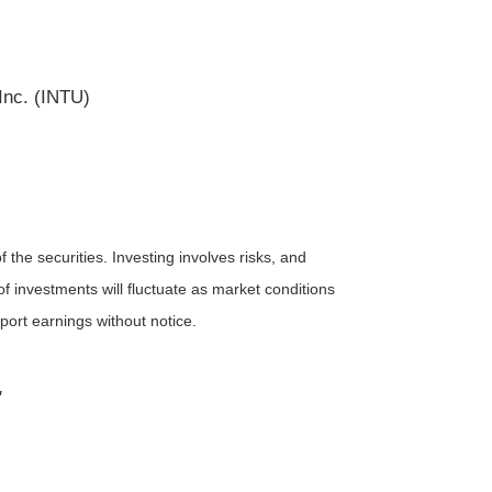
Inc. (INTU)
the securities. Investing involves risks, and
f investments will fluctuate as market conditions
ort earnings without notice.
"