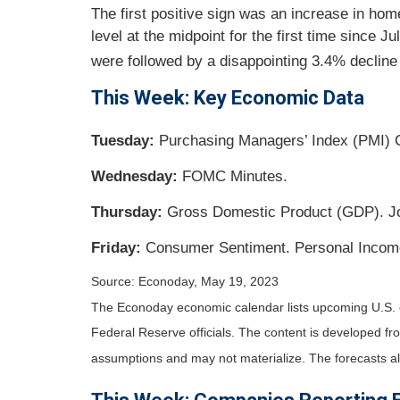
The first positive sign was an increase in ho
level at the midpoint for the first time since 
were followed by a disappointing 3.4% decline 
This Week: Key Economic Data
Tuesday:
Purchasing Managers’ Index (PMI)
Wednesday:
FOMC Minutes.
Thursday:
Gross Domestic Product (GDP). J
Friday:
Consumer Sentiment. Personal Incom
Source: Econoday, May 19, 2023
The Econoday economic calendar lists upcoming U.S. 
Federal Reserve officials. The content is developed f
assumptions and may not materialize. The forecasts als