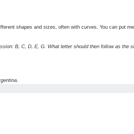
ifferent shapes and sizes, often with curves. You can put me
ssion: B, C, D, E, G. What letter should then follow as the s
gentina.