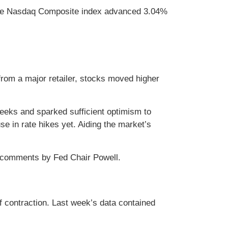
 The Nasdaq Composite index advanced 3.04%
from a major retailer, stocks moved higher
weeks and sparked sufficient optimism to
 in rate hikes yet. Aiding the market’s
nd comments by Fed Chair Powell.
 contraction. Last week’s data contained