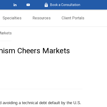
Book a Consultation
Specialties
Resources
Client Portals
timism Cheers Markets
d avoiding a technical debt default by the U.S.