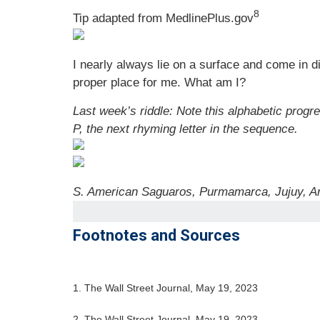
8
Tip adapted from MedlinePlus.gov
I nearly always lie on a surface and come in d
proper place for me. What am I?
Last week’s riddle: Note this alphabetic progre
P, the next rhyming letter in the sequence.
S. American Saguaros, Purmamarca, Jujuy, Ar
Footnotes and Sources
1. The Wall Street Journal, May 19, 2023
2. The Wall Street Journal, May 19, 2023