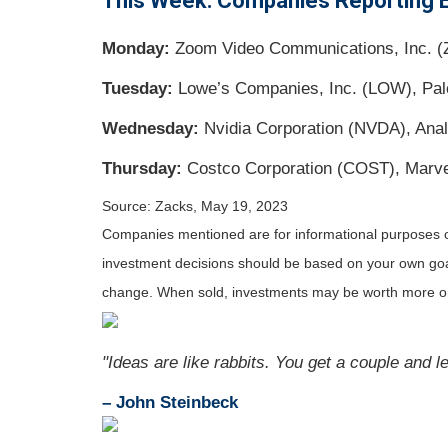
This Week: Companies Reporting 
Monday:
Zoom Video Communications, Inc. (
Tuesday:
Lowe’s Companies, Inc. (LOW), Palo 
Wednesday:
Nvidia Corporation (NVDA), Anal
Thursday:
Costco Corporation (COST), Marve
Source: Zacks, May 19, 2023
Companies mentioned are for informational purposes only
investment decisions should be based on your own goals,
change. When sold, investments may be worth more or 
"Ideas are like rabbits. You get a couple and 
– John Steinbeck