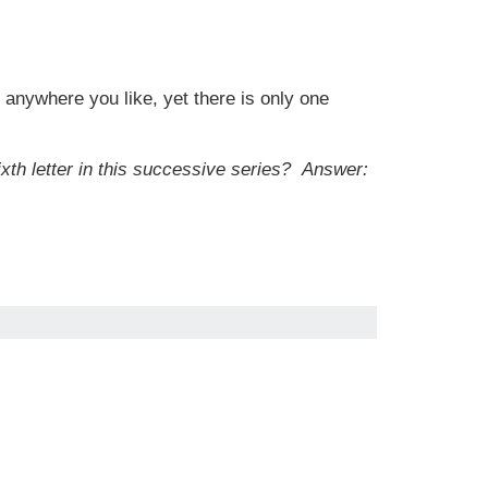
 anywhere you like, yet there is only one
ixth letter in this successive series?
Answer: