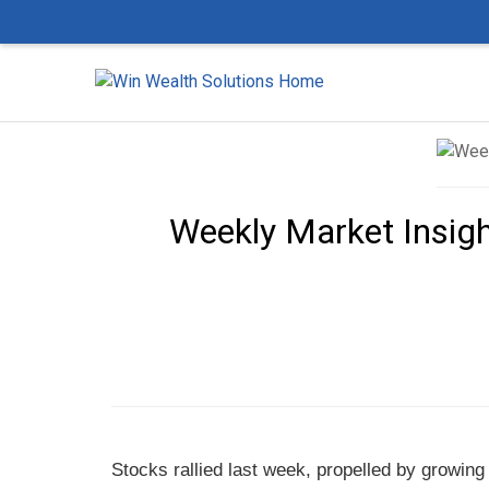
Weekly Market Insigh
Stocks rallied last week, propelled by growing