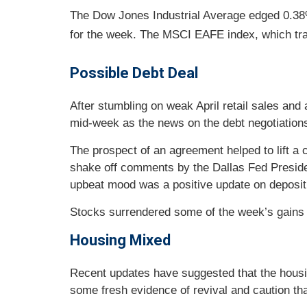
The Dow Jones Industrial Average edged 0.38
for the week. The MSCI EAFE index, which tr
Possible Debt Deal
After stumbling on weak April retail sales an
mid-week as the news on the debt negotiation
The prospect of an agreement helped to lift a
shake off comments by the Dallas Fed Presiden
upbeat mood was a positive update on deposit 
Stocks surrendered some of the week’s gains 
Housing Mixed
Recent updates have suggested that the housin
some fresh evidence of revival and caution tha