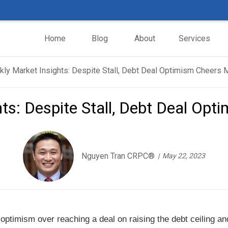
Home
Blog
About
Services
ts: Despite Stall, Debt Deal Op
Nguyen Tran CRPC®
May 22, 2023
 optimism over reaching a deal on raising the debt ceiling an