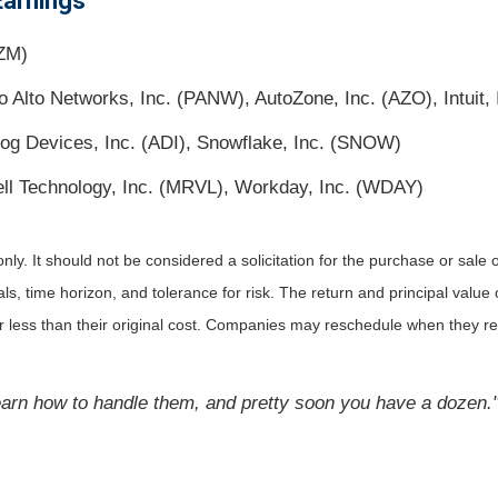
Earnings
ZM)
Alto Networks, Inc. (PANW), AutoZone, Inc. (AZO), Intuit, 
og Devices, Inc. (ADI), Snowflake, Inc. (SNOW)
ll Technology, Inc. (MRVL), Workday, Inc. (WDAY)
. It should not be considered a solicitation for the purchase or sale of 
 time horizon, and tolerance for risk. The return and principal value o
less than their original cost. Companies may reschedule when they rep
learn how to handle them, and pretty soon you have a dozen.