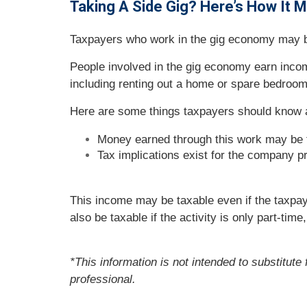
Taking A Side Gig? Here’s How It 
Taxpayers who work in the gig economy may ben
People involved in the gig economy earn inco
including renting out a home or spare bedroom
Here are some things taxpayers should know 
Money earned through this work may be 
Tax implications exist for the company pr
This income may be taxable even if the taxpa
also be taxable if the activity is only part-time
*This information is not intended to substitute
professional.