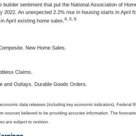
me builder sentiment that put the National Association of Ho
July 2022. An unexpected 2.2% rise in housing starts in April
4, 5, 6
in April existing home sales.
 Composite. New Home Sales.
obless Claims.
e and Outlays. Durable Goods Orders.
economic data releases (including key economic indicators), Federal 
rom sources believed to be providing accurate information. The forecas
o are subject to revision.