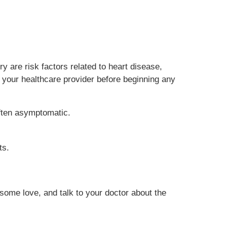
y are risk factors related to heart disease,
h your healthcare provider before beginning any
ften asymptomatic.
ts.
 some love, and talk to your doctor about the