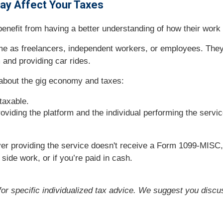
May Affect Your Taxes
efit from having a better understanding of how their work a
me as freelancers, independent workers, or employees. They
 and providing car rides.
about the gig economy and taxes:
taxable.
oviding the platform and the individual performing the servic
yer providing the service doesn't receive a Form 1099-MIS
, side work, or if you’re paid in cash.
 for specific individualized tax advice. We suggest you discus