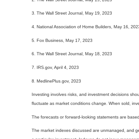
3. The Wall Street Journal, May 19, 2023
4. National Association of Home Builders, May 16, 202
5. Fox Business, May 17, 2023
6. The Wall Street Journal, May 18, 2023
7. IRS.gov, April 4, 2023
8. MedlinePlus.gov, 2023
Investing involves risks, and investment decisions shou
fluctuate as market conditions change. When sold, inve
The forecasts or forward-looking statements are based 
The market indexes discussed are unmanaged, and gener