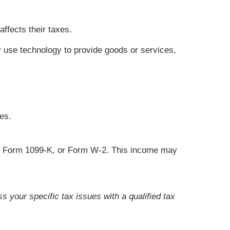
ffects their taxes.
 use technology to provide goods or services,
es.
C, Form 1099-K, or Form W-2. This income may
s your specific tax issues with a qualified tax