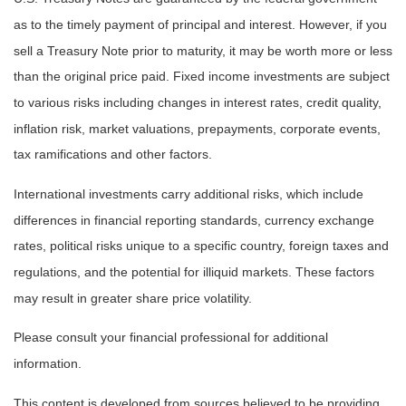
as to the timely payment of principal and interest. However, if you
sell a Treasury Note prior to maturity, it may be worth more or less
than the original price paid. Fixed income investments are subject
to various risks including changes in interest rates, credit quality,
inflation risk, market valuations, prepayments, corporate events,
tax ramifications and other factors.
International investments carry additional risks, which include
differences in financial reporting standards, currency exchange
rates, political risks unique to a specific country, foreign taxes and
regulations, and the potential for illiquid markets. These factors
may result in greater share price volatility.
Please consult your financial professional for additional
information.
This content is developed from sources believed to be providing