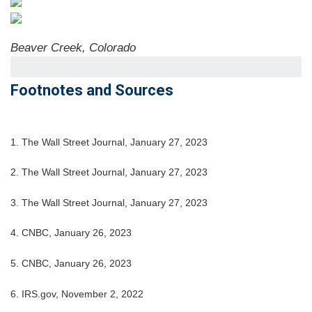
Beaver Creek, Colorado
Footnotes and Sources
1. The Wall Street Journal, January 27, 2023
2. The Wall Street Journal, January 27, 2023
3. The Wall Street Journal, January 27, 2023
4. CNBC, January 26, 2023
5. CNBC, January 26, 2023
6. IRS.gov, November 2, 2022