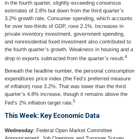
in the fourth quarter, slightly exceeding consensus
estimates of 2.8% but down from the third quarter’s
3.2% growth rate. Consumer spending, which accounts
for over two-thirds of GDP, rose 2.1%. Increases in
private inventory investment, government spending,
and nonresidential fixed investment also contributed to
the fourth quarter’s growth. Weakness in housing and a
4
drop in exports subtracted from the quarter’s result.
Beneath the headline number, the personal consumption
expenditures price index (the Fed’s preferred measure
of inflation) rose 3.2%. That was lower than the third
quarter’s 4.8% increase, though it remains above the
5
Fed’s 2% inflation target rate.
This Week: Key Economic Data
Wednesday:
Federal Open Market Committee
Announcement. Job Openings and Turnover Survey