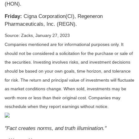
(HON).
Friday:
Cigna Corporation(CI), Regeneron
Pharmaceuticals, Inc. (REGN).
Source: Zacks, January 27, 2023
Companies mentioned are for informational purposes only. It
should not be considered a solicitation for the purchase or sale of
the securities. Investing involves risks, and investment decisions
should be based on your own goals, time horizon, and tolerance
for risk. The return and principal value of investments will fluctuate
as market conditions change. When sold, investments may be
worth more or less than their original cost. Companies may
reschedule when they report earnings without notice.
"Fact creates norms, and truth illumination."