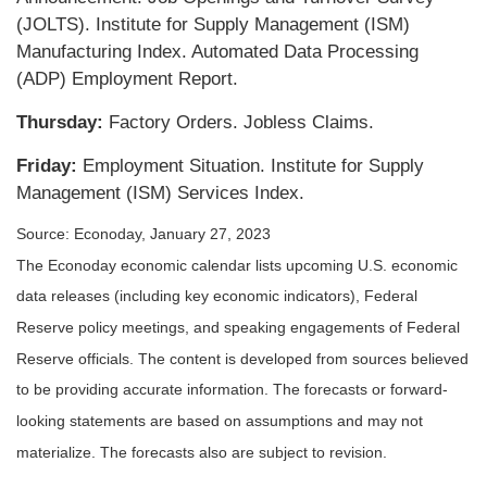
(JOLTS). Institute for Supply Management (ISM)
Manufacturing Index. Automated Data Processing
(ADP) Employment Report.
Thursday:
Factory Orders. Jobless Claims.
Friday:
Employment Situation. Institute for Supply
Management (ISM) Services Index.
Source: Econoday, January 27, 2023
The Econoday economic calendar lists upcoming U.S. economic
data releases (including key economic indicators), Federal
Reserve policy meetings, and speaking engagements of Federal
Reserve officials. The content is developed from sources believed
to be providing accurate information. The forecasts or forward-
looking statements are based on assumptions and may not
materialize. The forecasts also are subject to revision.