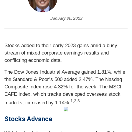
January 30, 2023
Stocks added to their early 2023 gains amid a busy
stream of mixed corporate earnings results and
conflicting economic data.
The Dow Jones Industrial Average gained 1.81%, while
the Standard & Poor’s 500 added 2.47%. The Nasdaq
Composite index rose 4.32% for the week. The MSCI
EAFE index, which tracks developed overseas stock
1,2,3
markets, increased by 1.14%
.
Stocks Advance