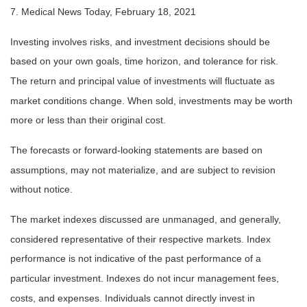
7. Medical News Today, February 18, 2021
Investing involves risks, and investment decisions should be
based on your own goals, time horizon, and tolerance for risk.
The return and principal value of investments will fluctuate as
market conditions change. When sold, investments may be worth
more or less than their original cost.
The forecasts or forward-looking statements are based on
assumptions, may not materialize, and are subject to revision
without notice.
The market indexes discussed are unmanaged, and generally,
considered representative of their respective markets. Index
performance is not indicative of the past performance of a
particular investment. Indexes do not incur management fees,
costs, and expenses. Individuals cannot directly invest in