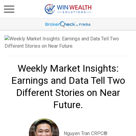
Weekly Market Insights:
Earnings and Data Tell Two
Different Stories on Near
Future.
Nguyen Tran CRPC®