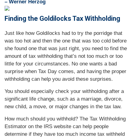
– Werner Herzog
Finding the Goldilocks Tax Withholding
Just like how Goldilocks had to try the porridge that
was too hot and then the one that was too cold before
she found one that was just right, you need to find the
amount of tax withholding that’s not too much or too
little for your circumstances. No one wants a bad
surprise when Tax Day comes, and having the proper
withholding can help you avoid these surprises.
You should especially check your withholding after a
significant life change, such as a marriage, divorce,
new child, a move, or major changes in the tax law.
How much should you withhold? The Tax Withholding
Estimator on the IRS website can help people
determine if they have too much income tax withheld