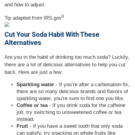
and how to adjust
.
6
Tip adapted from IRS.gov
Cut Your Soda Habit With These
Alternatives
Are you in the habit of drinking too much soda? Luckily,
there are a lot of delicious alternatives to help you cut
back. Here are just a few:
Sparkling water
- If you’re after a carbonation fix,
there are so many delicious brands and flavors of
sparkling water, you’re sure to find one you like.
Coffee or tea
- If you drink soda for the caffeine
jolt, try switching to unsweetened coffee or tea
instead.
Fruit
- If you have a sweet tooth that only soda
can satisfy, try snacking on whole fruits like