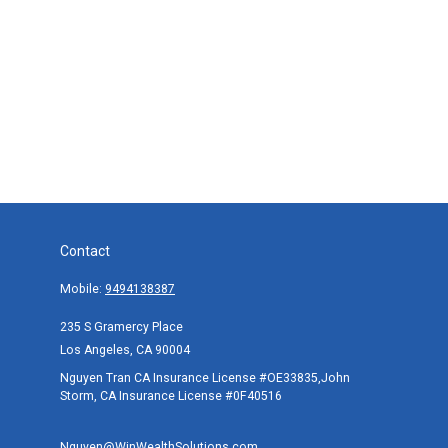
Contact
Mobile:
9494138387
235 S Gramercy Place
Los Angeles,
CA
90004
Nguyen Tran CA Insurance License #OE33835,John
Storm, CA Insurance License #0F40516
Nguyen@WinWealthSolutions.com