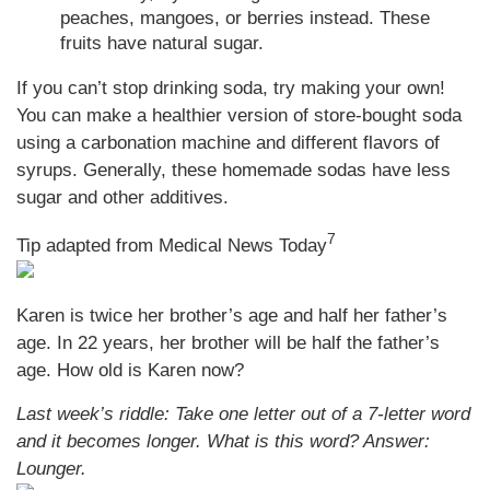
peaches, mangoes, or berries instead. These
fruits have natural sugar.
If you can’t stop drinking soda, try making your own!
You can make a healthier version of store-bought soda
using a carbonation machine and different flavors of
syrups. Generally, these homemade sodas have less
sugar and other additives.
7
Tip adapted from Medical News Today
Karen is twice her brother’s age and half her father’s
age. In 22 years, her brother will be half the father’s
age. How old is Karen now?
Last week’s riddle: Take one letter out of a 7-letter word
and it becomes longer. What is this word?
Answer:
Lounger.