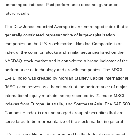
unmanaged indexes. Past performance does not guarantee
future results.
The Dow Jones Industrial Average is an unmanaged index that is
generally considered representative of large-capitalization
companies on the U.S. stock market. Nasdaq Composite is an
index of the common stocks and similar securities listed on the
NASDAQ stock market and is considered a broad indicator of the
performance of technology and growth companies. The MSCI
EAFE Index was created by Morgan Stanley Capital International
(MSCI) and serves as a benchmark of the performance of major
international equity markets, as represented by 21 major MSCI
indexes from Europe, Australia, and Southeast Asia. The S&P 500
Composite Index is an unmanaged group of securities that are
considered to be representative of the stock market in general.
U.S. Treasury Notes are guaranteed by the federal government