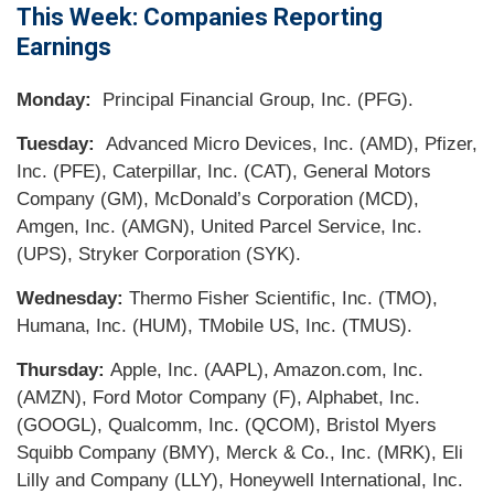
This Week: Companies Reporting
Earnings
Monday:
Principal Financial Group, Inc. (PFG).
Tuesday:
Advanced Micro Devices, Inc. (AMD), Pfizer,
Inc. (PFE), Caterpillar, Inc. (CAT), General Motors
Company (GM), McDonald’s Corporation (MCD),
Amgen, Inc. (AMGN), United Parcel Service, Inc.
(UPS), Stryker Corporation (SYK).
Wednesday:
Thermo Fisher Scientific, Inc. (TMO),
Humana, Inc. (HUM), TMobile US, Inc. (TMUS).
Thursday:
Apple, Inc. (AAPL), Amazon.com, Inc.
(AMZN), Ford Motor Company (F), Alphabet, Inc.
(GOOGL), Qualcomm, Inc. (QCOM), Bristol Myers
Squibb Company (BMY), Merck & Co., Inc. (MRK), Eli
Lilly and Company (LLY), Honeywell International, Inc.