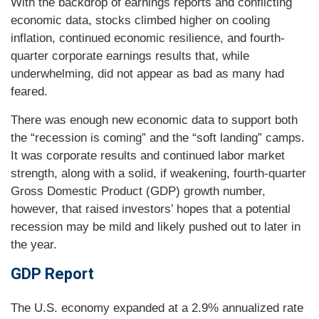
With the backdrop of earnings reports and conflicting
economic data, stocks climbed higher on cooling
inflation, continued economic resilience, and fourth-
quarter corporate earnings results that, while
underwhelming, did not appear as bad as many had
feared.
There was enough new economic data to support both
the “recession is coming” and the “soft landing” camps.
It was corporate results and continued labor market
strength, along with a solid, if weakening, fourth-quarter
Gross Domestic Product (GDP) growth number,
however, that raised investors’ hopes that a potential
recession may be mild and likely pushed out to later in
the year.
GDP Report
The U.S. economy expanded at a 2.9% annualized rate