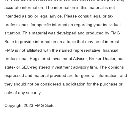
accurate information. The information in this material is not
intended as tax or legal advice. Please consult legal or tax
professionals for specific information regarding your individual
situation. This material was developed and produced by FMG
Suite to provide information on a topic that may be of interest.
FMG is not affiliated with the named representative, financial
professional, Registered Investment Advisor, Broker-Dealer, nor
state- or SEC-registered investment advisory firm. The opinions
expressed and material provided are for general information, and
they should not be considered a solicitation for the purchase or
sale of any security.
Copyright 2023 FMG Suite.