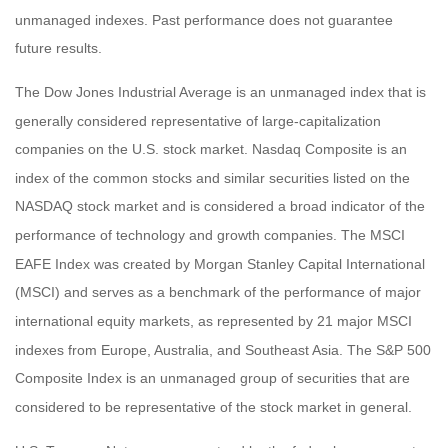
unmanaged indexes. Past performance does not guarantee
future results.
The Dow Jones Industrial Average is an unmanaged index that is
generally considered representative of large-capitalization
companies on the U.S. stock market. Nasdaq Composite is an
index of the common stocks and similar securities listed on the
NASDAQ stock market and is considered a broad indicator of the
performance of technology and growth companies. The MSCI
EAFE Index was created by Morgan Stanley Capital International
(MSCI) and serves as a benchmark of the performance of major
international equity markets, as represented by 21 major MSCI
indexes from Europe, Australia, and Southeast Asia. The S&P 500
Composite Index is an unmanaged group of securities that are
considered to be representative of the stock market in general.