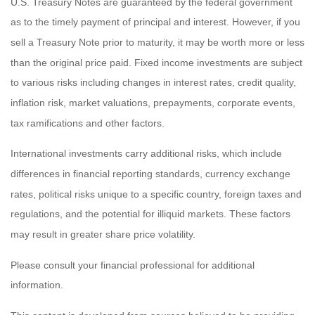
U.S. Treasury Notes are guaranteed by the federal government
as to the timely payment of principal and interest. However, if you
sell a Treasury Note prior to maturity, it may be worth more or less
than the original price paid. Fixed income investments are subject
to various risks including changes in interest rates, credit quality,
inflation risk, market valuations, prepayments, corporate events,
tax ramifications and other factors.
International investments carry additional risks, which include
differences in financial reporting standards, currency exchange
rates, political risks unique to a specific country, foreign taxes and
regulations, and the potential for illiquid markets. These factors
may result in greater share price volatility.
Please consult your financial professional for additional
information.