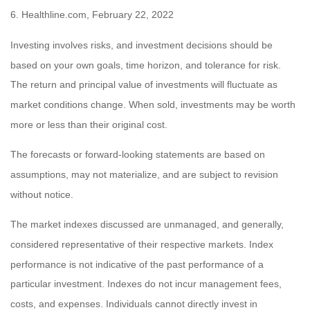
6. Healthline.com, February 22, 2022
Investing involves risks, and investment decisions should be
based on your own goals, time horizon, and tolerance for risk.
The return and principal value of investments will fluctuate as
market conditions change. When sold, investments may be worth
more or less than their original cost.
The forecasts or forward-looking statements are based on
assumptions, may not materialize, and are subject to revision
without notice.
The market indexes discussed are unmanaged, and generally,
considered representative of their respective markets. Index
performance is not indicative of the past performance of a
particular investment. Indexes do not incur management fees,
costs, and expenses. Individuals cannot directly invest in