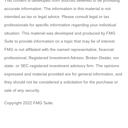
This content is developed from sources believed to be providing
accurate information. The information in this material is not
intended as tax or legal advice. Please consult legal or tax
professionals for specific information regarding your individual
situation. This material was developed and produced by FMG
Suite to provide information on a topic that may be of interest.
FMG is not affiliated with the named representative, financial
professional, Registered Investment Advisor, Broker-Dealer, nor
state- or SEC-registered investment advisory firm. The opinions
expressed and material provided are for general information, and
they should not be considered a solicitation for the purchase or
sale of any security.
Copyright 2022 FMG Suite.