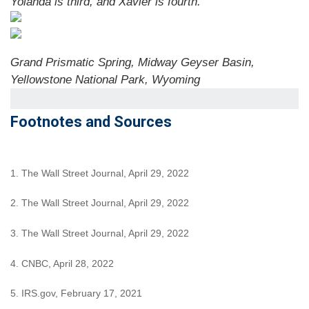
Yolanda is third, and Xavier is fourth.
Grand Prismatic Spring, Midway Geyser Basin,
Yellowstone National Park, Wyoming
Footnotes and Sources
1. The Wall Street Journal, April 29, 2022
2. The Wall Street Journal, April 29, 2022
3. The Wall Street Journal, April 29, 2022
4. CNBC, April 28, 2022
5. IRS.gov, February 17, 2021