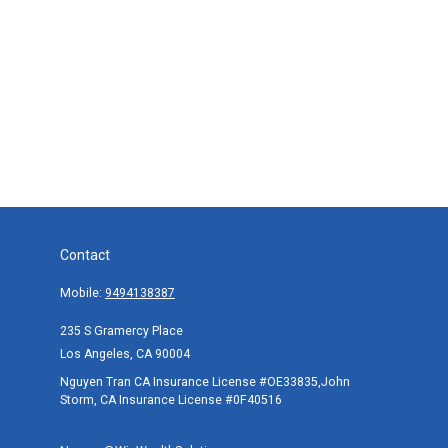
Contact
Mobile:
9494138387
235 S Gramercy Place
Los Angeles,
CA
90004
Nguyen Tran CA Insurance License #OE33835,John
Storm, CA Insurance License #0F40516