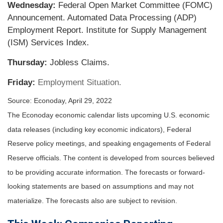
Wednesday:
Federal Open Market Committee (FOMC)
Announcement. Automated Data Processing (ADP)
Employment Report. Institute for Supply Management
(ISM) Services Index.
Thursday:
Jobless Claims.
Friday:
Employment Situation.
Source: Econoday, April 29, 2022
The Econoday economic calendar lists upcoming U.S. economic
data releases (including key economic indicators), Federal
Reserve policy meetings, and speaking engagements of Federal
Reserve officials. The content is developed from sources believed
to be providing accurate information. The forecasts or forward-
looking statements are based on assumptions and may not
materialize. The forecasts also are subject to revision.