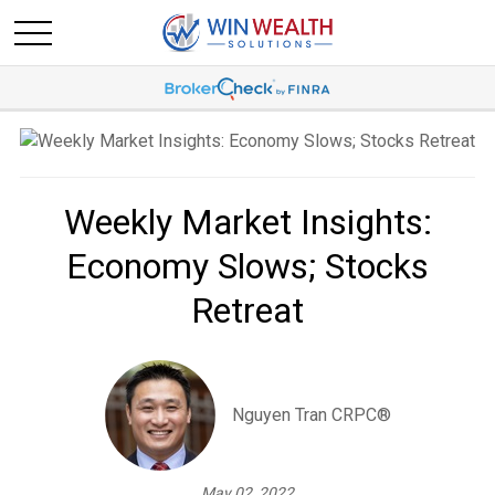
Weekly Market Insights:
Economy Slows; Stocks
Retreat
Nguyen Tran CRPC®
May 02, 2022