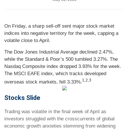
On Friday, a sharp sell-off sent major stock market
indices into negative territory for the week, capping a
volatile close to April.
The Dow Jones Industrial Average declined 2.47%,
while the Standard & Poor’s 500 tumbled 3.27%. The
Nasdaq Composite index dropped 3.93% for the week.
The MSCI EAFE index, which tracks developed
1,2,3
overseas stock markets, fell 3.33%.
Stocks Slide
Trading was volatile in the final week of April as
investors struggled with the crosscurrents of global
economic growth anxieties stemming from widening