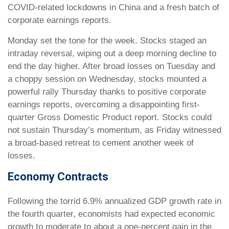
COVID-related lockdowns in China and a fresh batch of
corporate earnings reports.
Monday set the tone for the week. Stocks staged an
intraday reversal, wiping out a deep morning decline to
end the day higher. After broad losses on Tuesday and
a choppy session on Wednesday, stocks mounted a
powerful rally Thursday thanks to positive corporate
earnings reports, overcoming a disappointing first-
quarter Gross Domestic Product report. Stocks could
not sustain Thursday’s momentum, as Friday witnessed
a broad-based retreat to cement another week of
losses.
Economy Contracts
Following the torrid 6.9% annualized GDP growth rate in
the fourth quarter, economists had expected economic
growth to moderate to about a one-percent gain in the