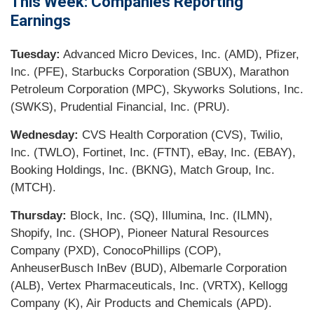
This Week: Companies Reporting
Earnings
Tuesday:
Advanced Micro Devices, Inc. (AMD), Pfizer,
Inc. (PFE), Starbucks Corporation (SBUX), Marathon
Petroleum Corporation (MPC), Skyworks Solutions, Inc.
(SWKS), Prudential Financial, Inc. (PRU).
Wednesday:
CVS Health Corporation (CVS), Twilio,
Inc. (TWLO), Fortinet, Inc. (FTNT), eBay, Inc. (EBAY),
Booking Holdings, Inc. (BKNG), Match Group, Inc.
(MTCH).
Thursday:
Block, Inc. (SQ), Illumina, Inc. (ILMN),
Shopify, Inc. (SHOP), Pioneer Natural Resources
Company (PXD), ConocoPhillips (COP),
AnheuserBusch InBev (BUD), Albemarle Corporation
(ALB), Vertex Pharmaceuticals, Inc. (VRTX), Kellogg
Company (K), Air Products and Chemicals (APD).