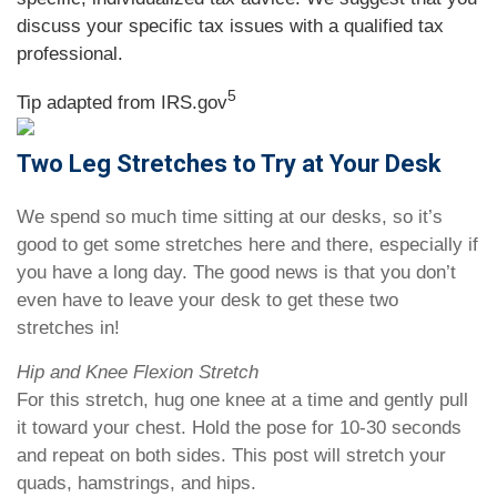
discuss your specific tax issues with a qualified tax
professional.
5
Tip adapted from IRS.gov
Two Leg Stretches to Try at Your Desk
We spend so much time sitting at our desks, so it’s
good to get some stretches here and there, especially if
you have a long day. The good news is that you don’t
even have to leave your desk to get these two
stretches in!
Hip and Knee Flexion Stretch
For this stretch, hug one knee at a time and gently pull
it toward your chest. Hold the pose for 10-30 seconds
and repeat on both sides. This post will stretch your
quads, hamstrings, and hips.