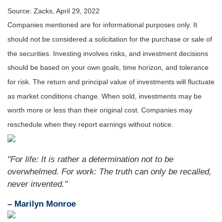
Source: Zacks, April 29, 2022
Companies mentioned are for informational purposes only. It
should not be considered a solicitation for the purchase or sale of
the securities. Investing involves risks, and investment decisions
should be based on your own goals, time horizon, and tolerance
for risk. The return and principal value of investments will fluctuate
as market conditions change. When sold, investments may be
worth more or less than their original cost. Companies may
reschedule when they report earnings without notice.
"For life: It is rather a determination not to be
overwhelmed. For work: The truth can only be recalled,
never invented."
– Marilyn Monroe