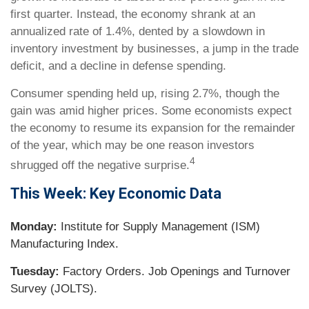
first quarter. Instead, the economy shrank at an
annualized rate of 1.4%, dented by a slowdown in
inventory investment by businesses, a jump in the trade
deficit, and a decline in defense spending.
Consumer spending held up, rising 2.7%, though the
gain was amid higher prices. Some economists expect
the economy to resume its expansion for the remainder
of the year, which may be one reason investors
4
shrugged off the negative surprise.
This Week: Key Economic Data
Monday:
Institute for Supply Management (ISM)
Manufacturing Index.
Tuesday:
Factory Orders. Job Openings and Turnover
Survey (JOLTS).