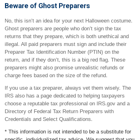
Beware of Ghost Preparers
No, this isn’t an idea for your next Halloween costume.
Ghost preparers are people who don’t sign the tax
returns that they prepare, which is both unethical and
illegal. All paid preparers must sign and include their
Preparer Tax Identification Number (PTIN) on the
return, and if they don’t, this is a big red flag. These
preparers might also promise unrealistic refunds or
charge fees based on the size of the refund.
If you use a tax preparer, always vet them wisely. The
IRS also has a page dedicated to helping taxpayers
choose a reputable tax professional on IRS.gov and a
Directory of Federal Tax Return Preparers with
Credentials and Select Qualifications.
* This information is not intended to be a substitute for
specific, individualized tax advice. We suggest that you