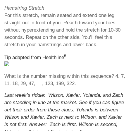
Hamstring Stretch
For this stretch, remain seated and extend one leg
straight out in front of you. Reach toward your toes
without hyperextending and hold the stretch for 10-30
seconds. Repeat on the other side. You’ll feel this
stretch in your hamstrings and lower back.
6
Tip adapted from Healthline
What is the number missing within this sequence? 4, 7,
11, 18, 29, 47, __, 123, 199, 322.
Last week’s riddle: Wilson, Xavier, Yolanda, and Zach
are standing in line at the market. See if you can figure
out their order from these clues: Yolanda is between
Wilson and Xavier, Zach is next to Wilson, and Xavier
is not first. Answer: Zach is first, Wilson is second,