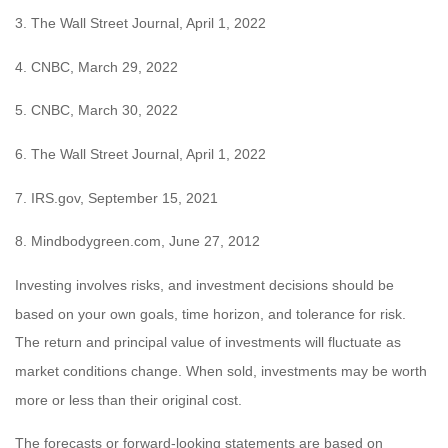
3. The Wall Street Journal, April 1, 2022
4. CNBC, March 29, 2022
5. CNBC, March 30, 2022
6. The Wall Street Journal, April 1, 2022
7. IRS.gov, September 15, 2021
8. Mindbodygreen.com, June 27, 2012
Investing involves risks, and investment decisions should be
based on your own goals, time horizon, and tolerance for risk.
The return and principal value of investments will fluctuate as
market conditions change. When sold, investments may be worth
more or less than their original cost.
The forecasts or forward-looking statements are based on