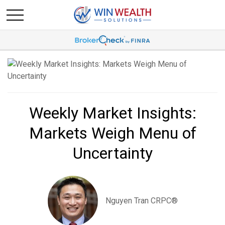
Weekly Market Insights:
Markets Weigh Menu of
Uncertainty
Nguyen Tran CRPC®