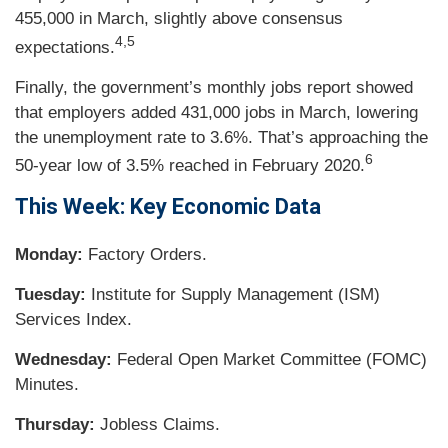
455,000 in March, slightly above consensus
4,5
expectations.
Finally, the government’s monthly jobs report showed
that employers added 431,000 jobs in March, lowering
the unemployment rate to 3.6%. That’s approaching the
6
50-year low of 3.5% reached in February 2020.
This Week: Key Economic Data
Monday:
Factory Orders.
Tuesday:
Institute for Supply Management (ISM)
Services Index.
Wednesday:
Federal Open Market Committee (FOMC)
Minutes.
Thursday:
Jobless Claims.