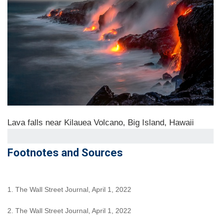
Lava falls near Kilauea Volcano, Big Island, Hawaii
Footnotes and Sources
1. The Wall Street Journal, April 1, 2022
2. The Wall Street Journal, April 1, 2022