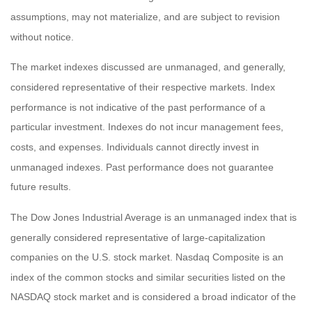
assumptions, may not materialize, and are subject to revision
without notice.
The market indexes discussed are unmanaged, and generally,
considered representative of their respective markets. Index
performance is not indicative of the past performance of a
particular investment. Indexes do not incur management fees,
costs, and expenses. Individuals cannot directly invest in
unmanaged indexes. Past performance does not guarantee
future results.
The Dow Jones Industrial Average is an unmanaged index that is
generally considered representative of large-capitalization
companies on the U.S. stock market. Nasdaq Composite is an
index of the common stocks and similar securities listed on the
NASDAQ stock market and is considered a broad indicator of the