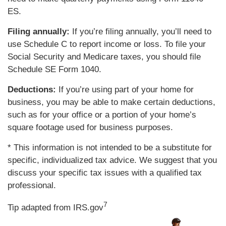
ES.
Filing annually:
If you’re filing annually, you’ll need to
use Schedule C to report income or loss. To file your
Social Security and Medicare taxes, you should file
Schedule SE Form 1040.
Deductions:
If you’re using part of your home for
business, you may be able to make certain deductions,
such as for your office or a portion of your home’s
square footage used for business purposes.
* This information is not intended to be a substitute for
specific, individualized tax advice. We suggest that you
discuss your specific tax issues with a qualified tax
professional.
7
Tip adapted from IRS.gov