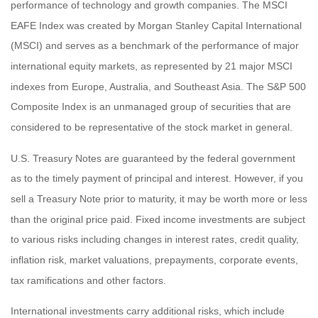
performance of technology and growth companies. The MSCI
EAFE Index was created by Morgan Stanley Capital International
(MSCI) and serves as a benchmark of the performance of major
international equity markets, as represented by 21 major MSCI
indexes from Europe, Australia, and Southeast Asia. The S&P 500
Composite Index is an unmanaged group of securities that are
considered to be representative of the stock market in general.
U.S. Treasury Notes are guaranteed by the federal government
as to the timely payment of principal and interest. However, if you
sell a Treasury Note prior to maturity, it may be worth more or less
than the original price paid. Fixed income investments are subject
to various risks including changes in interest rates, credit quality,
inflation risk, market valuations, prepayments, corporate events,
tax ramifications and other factors.
International investments carry additional risks, which include