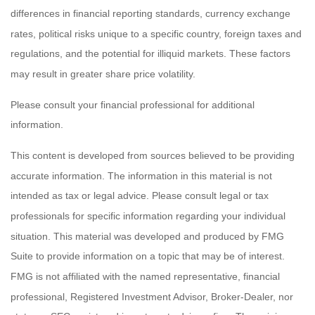
differences in financial reporting standards, currency exchange
rates, political risks unique to a specific country, foreign taxes and
regulations, and the potential for illiquid markets. These factors
may result in greater share price volatility.
Please consult your financial professional for additional
information.
This content is developed from sources believed to be providing
accurate information. The information in this material is not
intended as tax or legal advice. Please consult legal or tax
professionals for specific information regarding your individual
situation. This material was developed and produced by FMG
Suite to provide information on a topic that may be of interest.
FMG is not affiliated with the named representative, financial
professional, Registered Investment Advisor, Broker-Dealer, nor