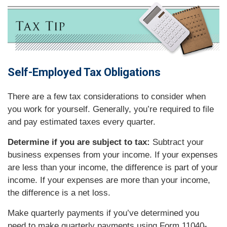
Self-Employed Tax Obligations
There are a few tax considerations to consider when
you work for yourself. Generally, you’re required to file
and pay estimated taxes every quarter.
Determine if you are subject to tax:
Subtract your
business expenses from your income. If your expenses
are less than your income, the difference is part of your
income. If your expenses are more than your income,
the difference is a net loss.
Make quarterly payments if you’ve determined you
need to make quarterly payments using Form 11040-