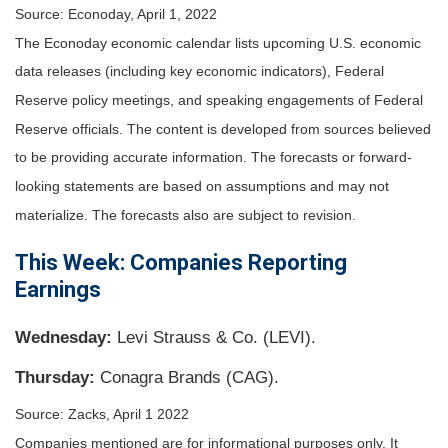
Source: Econoday, April 1, 2022
The Econoday economic calendar lists upcoming U.S. economic
data releases (including key economic indicators), Federal
Reserve policy meetings, and speaking engagements of Federal
Reserve officials. The content is developed from sources believed
to be providing accurate information. The forecasts or forward-
looking statements are based on assumptions and may not
materialize. The forecasts also are subject to revision.
This Week: Companies Reporting
Earnings
Wednesday:
Levi Strauss & Co. (LEVI).
Thursday:
Conagra Brands (CAG).
Source: Zacks, April 1 2022
Companies mentioned are for informational purposes only. It