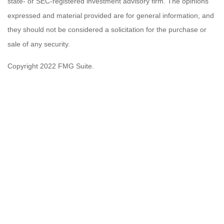
state- or SEC-registered investment advisory firm. The opinions
expressed and material provided are for general information, and
they should not be considered a solicitation for the purchase or
sale of any security.
Copyright 2022 FMG Suite.