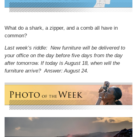
What do a shark, a zipper, and a comb all have in
common?
Last week’s riddle: New furniture will be delivered to
your office on the day before five days from the day
after tomorrow. If today is August 18, when will the
furniture arrive?
Answer: August 24.