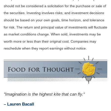
should not be considered a solicitation for the purchase or sale of
the securities. Investing involves risks, and investment decisions
should be based on your own goals, time horizon, and tolerance
for risk. The return and principal value of investments will fluctuate
as market conditions change. When sold, investments may be
worth more or less than their original cost. Companies may
reschedule when they report earnings without notice.
"Imagination is the highest kite that can fly."
– Lauren Bacall