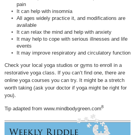
pain
It can help with insomnia
All ages widely practice it, and modifications are
available
It can relax the mind and help with anxiety
It may help to cope with serious illnesses and life
events
It may improve respiratory and circulatory function
Check your local yoga studios or gyms to enroll in a
restorative yoga class. If you can’t find one, there are
online yoga courses you can try. It might be a stretch
worth taking (ask your doctor if yoga might be right for
you).
8
Tip adapted from
www.mindbodygreen.com