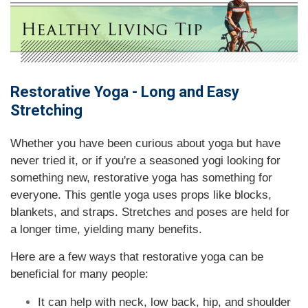
Restorative Yoga - Long and Easy
Stretching
Whether you have been curious about yoga but have
never tried it, or if you're a seasoned yogi looking for
something new, restorative yoga has something for
everyone. This gentle yoga uses props like blocks,
blankets, and straps. Stretches and poses are held for
a longer time, yielding many benefits.
Here are a few ways that restorative yoga can be
beneficial for many people:
It can help with neck, low back, hip, and shoulder