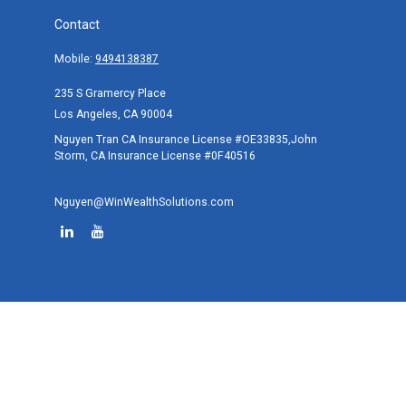
Contact
Mobile:
9494138387
235 S Gramercy Place
Los Angeles,
CA
90004
Nguyen Tran CA Insurance License #OE33835,John
Storm, CA Insurance License #0F40516
Nguyen@WinWealthSolutions.com
Quick Links
Retirement
Investment
Estate