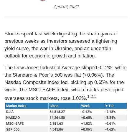
April 04, 2022
Stocks spent last week digesting the sharp gains of
previous weeks as investors assessed a tightening
yield curve, the war in Ukraine, and an uncertain
outlook for economic growth and inflation.
The Dow Jones Industrial Average slipped 0.12%, while
the Standard & Poor’s 500 was flat (+0.06%). The
Nasdaq Composite index led, picking up 0.65% for the
week. The MSCI EAFE index, which tracks developed
1,2,3
overseas stock markets, rose 1.02%.