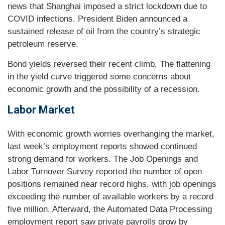
news that Shanghai imposed a strict lockdown due to
COVID infections. President Biden announced a
sustained release of oil from the country’s strategic
petroleum reserve.
Bond yields reversed their recent climb. The flattening
in the yield curve triggered some concerns about
economic growth and the possibility of a recession.
Labor Market
With economic growth worries overhanging the market,
last week’s employment reports showed continued
strong demand for workers. The Job Openings and
Labor Turnover Survey reported the number of open
positions remained near record highs, with job openings
exceeding the number of available workers by a record
five million. Afterward, the Automated Data Processing
employment report saw private payrolls grow by