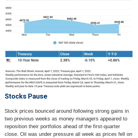
Stocks Pause
Stock prices bounced around following strong gains in
two previous weeks as money managers appeared to
reposition their portfolios ahead of the first-quarter
close. Oil was under pressure all week as prices fell on